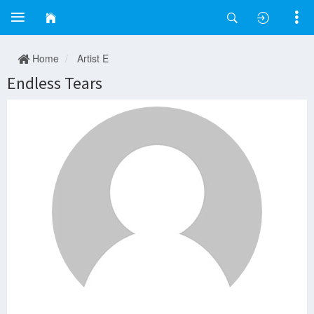
Home
Artist E
Endless Tears