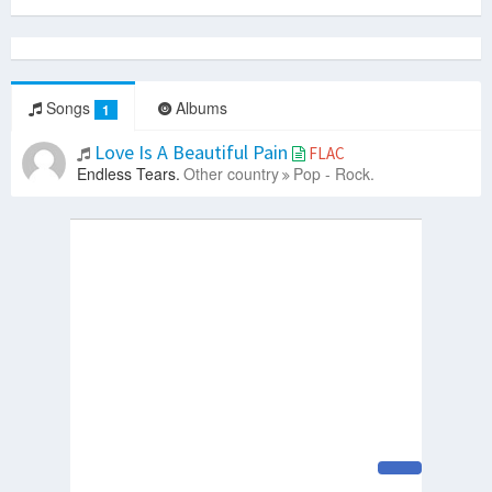
Songs
Albums
1
Love Is A Beautiful Pain
FLAC
Endless Tears.
Other country
Pop - Rock.