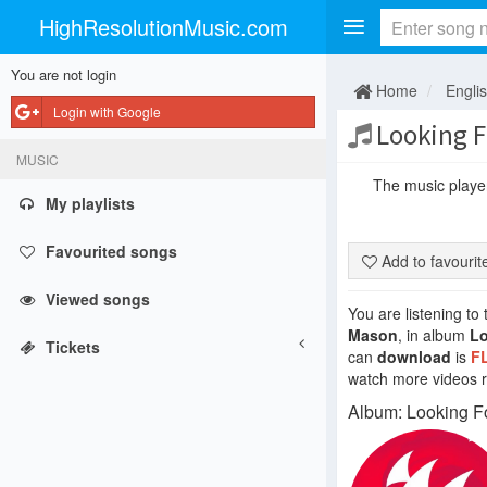
HighResolutionMusic.com
You are not login
Home
Engli
Login with Google
Looking Fo
MUSIC
The music player 
My playlists
Favourited songs
Add to favouri
Viewed songs
You are listening to
Mason
, in album
Lo
Tickets
can
download
is
F
watch more videos re
Album: Looking F