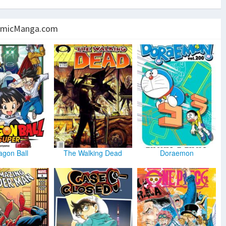
micManga.com
agon Ball
The Walking Dead
Doraemon