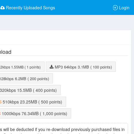
Recently Uploaded Songs
Login
load
MP3
64kbps
3.1MB
( 100 points)
32kbps
1.55MB
( 1 points)
128kbps
6.2MB
( 200 points)
320kbps
15.5MB
( 400 points)
S
510kbps
23.25MB
( 500 points)
C
1000kbps
76.34MB
( 1,000 points)
s will be deducted if you re-download previously purchased files in