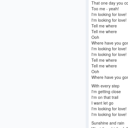
That one day you c
Too me - yeah!
I'm looking for love!
I'm looking for love!
Tell me where
Tell me where
Ooh
Where have you go
I'm looking for love!
I'm looking for love!
Tell me where
Tell me where
Ooh
Where have you go
With every step
I'm getting close
I'm on that trail
I want let go
I'm looking for love!
I'm looking for love!
Sunshine and rain