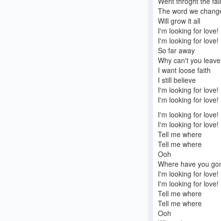
Went throght the fall
The word we chang
Will grow it all
I'm looking for love!
I'm looking for love!
So far away
Why can't you leav
I want loose faith
I still believe
I'm looking for love!
I'm looking for love!
I'm looking for love!
I'm looking for love!
Tell me where
Tell me where
Ooh
Where have you go
I'm looking for love!
I'm looking for love!
Tell me where
Tell me where
Ooh