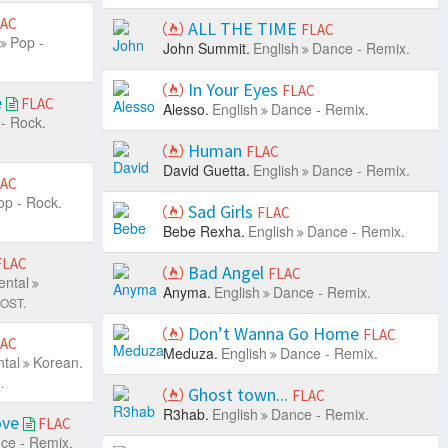
LAC
ALL THE TIME
FLAC
Pop -
John Summit.
English
Dance - Remix.
In Your Eyes
FLAC
e
FLAC
Alesso.
English
Dance - Remix.
- Rock.
Human
FLAC
David Guetta.
English
Dance - Remix.
LAC
op - Rock.
Sad Girls
FLAC
Bebe Rexha.
English
Dance - Remix.
FLAC
Bad Angel
FLAC
ental
Anyma.
English
Dance - Remix.
 OST.
Don’t Wanna Go Home
FLAC
LAC
Meduza.
English
Dance - Remix.
tal
Korean.
.
Ghost town...
FLAC
R3hab.
English
Dance - Remix.
ove
FLAC
ce - Remix.