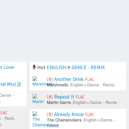
r Love
Hot
ENGLISH
DANCE - REMIX
Another Drink
FLAC
nal Mix)
Marshmello.
English
Dance - Remix.
Dance -
Repeat It
FLAC
.
Martin Garrix.
English
Dance - Remix.
FLAC
Already Know
FLAC
 - Rock.
The Chainsmokers.
English
Dance -
).
Remix.