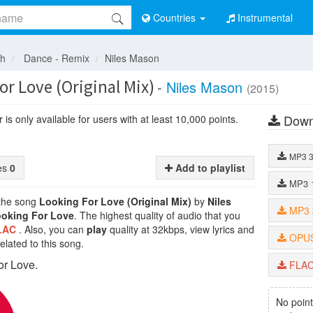
Countries
Instrumental
sh
Dance - Remix
Niles Mason
r Love (Original Mix)
-
Niles Mason
(2015)
Down
is only available for users with at least 10,000 points.
MP3
tes
0
Add to playlist
MP3
 the song
Looking For Love (Original Mix)
by
Niles
MP3
oking For Love
. The highest quality of audio that you
LAC
. Also, you can
play
quality at 32kbps, view lyrics and
OPU
lated to this song.
or Love.
FLA
No point