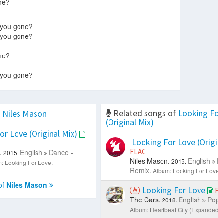
ne?
 you gone?
 you gone?
ne?
 you gone?
Related songs of
Looking Fo
f
Niles Mason
(Original Mix)
r Love (Original Mix)
Looking For Love (Origi
FLAC
.
English
Dance -
2015.
Niles Mason.
English
2015.
: Looking For Love.
Remix.
Album: Looking For Love
of
Niles Mason
Looking For Love
The Cars.
English
Pop
2018.
Album: Heartbeat City (Expanded