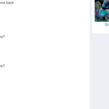
ome back
Sp
ne?
ne?