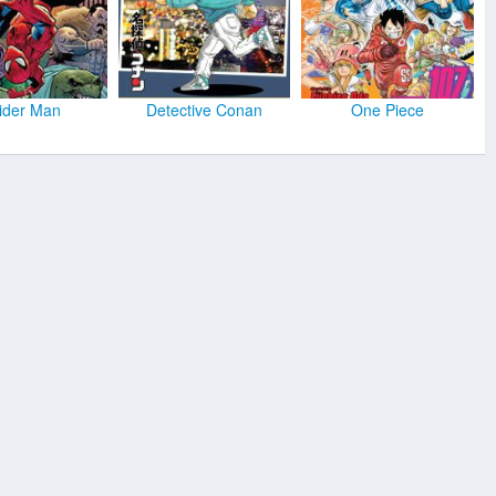
ider Man
Detective Conan
One Piece