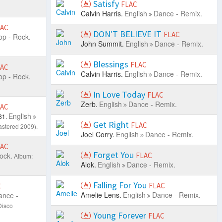
Satisfy
FLAC
Calvin Harris.
English
Dance - Remix.
LAC
DON'T BELIEVE IT
FLAC
op - Rock.
John Summit.
English
Dance - Remix.
Blessings
FLAC
LAC
Calvin Harris.
English
Dance - Remix.
op - Rock.
In Love Today
FLAC
Zerb.
English
Dance - Remix.
LAC
English
81.
Get Right
FLAC
stered 2009).
Joel Corry.
English
Dance - Remix.
LAC
Forget You
ock.
FLAC
Album:
Alok.
English
Dance - Remix.
Falling For You
FLAC
C
Amelie Lens.
English
Dance - Remix.
ance -
Disco
Young Forever
FLAC