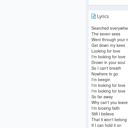
Lyrics
Searched everywhe
The seven sees
Went through your 
Get down my kees
Looking for love
I'm looking for love
Drown in your soul
So I can't breath
Nowhere to go
I'm beegin
I'm looking for love
I'm looking for love
So far away
Why can't you leav
I'm loosing faith
Still I believe
That it won't belong
If I can hold it on