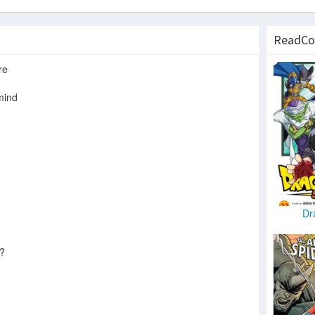
ReadCo
re
mind
Dr
e?