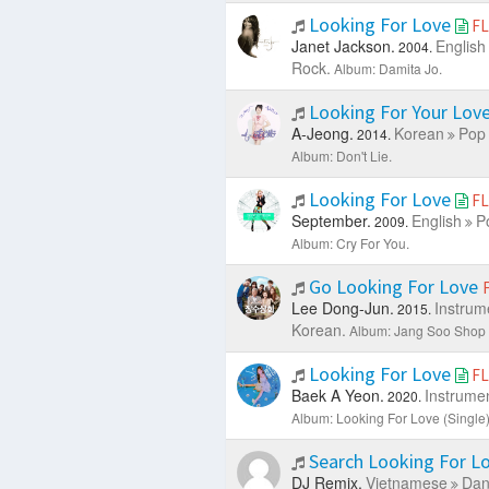
Looking For Love
F
Janet Jackson.
English
2004.
Rock.
Album: Damita Jo.
Looking For Your Lov
A-Jeong.
Korean
Pop 
2014.
Album: Don't Lie.
Looking For Love
F
September.
English
P
2009.
Album: Cry For You.
Go Looking For Love
Lee Dong-Jun.
Instrum
2015.
Korean.
Album: Jang Soo Shop
Looking For Love
F
Baek A Yeon.
Instrumen
2020.
Album: Looking For Love (Single)
Search Looking For L
DJ Remix.
Vietnamese
Dan