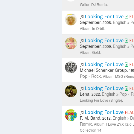
Writer: DJ Remix.
Looking For Love
F
September.
English
P
2008.
Album: In Orbit.
Looking For Love
F
September.
English
P
2009.
Album: Gold.
Looking For Love
F
Michael Schenker Group.
19
Pop - Rock.
Album: MSG (Rema
Looking For Love
F
Lena.
English
Pop - R
2022.
Looking For Love (Single).
Looking For Love
FLA
F. M. Band.
English
D
2012.
Remix.
Album: I Love ZYX Italo 
Collection 14.