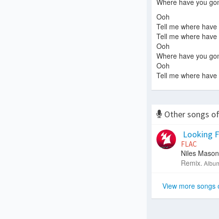
Where have you go
Ooh
Tell me where have
Tell me where have
Ooh
Where have you go
Ooh
Tell me where have
Other songs o
Looking Fo
FLAC
Niles Mason
Remix.
Album
View more songs 