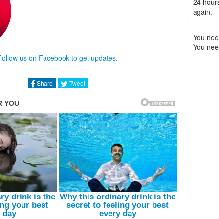
24 hours
again.
You nee
You need 
Follow us on Facebook to get updates.
Share
Tweet