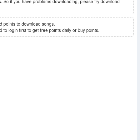
. So if you have problems downloading, please try download
d points to download songs.
to login first to get free points daily or buy points.