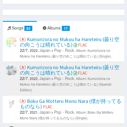
Songs
Albums
83
17
Kumorizora no Mukou ha Hareteiru (曇り空
の向こうは晴れている)
FLAC
22/7.
Japan
Pop - Rock.
2022.
Album: Kumorizora no
Mukou ha Hareteiru (曇り空の向こうは晴れている) (Single).
Kumorizora no Mukou ha Hareteiru (曇り空
の向こうは晴れている)
FLAC
22/7.
Japan
Pop - Rock.
2022.
Album: Kumorizora no
Mukou ha Hareteiru (曇り空の向こうは晴れている) (Special
Edition).
Boku Ga Motteru Mono Nara (僕が持ってる
ものなら)
FLAC
22/7.
Japan
Pop - Rock.
2021.
Album: Boku Ga Motteru
Mono Nara (僕が持ってるものなら) (Single).