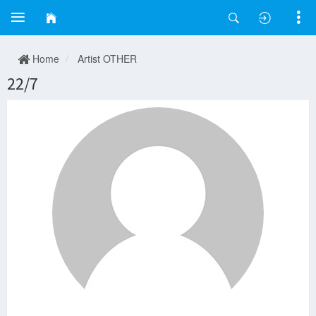
Home
Artist OTHER
22/7