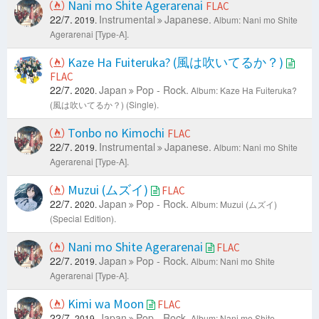
Nani mo Shite Agerarenai
FLAC
22/7.
Instrumental
Japanese.
2019.
Album: Nani mo Shite
Agerarenai [Type-A].
Kaze Ha Fuiteruka? (風は吹いてるか？)
FLAC
22/7.
Japan
Pop - Rock.
2020.
Album: Kaze Ha Fuiteruka?
(風は吹いてるか？) (Single).
Tonbo no Kimochi
FLAC
22/7.
Instrumental
Japanese.
2019.
Album: Nani mo Shite
Agerarenai [Type-A].
Muzui (ムズイ)
FLAC
22/7.
Japan
Pop - Rock.
2020.
Album: Muzui (ムズイ)
(Special Edition).
Nani mo Shite Agerarenai
FLAC
22/7.
Japan
Pop - Rock.
2019.
Album: Nani mo Shite
Agerarenai [Type-A].
Kimi wa Moon
FLAC
22/7.
Japan
Pop - Rock.
2019.
Album: Nani mo Shite