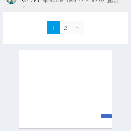
22/7.
Japan
Pop - Rock.
2018.
Album: Rikaisha (理解者) -
EP.
1
2
»