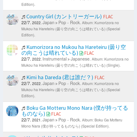
Edition).
Country Girl (カントリーガール)
FLAC
22/7.
Japan
Pop - Rock.
2022.
Album: Kumorizora no
Mukou ha Hareteiru (曇り空の向こうは晴れている) (Special
Edition).
Kumorizora no Mukou ha Hareteiru (曇り空
の向こうは晴れている)
FLAC
22/7.
Instrumental
Japanese.
2022.
Album: Kumorizora no
Mukou ha Hareteiru (曇り空の向こうは晴れている) (Single).
Kimi ha Dareda (君は誰だ？)
FLAC
22/7.
Japan
Pop - Rock.
2022.
Album: Kumorizora no
Mukou ha Hareteiru (曇り空の向こうは晴れている) (Special
Edition).
Boku Ga Motteru Mono Nara (僕が持ってる
ものなら)
FLAC
22/7.
Japan
Pop - Rock.
2021.
Album: Boku Ga Motteru
Mono Nara (僕が持ってるものなら) (Special Edition).