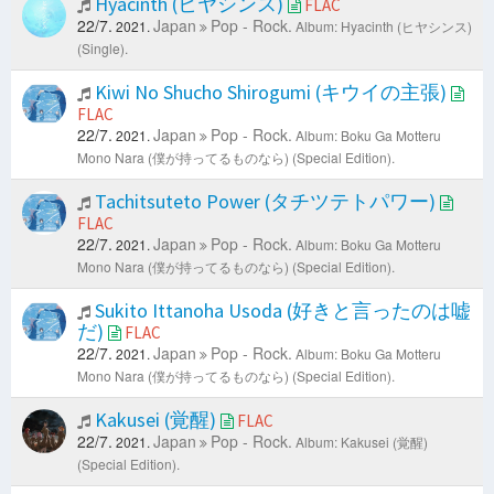
Hyacinth (ヒヤシンス)
FLAC
22/7.
Japan
Pop - Rock.
2021.
Album: Hyacinth (ヒヤシンス)
(Single).
Kiwi No Shucho Shirogumi (キウイの主張)
FLAC
22/7.
Japan
Pop - Rock.
2021.
Album: Boku Ga Motteru
Mono Nara (僕が持ってるものなら) (Special Edition).
Tachitsuteto Power (タチツテトパワー)
FLAC
22/7.
Japan
Pop - Rock.
2021.
Album: Boku Ga Motteru
Mono Nara (僕が持ってるものなら) (Special Edition).
Sukito Ittanoha Usoda (好きと言ったのは嘘
だ)
FLAC
22/7.
Japan
Pop - Rock.
2021.
Album: Boku Ga Motteru
Mono Nara (僕が持ってるものなら) (Special Edition).
Kakusei (覚醒)
FLAC
22/7.
Japan
Pop - Rock.
2021.
Album: Kakusei (覚醒)
(Special Edition).