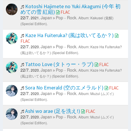
Kotoshi Hajimete no Yuki Akagumi (今年 初
めての雪 紅組)
FLAC
22/7.
Japan
Pop - Rock.
2021.
Album: Kakusei (覚醒)
(Special Edition).
Kaze Ha Fuiteruka? (風は吹いてるか？)
FLAC
22/7.
Japan
Pop - Rock.
2020.
Album: Kaze Ha Fuiteruka?
(風は吹いてるか？) (Special Edition).
Tattoo Love (タトゥー・ラブ)
FLAC
22/7.
Japan
Pop - Rock.
2020.
Album: Kaze Ha Fuiteruka?
(風は吹いてるか？) (Special Edition).
Sora No Emerald (空のエメラルド)
FLAC
22/7.
Japan
Pop - Rock.
2020.
Album: Muzui (ムズイ)
(Special Edition).
Ashi wo arae (足を洗え!)
FLAC
22/7.
Japan
Pop - Rock.
2020.
Album: Muzui (ムズイ)
(Special Edition).