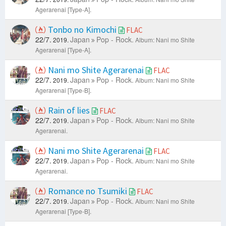
Agerarenai [Type-A].
Tonbo no Kimochi
FLAC
22/7.
Japan
Pop - Rock.
2019.
Album: Nani mo Shite
Agerarenai [Type-A].
Nani mo Shite Agerarenai
FLAC
22/7.
Japan
Pop - Rock.
2019.
Album: Nani mo Shite
Agerarenai [Type-B].
Rain of lies
FLAC
22/7.
Japan
Pop - Rock.
2019.
Album: Nani mo Shite
Agerarenai.
Nani mo Shite Agerarenai
FLAC
22/7.
Japan
Pop - Rock.
2019.
Album: Nani mo Shite
Agerarenai.
Romance no Tsumiki
FLAC
22/7.
Japan
Pop - Rock.
2019.
Album: Nani mo Shite
Agerarenai [Type-B].