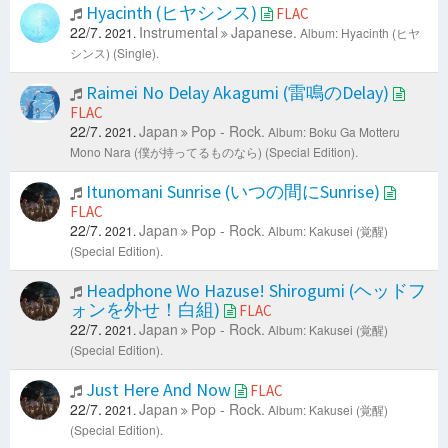
Hyacinth (ヒヤシンス)
FLAC
22/7.
Instrumental
Japanese.
2021.
Album: Hyacinth (ヒヤ
シンス) (Single).
Raimei No Delay Akagumi (雷鳴のDelay)
FLAC
22/7.
Japan
Pop - Rock.
2021.
Album: Boku Ga Motteru
Mono Nara (僕が持ってるものなら) (Special Edition).
Itunomani Sunrise (いつの間にSunrise)
FLAC
22/7.
Japan
Pop - Rock.
2021.
Album: Kakusei (覚醒)
(Special Edition).
Headphone Wo Hazuse! Shirogumi (ヘッドフ
ォンを外せ！白組)
FLAC
22/7.
Japan
Pop - Rock.
2021.
Album: Kakusei (覚醒)
(Special Edition).
Just Here And Now
FLAC
22/7.
Japan
Pop - Rock.
2021.
Album: Kakusei (覚醒)
(Special Edition).