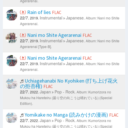
Agerarenai.
Rain of lies
FLAC
22/7.
Instrumental
Japanese.
2019.
Album: Nani mo Shite
Agerarenai.
Nani mo Shite Agerarenai
FLAC
22/7.
Instrumental
Japanese.
2019.
Album: Nani mo Shite
Agerarenai [Type-B].
Nani mo Shite Agerarenai
FLAC
22/7.
Instrumental
Japanese.
2019.
Album: Nani mo Shite
Agerarenai.
Uchiagehanabi No Kyohiken (打ち上げ花火
の拒否権)
FLAC
22/7.
Japan
Pop - Rock.
2022.
Album: Kumorizora no
Mukou ha Hareteiru (曇り空の向こうは晴れている) (Special
Edition).
Yomikake no Manga (読みかけの漫画)
FLAC
22/7.
Japan
Pop - Rock.
2022.
Album: Kumorizora no
Mukou ha Hareteiru (曇り空の向こうは晴れている) (Special