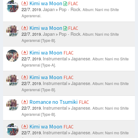
Kimi wa Moon
FLAC
22/7.
Japan
Pop - Rock.
2019.
Album: Nani mo Shite
Agerarenai.
Kimi wa Moon
FLAC
22/7.
Japan
Pop - Rock.
2019.
Album: Nani mo Shite
Agerarenai [Type-B].
Kimi wa Moon
FLAC
22/7.
Instrumental
Japanese.
2019.
Album: Nani mo Shite
Agerarenai [Type-A].
Kimi wa Moon
FLAC
22/7.
Instrumental
Japanese.
2019.
Album: Nani mo Shite
Agerarenai [Type-B].
Romance no Tsumiki
FLAC
22/7.
Instrumental
Japanese.
2019.
Album: Nani mo Shite
Agerarenai [Type-B].
Kimi wa Moon
FLAC
22/7.
Instrumental
Japanese.
2019.
Album: Nani mo Shite