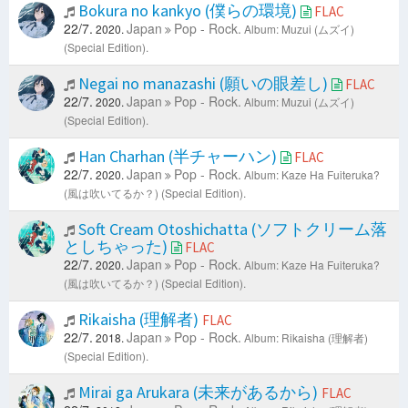
Bokura no kankyo (僕らの環境)
FLAC
22/7.
Japan
Pop - Rock.
2020.
Album: Muzui (ムズイ)
(Special Edition).
Negai no manazashi (願いの眼差し)
FLAC
22/7.
Japan
Pop - Rock.
2020.
Album: Muzui (ムズイ)
(Special Edition).
Han Charhan (半チャーハン)
FLAC
22/7.
Japan
Pop - Rock.
2020.
Album: Kaze Ha Fuiteruka?
(風は吹いてるか？) (Special Edition).
Soft Cream Otoshichatta (ソフトクリーム落
としちゃった)
FLAC
22/7.
Japan
Pop - Rock.
2020.
Album: Kaze Ha Fuiteruka?
(風は吹いてるか？) (Special Edition).
Rikaisha (理解者)
FLAC
22/7.
Japan
Pop - Rock.
2018.
Album: Rikaisha (理解者)
(Special Edition).
Mirai ga Arukara (未来があるから)
FLAC