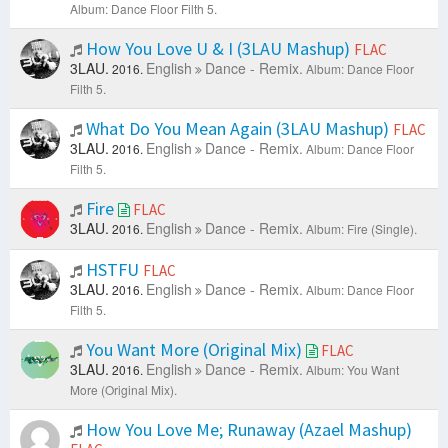
Album: Dance Floor Filth 5.
How You Love U & I (3LAU Mashup)
FLAC
3LAU.
English
Dance - Remix.
2016.
Album: Dance Floor
Filth 5.
What Do You Mean Again (3LAU Mashup)
FLAC
3LAU.
English
Dance - Remix.
2016.
Album: Dance Floor
Filth 5.
Fire
FLAC
3LAU.
English
Dance - Remix.
2016.
Album: Fire (Single).
HSTFU
FLAC
3LAU.
English
Dance - Remix.
2016.
Album: Dance Floor
Filth 5.
You Want More (Original Mix)
FLAC
3LAU.
English
Dance - Remix.
2016.
Album: You Want
More (Original Mix).
How You Love Me; Runaway (Azael Mashup)