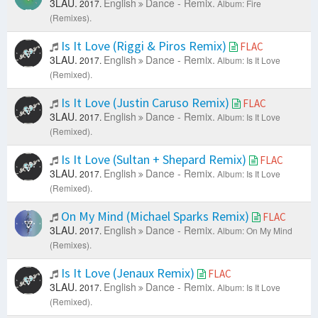
3LAU.
English
Dance - Remix.
2017.
Album: Fire
(Remixes).
Is It Love (Riggi & Piros Remix)
FLAC
3LAU.
English
Dance - Remix.
2017.
Album: Is It Love
(Remixed).
Is It Love (Justin Caruso Remix)
FLAC
3LAU.
English
Dance - Remix.
2017.
Album: Is It Love
(Remixed).
Is It Love (Sultan + Shepard Remix)
FLAC
3LAU.
English
Dance - Remix.
2017.
Album: Is It Love
(Remixed).
On My Mind (Michael Sparks Remix)
FLAC
3LAU.
English
Dance - Remix.
2017.
Album: On My Mind
(Remixes).
Is It Love (Jenaux Remix)
FLAC
3LAU.
English
Dance - Remix.
2017.
Album: Is It Love
(Remixed).