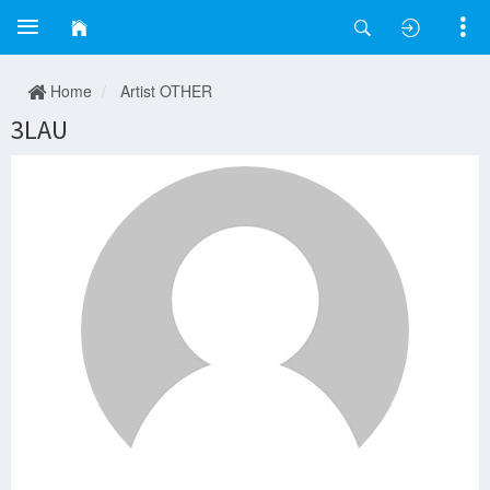
Home
Artist OTHER
3LAU