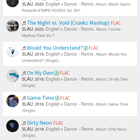
3LAU.
English
Dance - Remix.
2020.
Album: Martin Garrix
Presents STMPD RCRDS Vol. 001.
The Night vs. Void (Crunkz Mashup)
FLAC
3LAU.
English
Dance - Remix.
2020.
Album: Crunkz -
Mashup Pack Vol.7.
Would You Understand?
FLAC
3LAU.
English
Dance - Remix.
2019.
Album: Would You
Understand? (Single).
On My Own
FLAC
3LAU.
English
Dance - Remix.
2018.
Album: On My Own
(Single).
Game Time
FLAC
3LAU.
English
Dance - Remix.
2018.
Album: Game Time
(Single).
Dirty Neon
FLAC
3LAU.
English
Dance - Remix.
2018.
Album: Dirty Neon
(Single).