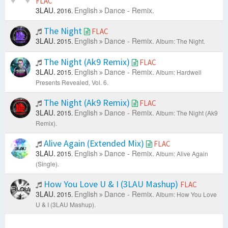
FLAC
3LAU.
English
Dance - Remix.
2016.
The Night
FLAC
3LAU.
English
Dance - Remix.
2015.
Album: The Night.
The Night (Ak9 Remix)
FLAC
3LAU.
English
Dance - Remix.
2015.
Album: Hardwell
Presents Revealed, Vol. 6.
The Night (Ak9 Remix)
FLAC
3LAU.
English
Dance - Remix.
2015.
Album: The Night (Ak9
Remix).
Alive Again (Extended Mix)
FLAC
3LAU.
English
Dance - Remix.
2015.
Album: Alive Again
(Single).
How You Love U & I (3LAU Mashup)
FLAC
3LAU.
English
Dance - Remix.
2015.
Album: How You Love
U & I (3LAU Mashup).