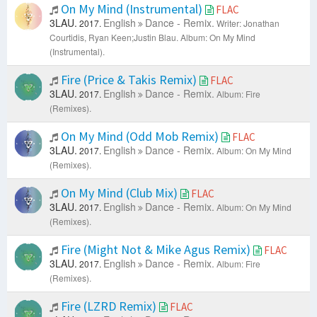
On My Mind (Instrumental)
FLAC
3LAU.
English
Dance - Remix.
2017.
Writer: Jonathan
Courtidis, Ryan Keen;Justin Blau.
Album: On My Mind
(Instrumental).
Fire (Price & Takis Remix)
FLAC
3LAU.
English
Dance - Remix.
2017.
Album: Fire
(Remixes).
On My Mind (Odd Mob Remix)
FLAC
3LAU.
English
Dance - Remix.
2017.
Album: On My Mind
(Remixes).
On My Mind (Club Mix)
FLAC
3LAU.
English
Dance - Remix.
2017.
Album: On My Mind
(Remixes).
Fire (Might Not & Mike Agus Remix)
FLAC
3LAU.
English
Dance - Remix.
2017.
Album: Fire
(Remixes).
Fire (LZRD Remix)
FLAC