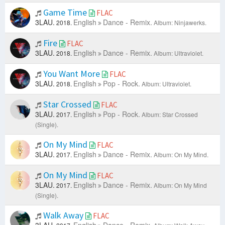
Game Time
FLAC
3LAU.
English
Dance - Remix.
2018.
Album: Ninjawerks.
Fire
FLAC
3LAU.
English
Dance - Remix.
2018.
Album: Ultraviolet.
You Want More
FLAC
3LAU.
English
Pop - Rock.
2018.
Album: Ultraviolet.
Star Crossed
FLAC
3LAU.
English
Pop - Rock.
2017.
Album: Star Crossed
(Single).
On My Mind
FLAC
3LAU.
English
Dance - Remix.
2017.
Album: On My Mind.
On My Mind
FLAC
3LAU.
English
Dance - Remix.
2017.
Album: On My Mind
(Single).
Walk Away
FLAC