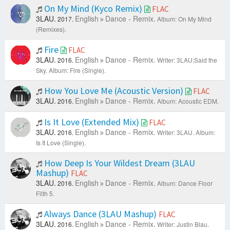
On My Mind (Kyco Remix)
FLAC
3LAU.
English
Dance - Remix.
2017.
Album: On My Mind
(Remixes).
Fire
FLAC
3LAU.
English
Dance - Remix.
2016.
Writer: 3LAU;Said the
Sky.
Album: Fire (Single).
How You Love Me (Acoustic Version)
FLAC
3LAU.
English
Dance - Remix.
2016.
Album: Acoustic EDM.
Is It Love (Extended Mix)
FLAC
3LAU.
English
Dance - Remix.
2016.
Writer: 3LAU.
Album:
Is It Love (Single).
How Deep Is Your Wildest Dream (3LAU
Mashup)
FLAC
3LAU.
English
Dance - Remix.
2016.
Album: Dance Floor
Filth 5.
Always Dance (3LAU Mashup)
FLAC
3LAU.
English
Dance - Remix.
2016.
Writer: Justin Blau.