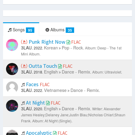
Songs
Albums
95
35
Punk Right Now
FLAC
3LAU.
Korean
Pop - Rock.
2022.
Album: Deep - The 1st
Mini Album.
Outta Touch
FLAC
3LAU.
English
Dance - Remix.
2018.
Album: Ultraviolet.
Faces
FLAC
3LAU.
Vietnamese
Dance - Remix.
2022.
At Night
FLAC
3LAU.
English
Dance - Remix.
2020.
Writer: Alexander
James Healey;Delaney Jane;Justin Blau;Nicholas Chiari;Shaun
Frank.
Album: At Night (Single).
Apocalyptic
FLAC