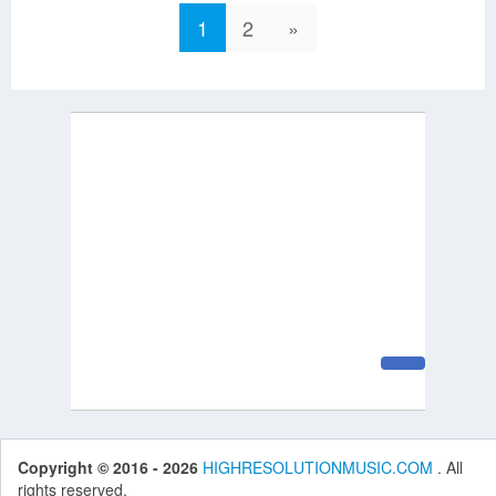
1
2
»
Copyright © 2016 - 2026
HIGHRESOLUTIONMUSIC.COM
. All
rights reserved.