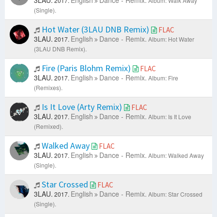
3LAU.
English
Dance - Remix.
2017.
Album: Walk Away
(Single).
Hot Water (3LAU DNB Remix)
FLAC
3LAU.
English
Dance - Remix.
2017.
Album: Hot Water
(3LAU DNB Remix).
Fire (Paris Blohm Remix)
FLAC
3LAU.
English
Dance - Remix.
2017.
Album: Fire
(Remixes).
Is It Love (Arty Remix)
FLAC
3LAU.
English
Dance - Remix.
2017.
Album: Is It Love
(Remixed).
Walked Away
FLAC
3LAU.
English
Dance - Remix.
2017.
Album: Walked Away
(Single).
Star Crossed
FLAC
3LAU.
English
Dance - Remix.
2017.
Album: Star Crossed
(Single).