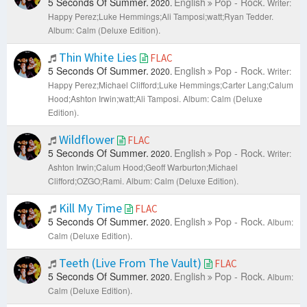
5 Seconds Of Summer.
English
Pop - Rock.
2020.
Writer:
Happy Perez;Luke Hemmings;Ali Tamposi;watt;Ryan Tedder.
Album: Calm (Deluxe Edition).
Thin White Lies
FLAC
5 Seconds Of Summer.
English
Pop - Rock.
2020.
Writer:
Happy Perez;Michael Clifford;Luke Hemmings;Carter Lang;Calum
Hood;Ashton Irwin;watt;Ali Tamposi.
Album: Calm (Deluxe
Edition).
Wildflower
FLAC
5 Seconds Of Summer.
English
Pop - Rock.
2020.
Writer:
Ashton Irwin;Calum Hood;Geoff Warburton;Michael
Clifford;OZGO;Rami.
Album: Calm (Deluxe Edition).
Kill My Time
FLAC
5 Seconds Of Summer.
English
Pop - Rock.
2020.
Album:
Calm (Deluxe Edition).
Teeth (Live From The Vault)
FLAC
5 Seconds Of Summer.
English
Pop - Rock.
2020.
Album:
Calm (Deluxe Edition).