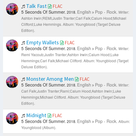
Talk Fast
FLAC
5 Seconds Of Summer.
English
Pop - Rock.
2018.
Writer:
Ashton Irwin;REMI;Justin Tranter;Carl Falk;Calum Hood;Michael
Clifford;Luke Hemmings.
Album: Youngblood (Target Deluxe
Edition).
Empty Wallets
FLAC
5 Seconds Of Summer.
English
Pop - Rock.
2018.
Writer:
Remi Yacoub;Justin Tranter;Ashton Irwin;Calum Hood;Luke
Hemmings;Carl Falk;Michael Clifford.
Album: Youngblood (Target
Deluxe Edition).
Monster Among Men
FLAC
5 Seconds Of Summer.
English
Pop - Rock.
2018.
Writer:
Carl Falk;Justin Tranter;Rami;Calum Hood;Ashton Irwin;Luke
Hemmings;Michael Clifford.
Album: Youngblood (Target Deluxe
Edition).
Midnight
FLAC
5 Seconds Of Summer.
English
Pop - Rock.
2018.
Album:
Youngblood (Album).