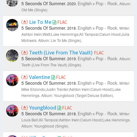
5 Seconds Of Summer.
English
Pop - Rock.
2020.
Album:
Old Me (Single).
Lie To Me
FLAC
5 Seconds Of Summer.
English
Pop - Rock.
2018.
Writer:
Ashton Irwin;​Watt;Luke Hemmings;Ali Tamposi;Calum Hood;Julia
Michaels.
Album: Lie To Me (Single).
Teeth (Live From The Vault)
FLAC
5 Seconds Of Summer.
English
Pop - Rock.
2019.
Album:
Teeth (Live From The Vault) (Single).
Valentine
FLAC
5 Seconds Of Summer.
English
Pop - Rock.
2018.
Writer:
Mike Elizondo;Justin Tranter;Ashton Irwin;Calum Hood;Luke
Hemmings.
Album: Youngblood (Target Deluxe Edition).
Youngblood
FLAC
5 Seconds Of Summer.
English
Pop - Rock.
2018.
Writer:
Louis Bell;Ali Tamposi;Ashton Irwin;Calum Hood;Luke Hemmings.
Album: Youngblood (Single).