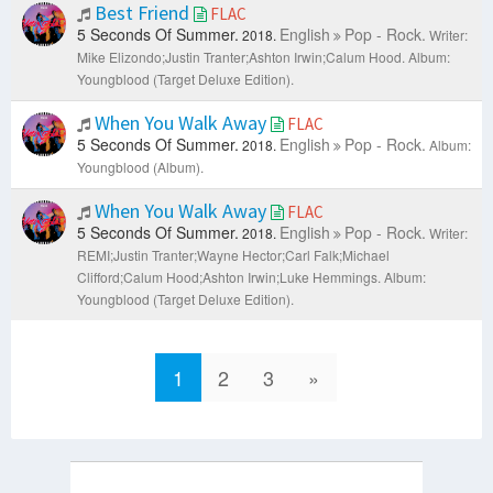
Best Friend
FLAC
5 Seconds Of Summer.
English
Pop - Rock.
2018.
Writer:
Mike Elizondo;Justin Tranter;Ashton Irwin;Calum Hood.
Album:
Youngblood (Target Deluxe Edition).
When You Walk Away
FLAC
5 Seconds Of Summer.
English
Pop - Rock.
2018.
Album:
Youngblood (Album).
When You Walk Away
FLAC
5 Seconds Of Summer.
English
Pop - Rock.
2018.
Writer:
REMI;Justin Tranter;Wayne Hector;Carl Falk;Michael
Clifford;Calum Hood;Ashton Irwin;Luke Hemmings.
Album:
Youngblood (Target Deluxe Edition).
1
2
3
»