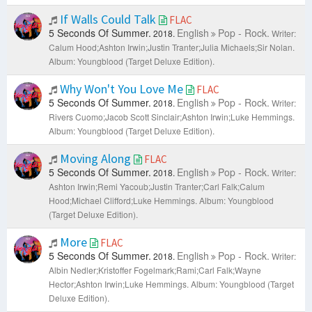
If Walls Could Talk
FLAC
5 Seconds Of Summer.
English
Pop - Rock.
2018.
Writer:
Calum Hood;Ashton Irwin;Justin Tranter;Julia Michaels;Sir Nolan.
Album: Youngblood (Target Deluxe Edition).
Why Won't You Love Me
FLAC
5 Seconds Of Summer.
English
Pop - Rock.
2018.
Writer:
Rivers Cuomo;Jacob Scott Sinclair;Ashton Irwin;Luke Hemmings.
Album: Youngblood (Target Deluxe Edition).
Moving Along
FLAC
5 Seconds Of Summer.
English
Pop - Rock.
2018.
Writer:
Ashton Irwin;Remi Yacoub;Justin Tranter;Carl Falk;Calum
Hood;Michael Clifford;Luke Hemmings.
Album: Youngblood
(Target Deluxe Edition).
More
FLAC
5 Seconds Of Summer.
English
Pop - Rock.
2018.
Writer:
Albin Nedler;Kristoffer Fogelmark;Rami;Carl Falk;Wayne
Hector;Ashton Irwin;Luke Hemmings.
Album: Youngblood (Target
Deluxe Edition).