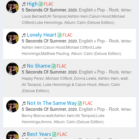
High
FLAC
5 Seconds Of Summer.
English
Pop - Rock.
2020.
Writer:
Louis Bell;watt;Ali Tamposi;Ashton Irwin;Calum Hood;Michael
Clifford;Luke Hemmings.
Album: Calm (Deluxe Edition).
Lonely Heart
FLAC
5 Seconds Of Summer.
English
Pop - Rock.
2020.
Writer:
Ashton Irwin;Calum Hood;Michael Clifford;Luke
Hemmings;Matthew Pauling.
Album: Calm (Deluxe Edition).
No Shame
FLAC
5 Seconds Of Summer.
English
Pop - Rock.
2020.
Writer:
Happy Perez, Michael Clifford, Donna Lewis, Ashton Irwin, watt,
Ali Tamposi, Luke Hemmings & Calum Hood.
Album: Calm
(Deluxe Edition).
Not In The Same Way
FLAC
5 Seconds Of Summer.
English
Pop - Rock.
2020.
Writer:
Benny Blanco;watt;Ashton Irwin;Ali Tamposi;Luke
Hemmings;Ammo.
Album: Calm (Deluxe Edition).
Best Years
FLAC