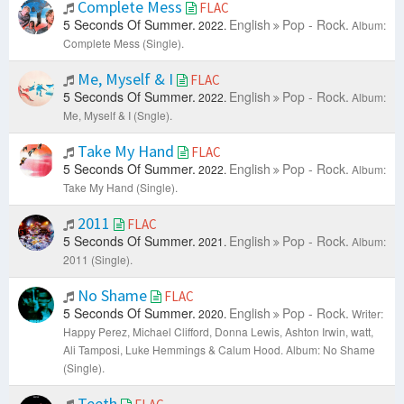
Complete Mess
FLAC
5 Seconds Of Summer.
English
Pop - Rock.
2022.
Album:
Complete Mess (Single).
Me, Myself & I
FLAC
5 Seconds Of Summer.
English
Pop - Rock.
2022.
Album:
Me, Myself & I (Sngle).
Take My Hand
FLAC
5 Seconds Of Summer.
English
Pop - Rock.
2022.
Album:
Take My Hand (Single).
2011
FLAC
5 Seconds Of Summer.
English
Pop - Rock.
2021.
Album:
2011 (Single).
No Shame
FLAC
5 Seconds Of Summer.
English
Pop - Rock.
2020.
Writer:
Happy Perez, Michael Clifford, Donna Lewis, Ashton Irwin, watt,
Ali Tamposi, Luke Hemmings & Calum Hood.
Album: No Shame
(Single).
Teeth