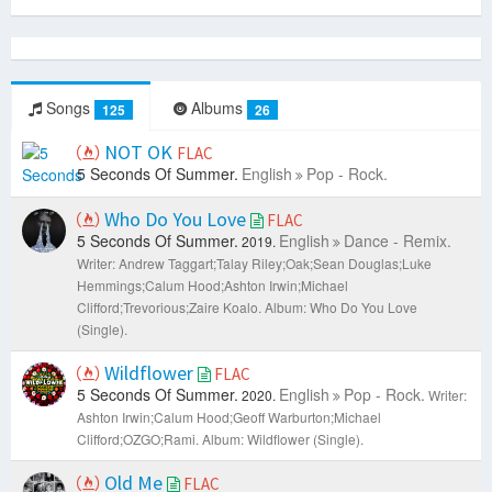
Songs
Albums
125
26
NOT OK
FLAC
5 Seconds Of Summer.
English
Pop - Rock.
Who Do You Love
FLAC
5 Seconds Of Summer.
English
Dance - Remix.
2019.
Writer: Andrew Taggart;Talay Riley;Oak;Sean Douglas;Luke
Hemmings;Calum Hood;Ashton Irwin;Michael
Clifford;Trevorious;Zaire Koalo.
Album: Who Do You Love
(Single).
Wildflower
FLAC
5 Seconds Of Summer.
English
Pop - Rock.
2020.
Writer:
Ashton Irwin;Calum Hood;Geoff Warburton;Michael
Clifford;OZGO;Rami.
Album: Wildflower (Single).
Old Me
FLAC