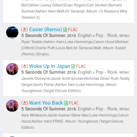
Bell;Gillian Lesley Gilbert;Evan Rogers;Carl Sturken;Bernard
Sumner;Ashton Irwin;​Watt;Ali Tamposi.
Album: 13 Reasons Why
(Season 3).
Easier (Remix)
FLAC
5 Seconds Of Summer.
English
Pop - Rock.
2019.
Writer:
Ryan Tedder;Ashton Irwin;Luke Hemmings;Calum Hood;Michael
Clifford;Charlie Puth;Louis Bell;Ali Tamposi;​Watt.
Album: Easier
(Remix) (Single).
Woke Up In Japan
FLAC
5 Seconds Of Summer.
English
Pop - Rock.
2018.
Writer:
Janelle Dolrayne;Jacob Scott Sinclair;Nicholas Oliver Ruth;Teddy
Geiger;Kevin Fisher;Ashton Irwin;Luke Hemmings.
Album:
Youngblood (Target Deluxe Edition).
Want You Back
FLAC
5 Seconds Of Summer.
English
Pop - Rock.
2018.
Writer:
Asia Whiteacre;Jacob Kasher;Steve Mac;Luke Hemmings;Calum
Hood;Ashton Irwin;FRND.
Album: Youngblood (Target Deluxe
Edition).