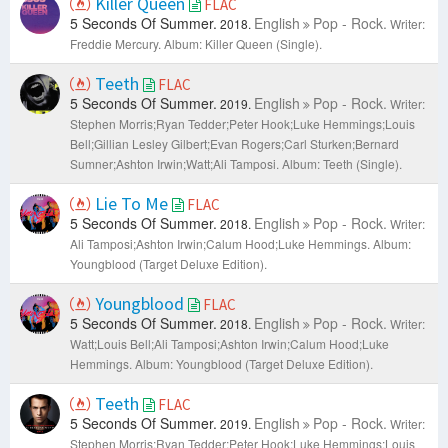
Killer Queen
FLAC
5 Seconds Of Summer.
English
Pop - Rock.
2018.
Writer:
Freddie Mercury.
Album: Killer Queen (Single).
Teeth
FLAC
5 Seconds Of Summer.
English
Pop - Rock.
2019.
Writer:
Stephen Morris;Ryan Tedder;Peter Hook;Luke Hemmings;Louis
Bell;Gillian Lesley Gilbert;Evan Rogers;Carl Sturken;Bernard
Sumner;Ashton Irwin;​Watt;Ali Tamposi.
Album: Teeth (Single).
Lie To Me
FLAC
5 Seconds Of Summer.
English
Pop - Rock.
2018.
Writer:
Ali Tamposi;Ashton Irwin;Calum Hood;Luke Hemmings.
Album:
Youngblood (Target Deluxe Edition).
Youngblood
FLAC
5 Seconds Of Summer.
English
Pop - Rock.
2018.
Writer:
Watt;Louis Bell;Ali Tamposi;Ashton Irwin;Calum Hood;Luke
Hemmings.
Album: Youngblood (Target Deluxe Edition).
Teeth
FLAC
5 Seconds Of Summer.
English
Pop - Rock.
2019.
Writer:
Stephen Morris;Ryan Tedder;Peter Hook;Luke Hemmings;Louis