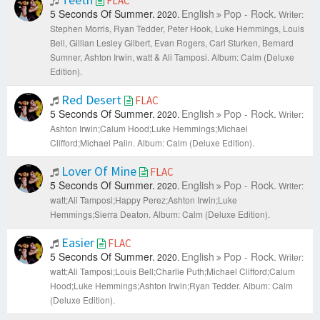
FLAC
5 Seconds Of Summer.
English
Pop - Rock.
2020.
Writer:
Stephen Morris, Ryan Tedder, Peter Hook, Luke Hemmings, Louis
Bell, Gillian Lesley Gilbert, Evan Rogers, Carl Sturken, Bernard
Sumner, Ashton Irwin, watt & Ali Tamposi.
Album: Calm (Deluxe
Edition).
Red Desert
FLAC
5 Seconds Of Summer.
English
Pop - Rock.
2020.
Writer:
Ashton Irwin;Calum Hood;Luke Hemmings;Michael
Clifford;Michael Palin.
Album: Calm (Deluxe Edition).
Lover Of Mine
FLAC
5 Seconds Of Summer.
English
Pop - Rock.
2020.
Writer:
watt;Ali Tamposi;Happy Perez;Ashton Irwin;Luke
Hemmings;Sierra Deaton.
Album: Calm (Deluxe Edition).
Easier
FLAC
5 Seconds Of Summer.
English
Pop - Rock.
2020.
Writer:
watt;Ali Tamposi;Louis Bell;Charlie Puth;Michael Clifford;Calum
Hood;Luke Hemmings;Ashton Irwin;Ryan Tedder.
Album: Calm
(Deluxe Edition).