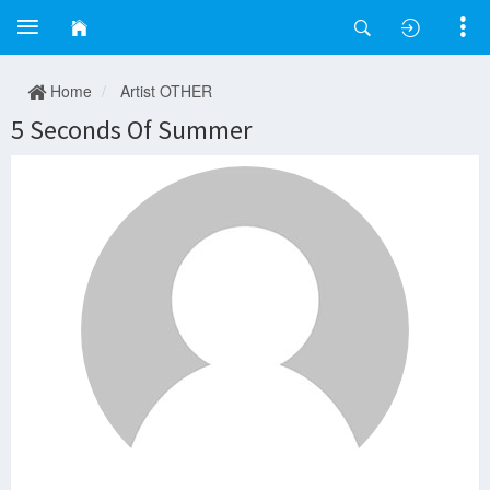
Home
Artist OTHER
5 Seconds Of Summer