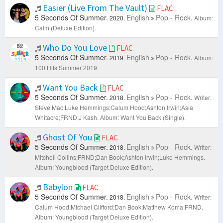
Easier (Live From The Vault)
FLAC
5 Seconds Of Summer.
English
Pop - Rock.
2020.
Album:
Calm (Deluxe Edition).
Who Do You Love
FLAC
5 Seconds Of Summer.
English
Pop - Rock.
2019.
Album:
100 Hits Summer 2019.
Want You Back
FLAC
5 Seconds Of Summer.
English
Pop - Rock.
2018.
Writer:
Steve Mac;Luke Hemmings;Calum Hood;Ashton Irwin;Asia
Whitacre;FRND;J Kash.
Album: Want You Back (Single).
Ghost Of You
FLAC
5 Seconds Of Summer.
English
Pop - Rock.
2018.
Writer:
Mitchell Collins;FRND;Dan Book;Ashton Irwin;Luke Hemmings.
Album: Youngblood (Target Deluxe Edition).
Babylon
FLAC
5 Seconds Of Summer.
English
Pop - Rock.
2018.
Writer:
Calum Hood;Michael Clifford;Dan Book;Matthew Koma;FRND.
Album: Youngblood (Target Deluxe Edition).