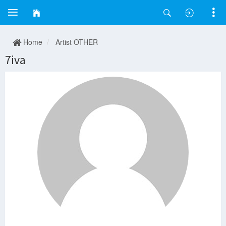
Home
Artist OTHER
7iva