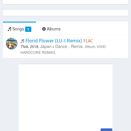
Songs
Albums
1
Florid Flower (LU-I Remix)
FLAC
7iva.
Japan
Dance - Remix.
2018.
Album: VIVID
HARDCORE REMIXS.