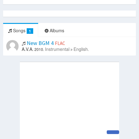
Songs
Albums
1
New BGM 4
FLAC
A.V.A.
Instrumental
English.
2010.