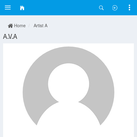
Home
Artist A
A.V.A