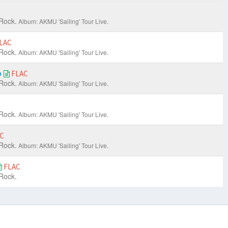
Rock.
Album: AKMU 'Sailing' Tour Live.
LAC
Rock.
Album: AKMU 'Sailing' Tour Live.
o
FLAC
Rock.
Album: AKMU 'Sailing' Tour Live.
Rock.
Album: AKMU 'Sailing' Tour Live.
C
Rock.
Album: AKMU 'Sailing' Tour Live.
FLAC
Rock.