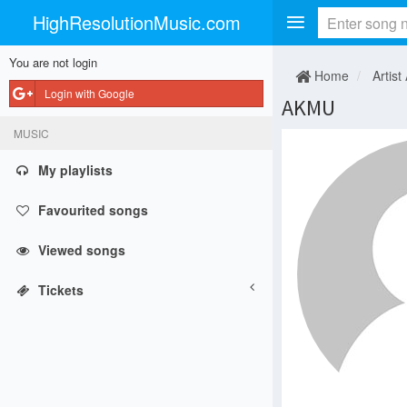
HighResolutionMusic.com
You are not login
Home
Artist
Login with Google
AKMU
MUSIC
My playlists
Favourited songs
Viewed songs
Tickets