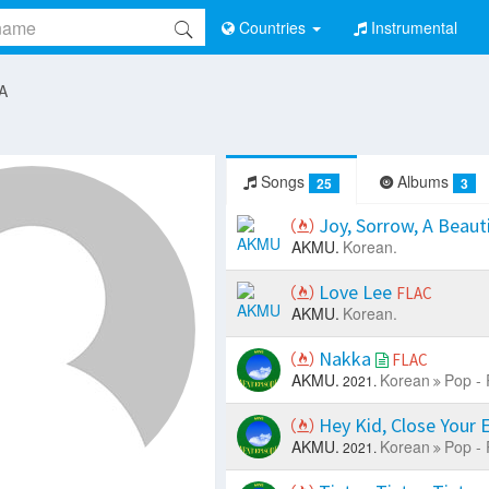
Countries
Instrumental
 A
Songs
Albums
25
3
Joy, Sorrow, A Beaut
AKMU.
Korean.
Love Lee
FLAC
AKMU.
Korean.
Nakka
FLAC
AKMU.
Korean
Pop - 
2021.
Hey Kid, Close Your 
AKMU.
Korean
Pop - 
2021.