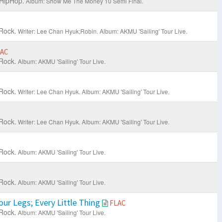
 HipHop.
Album: Show Me The Money 10 Semi Final.
Rock.
Writer: Lee Chan Hyuk;Robin.
Album: AKMU 'Sailing' Tour Live.
LAC
Rock.
Album: AKMU 'Sailing' Tour Live.
Rock.
Writer: Lee Chan Hyuk.
Album: AKMU 'Sailing' Tour Live.
Rock.
Writer: Lee Chan Hyuk.
Album: AKMU 'Sailing' Tour Live.
Rock.
Album: AKMU 'Sailing' Tour Live.
Rock.
Album: AKMU 'Sailing' Tour Live.
ur Legs; Every Little Thing
FLAC
Rock.
Album: AKMU 'Sailing' Tour Live.