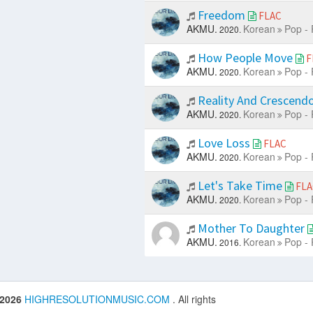
Freedom
FLAC
AKMU.
Korean
Pop - 
2020.
How People Move
F
AKMU.
Korean
Pop - 
2020.
Reality And Crescend
AKMU.
Korean
Pop - 
2020.
Love Loss
FLAC
AKMU.
Korean
Pop - 
2020.
Let's Take Time
FLA
AKMU.
Korean
Pop - 
2020.
Mother To Daughter
AKMU.
Korean
Pop - 
2016.
 2026
HIGHRESOLUTIONMUSIC.COM
. All rights