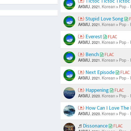
Tictoc Tictoc Tictoc
AKMU.
Korean
Pop - 
2021.
Stupid Love Song
AKMU.
Korean
Pop - 
2021.
Everest
FLAC
AKMU.
Korean
Pop - 
2021.
Bench
FLAC
AKMU.
Korean
Pop - 
2021.
Next Episode
FLAC
AKMU.
Korean
Pop - 
2021.
Happening
FLAC
AKMU.
Korean
Pop - 
2020.
How Can I Love The H
AKMU.
Korean
Pop - 
2020.
Dissonance
FLAC