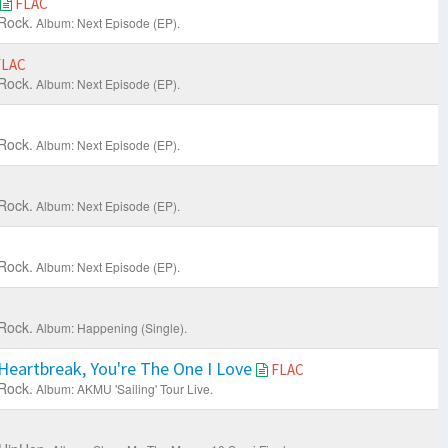
FLAC
Rock.
Album: Next Episode (EP).
FLAC
Rock.
Album: Next Episode (EP).
Rock.
Album: Next Episode (EP).
Rock.
Album: Next Episode (EP).
Rock.
Album: Next Episode (EP).
Rock.
Album: Happening (Single).
eartbreak, You're The One I Love
FLAC
Rock.
Album: AKMU 'Sailing' Tour Live.