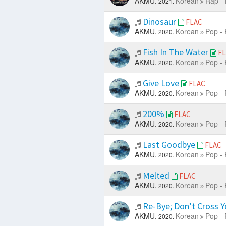
AKMU.
Korean
Rap -
2021.
Dinosaur
FLAC
AKMU.
Korean
Pop - 
2020.
Fish In The Water
F
AKMU.
Korean
Pop - 
2020.
Give Love
FLAC
AKMU.
Korean
Pop - 
2020.
200%
FLAC
AKMU.
Korean
Pop - 
2020.
Last Goodbye
FLAC
AKMU.
Korean
Pop - 
2020.
Melted
FLAC
AKMU.
Korean
Pop - 
2020.
Re-Bye; Don’t Cross Yo
AKMU.
Korean
Pop - 
2020.