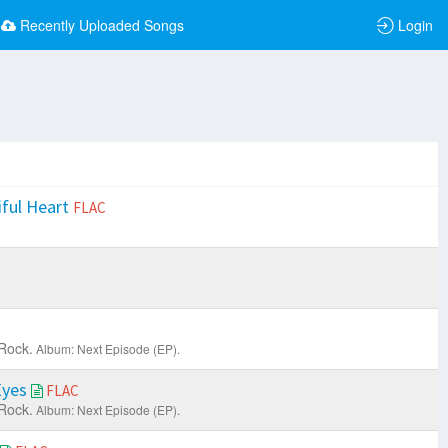
Recently Uploaded Songs
Login
iful Heart
FLAC
Rock.
Album: Next Episode (EP).
Eyes
FLAC
Rock.
Album: Next Episode (EP).