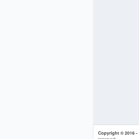
Copyright © 2016 -