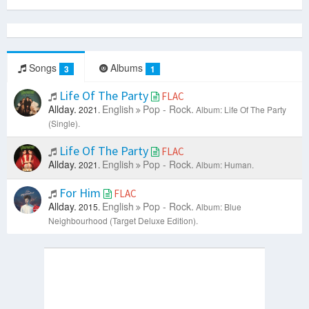
Songs
Albums
3
1
Life Of The Party
FLAC
Allday.
English
Pop - Rock.
2021.
Album: Life Of The Party
(Single).
Life Of The Party
FLAC
Allday.
English
Pop - Rock.
2021.
Album: Human.
For Him
FLAC
Allday.
English
Pop - Rock.
2015.
Album: Blue
Neighbourhood (Target Deluxe Edition).