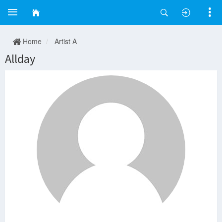
Home
Artist A
Allday