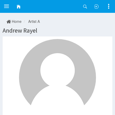
Home
Artist A
Andrew Rayel