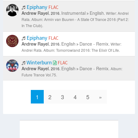
Epiphany
FLAC
Andrew Rayel.
Instrumental
English.
2016.
Writer: Andrei
Rata.
Album: Armin van Buuren - A State Of Trance 2016 (Part 2:
In The Club).
Epiphany
FLAC
Andrew Rayel.
English
Dance - Remix.
2016.
Writer:
Andrei Rata.
Album: Tomorrowland 2016: The Elixir Of Life.
Winterburn
FLAC
Andrew Rayel.
English
Dance - Remix.
2016.
Album:
Future Trance Vol.75.
1
2
3
4
5
»