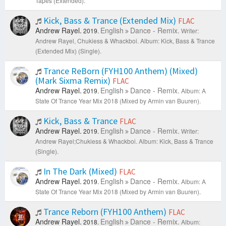
Tapes (Extended).
Kick, Bass & Trance (Extended Mix)
FLAC
Andrew Rayel.
English
Dance - Remix.
2019.
Writer:
Andrew Rayel, Chukiess & Whackboi.
Album: Kick, Bass & Trance
(Extended Mix) (Single).
Trance ReBorn (FYH100 Anthem) (Mixed)
(Mark Sixma Remix)
FLAC
Andrew Rayel.
English
Dance - Remix.
2019.
Album: A
State Of Trance Year Mix 2018 (Mixed by Armin van Buuren).
Kick, Bass & Trance
FLAC
Andrew Rayel.
English
Dance - Remix.
2019.
Writer:
Andrew Rayel;Chukiess & Whackboi.
Album: Kick, Bass & Trance
(Single).
In The Dark (Mixed)
FLAC
Andrew Rayel.
English
Dance - Remix.
2019.
Album: A
State Of Trance Year Mix 2018 (Mixed by Armin van Buuren).
Trance Reborn (FYH100 Anthem)
FLAC
Andrew Rayel.
English
Dance - Remix.
2018.
Album: