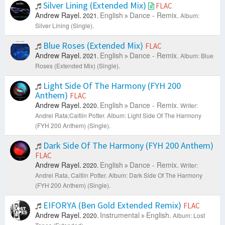
Silver Lining (Extended Mix)
FLAC
Andrew Rayel.
English
Dance - Remix.
2021.
Album:
Silver Lining (Single).
Blue Roses (Extended Mix)
FLAC
Andrew Rayel.
English
Dance - Remix.
2021.
Album: Blue
Roses (Extended Mix) (Single).
Light Side Of The Harmony (FYH 200
Anthem)
FLAC
Andrew Rayel.
English
Dance - Remix.
2020.
Writer:
Andrei Rata;Caitlin Potter.
Album: Light Side Of The Harmony
(FYH 200 Anthem) (Single).
Dark Side Of The Harmony (FYH 200 Anthem)
FLAC
Andrew Rayel.
English
Dance - Remix.
2020.
Writer:
Andrei Rata, Caitlin Potter.
Album: Dark Side Of The Harmony
(FYH 200 Anthem) (Single).
EIFORYA (Ben Gold Extended Remix)
FLAC
Andrew Rayel.
Instrumental
English.
2020.
Album: Lost