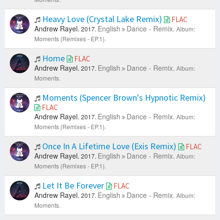
Heavy Love (Crystal Lake Remix)
FLAC
Andrew Rayel.
English
Dance - Remix.
2017.
Album:
Moments (Remixes - EP.1).
Home
FLAC
Andrew Rayel.
English
Dance - Remix.
2017.
Album:
Moments.
Moments (Spencer Brown's Hypnotic Remix)
FLAC
Andrew Rayel.
English
Dance - Remix.
2017.
Album:
Moments (Remixes - EP.1).
Once In A Lifetime Love (Exis Remix)
FLAC
Andrew Rayel.
English
Dance - Remix.
2017.
Album:
Moments (Remixes - EP.1).
Let It Be Forever
FLAC
Andrew Rayel.
English
Dance - Remix.
2017.
Album:
Moments.