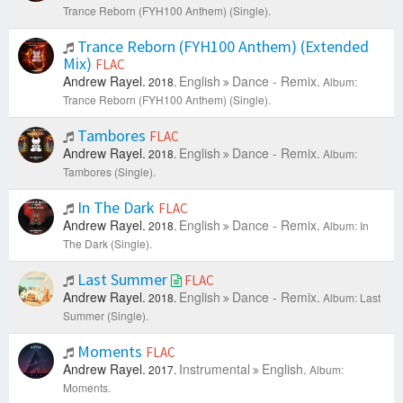
Trance Reborn (FYH100 Anthem) (Single).
Trance Reborn (FYH100 Anthem) (Extended
Mix)
FLAC
Andrew Rayel.
English
Dance - Remix.
2018.
Album:
Trance Reborn (FYH100 Anthem) (Single).
Tambores
FLAC
Andrew Rayel.
English
Dance - Remix.
2018.
Album:
Tambores (Single).
In The Dark
FLAC
Andrew Rayel.
English
Dance - Remix.
2018.
Album: In
The Dark (Single).
Last Summer
FLAC
Andrew Rayel.
English
Dance - Remix.
2018.
Album: Last
Summer (Single).
Moments
FLAC
Andrew Rayel.
Instrumental
English.
2017.
Album:
Moments.