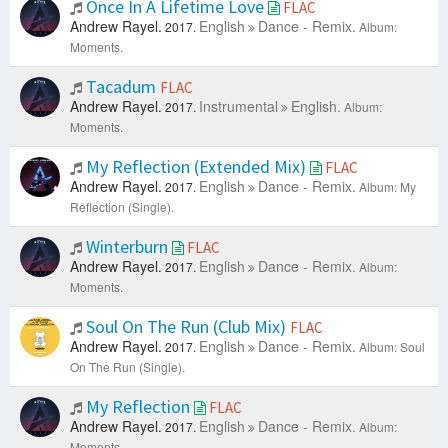
Once In A Lifetime Love
FLAC
Andrew Rayel.
English
Dance - Remix.
2017.
Album:
Moments.
Tacadum
FLAC
Andrew Rayel.
Instrumental
English.
2017.
Album:
Moments.
My Reflection (Extended Mix)
FLAC
Andrew Rayel.
English
Dance - Remix.
2017.
Album: My
Reflection (Single).
Winterburn
FLAC
Andrew Rayel.
English
Dance - Remix.
2017.
Album:
Moments.
Soul On The Run (Club Mix)
FLAC
Andrew Rayel.
English
Dance - Remix.
2017.
Album: Soul
On The Run (Single).
My Reflection
FLAC
Andrew Rayel.
English
Dance - Remix.
2017.
Album:
Moments.