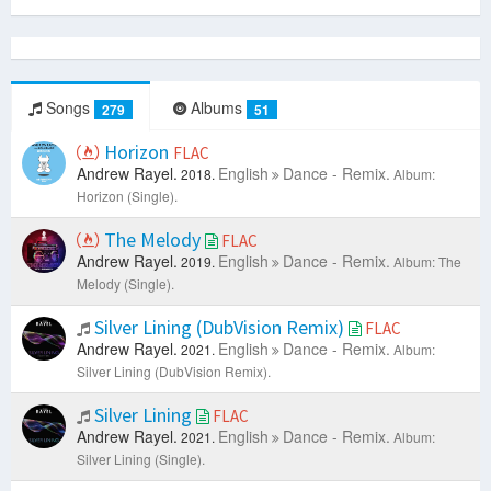
Songs
Albums
279
51
Horizon
FLAC
Andrew Rayel.
English
Dance - Remix.
2018.
Album:
Horizon (Single).
The Melody
FLAC
Andrew Rayel.
English
Dance - Remix.
2019.
Album: The
Melody (Single).
Silver Lining (DubVision Remix)
FLAC
Andrew Rayel.
English
Dance - Remix.
2021.
Album:
Silver Lining (DubVision Remix).
Silver Lining
FLAC
Andrew Rayel.
English
Dance - Remix.
2021.
Album:
Silver Lining (Single).