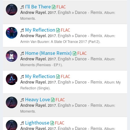
I'll Be There
FLAC
Andrew Rayel.
English
Dance - Remix.
2017.
Album:
Moments.
My Reflection
FLAC
Andrew Rayel.
English
Dance - Remix.
2017.
Album:
Armin Van Buuren: A State Of Trance 2017 (Part 2).
Home (Manse Remix)
FLAC
Andrew Rayel.
English
Dance - Remix.
2017.
Album:
Moments (Remixes - EP.1).
My Reflection
FLAC
Andrew Rayel.
English
Dance - Remix.
2017.
Album: My
Reflection (Single).
Heavy Love
FLAC
Andrew Rayel.
English
Dance - Remix.
2017.
Album:
Moments.
Lighthouse
FLAC
Andrew Rayel.
English
Dance - Remix.
2017.
Album: