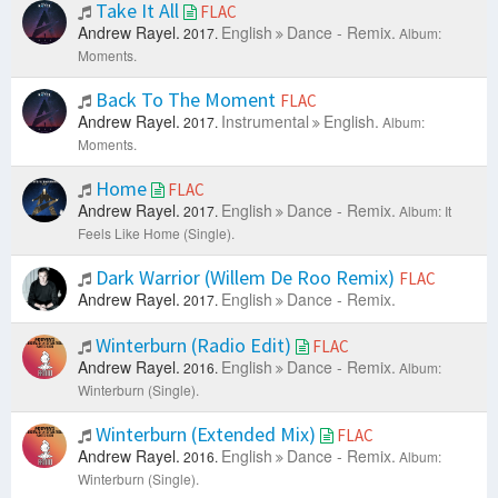
Take It All
FLAC
Andrew Rayel.
English
Dance - Remix.
2017.
Album:
Moments.
Back To The Moment
FLAC
Andrew Rayel.
Instrumental
English.
2017.
Album:
Moments.
Home
FLAC
Andrew Rayel.
English
Dance - Remix.
2017.
Album: It
Feels Like Home (Single).
Dark Warrior (Willem De Roo Remix)
FLAC
Andrew Rayel.
English
Dance - Remix.
2017.
Winterburn (Radio Edit)
FLAC
Andrew Rayel.
English
Dance - Remix.
2016.
Album:
Winterburn (Single).
Winterburn (Extended Mix)
FLAC
Andrew Rayel.
English
Dance - Remix.
2016.
Album:
Winterburn (Single).