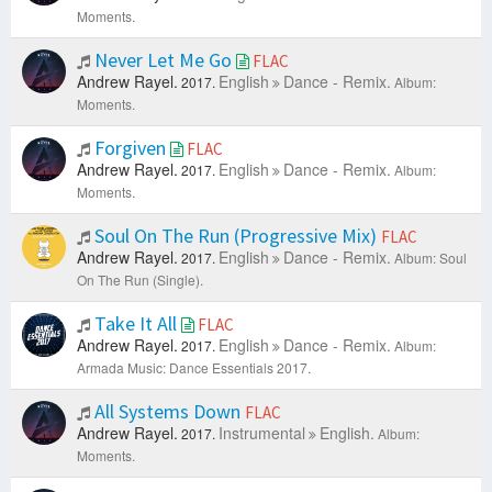
Moments.
Never Let Me Go
FLAC
Andrew Rayel.
English
Dance - Remix.
2017.
Album:
Moments.
Forgiven
FLAC
Andrew Rayel.
English
Dance - Remix.
2017.
Album:
Moments.
Soul On The Run (Progressive Mix)
FLAC
Andrew Rayel.
English
Dance - Remix.
2017.
Album: Soul
On The Run (Single).
Take It All
FLAC
Andrew Rayel.
English
Dance - Remix.
2017.
Album:
Armada Music: Dance Essentials 2017.
All Systems Down
FLAC
Andrew Rayel.
Instrumental
English.
2017.
Album:
Moments.