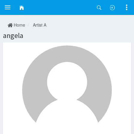
Home
Artist A
angela