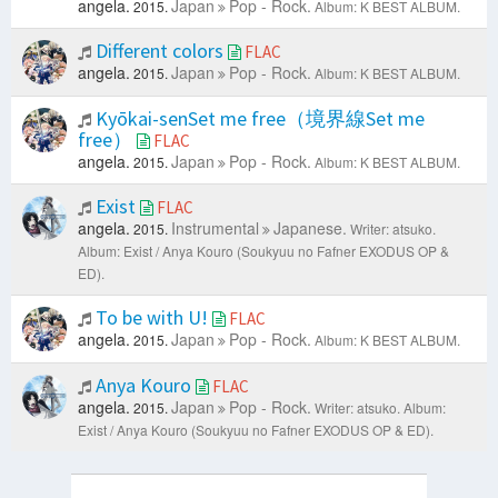
angela.
Japan
Pop - Rock.
2015.
Album: K BEST ALBUM.
Different colors
FLAC
angela.
Japan
Pop - Rock.
2015.
Album: K BEST ALBUM.
Kyōkai-senSet me free（境界線Set me
free）
FLAC
angela.
Japan
Pop - Rock.
2015.
Album: K BEST ALBUM.
Exist
FLAC
angela.
Instrumental
Japanese.
2015.
Writer: atsuko.
Album: Exist / Anya Kouro (Soukyuu no Fafner EXODUS OP &
ED).
To be with U!
FLAC
angela.
Japan
Pop - Rock.
2015.
Album: K BEST ALBUM.
Anya Kouro
FLAC
angela.
Japan
Pop - Rock.
2015.
Writer: atsuko.
Album:
Exist / Anya Kouro (Soukyuu no Fafner EXODUS OP & ED).