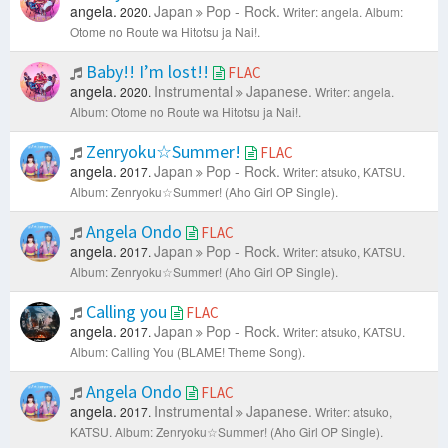
angela.
Japan
Pop - Rock.
2020.
Writer: angela.
Album:
Otome no Route wa Hitotsu ja Nai!.
Baby!! I’m lost!!
FLAC
angela.
Instrumental
Japanese.
2020.
Writer: angela.
Album: Otome no Route wa Hitotsu ja Nai!.
Zenryoku☆Summer!
FLAC
angela.
Japan
Pop - Rock.
2017.
Writer: atsuko, KATSU.
Album: Zenryoku☆Summer! (Aho Girl OP Single).
Angela Ondo
FLAC
angela.
Japan
Pop - Rock.
2017.
Writer: atsuko, KATSU.
Album: Zenryoku☆Summer! (Aho Girl OP Single).
Calling you
FLAC
angela.
Japan
Pop - Rock.
2017.
Writer: atsuko, KATSU.
Album: Calling You (BLAME! Theme Song).
Angela Ondo
FLAC
angela.
Instrumental
Japanese.
2017.
Writer: atsuko,
KATSU.
Album: Zenryoku☆Summer! (Aho Girl OP Single).