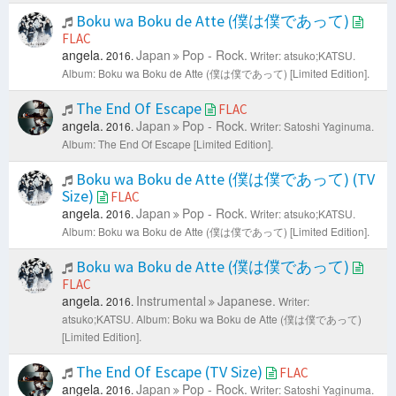
Boku wa Boku de Atte (僕は僕であって)
FLAC
angela.
Japan
Pop - Rock.
2016.
Writer: atsuko;KATSU.
Album: Boku wa Boku de Atte (僕は僕であって) [Limited Edition].
The End Of Escape
FLAC
angela.
Japan
Pop - Rock.
2016.
Writer: Satoshi Yaginuma.
Album: The End Of Escape [Limited Edition].
Boku wa Boku de Atte (僕は僕であって) (TV
Size)
FLAC
angela.
Japan
Pop - Rock.
2016.
Writer: atsuko;KATSU.
Album: Boku wa Boku de Atte (僕は僕であって) [Limited Edition].
Boku wa Boku de Atte (僕は僕であって)
FLAC
angela.
Instrumental
Japanese.
2016.
Writer:
atsuko;KATSU.
Album: Boku wa Boku de Atte (僕は僕であって)
[Limited Edition].
The End Of Escape (TV Size)
FLAC
angela.
Japan
Pop - Rock.
2016.
Writer: Satoshi Yaginuma.