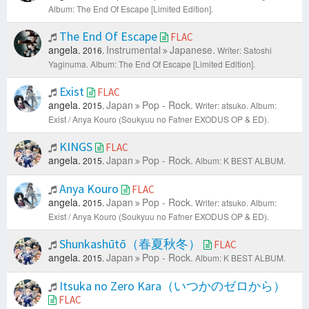
Album: The End Of Escape [Limited Edition].
The End Of Escape
FLAC
angela.
Instrumental
Japanese.
2016.
Writer: Satoshi
Yaginuma.
Album: The End Of Escape [Limited Edition].
Exist
FLAC
angela.
Japan
Pop - Rock.
2015.
Writer: atsuko.
Album:
Exist / Anya Kouro (Soukyuu no Fafner EXODUS OP & ED).
KINGS
FLAC
angela.
Japan
Pop - Rock.
2015.
Album: K BEST ALBUM.
Anya Kouro
FLAC
angela.
Japan
Pop - Rock.
2015.
Writer: atsuko.
Album:
Exist / Anya Kouro (Soukyuu no Fafner EXODUS OP & ED).
Shunkashūtō（春夏秋冬）
FLAC
angela.
Japan
Pop - Rock.
2015.
Album: K BEST ALBUM.
Itsuka no Zero Kara（いつかのゼロから）
FLAC