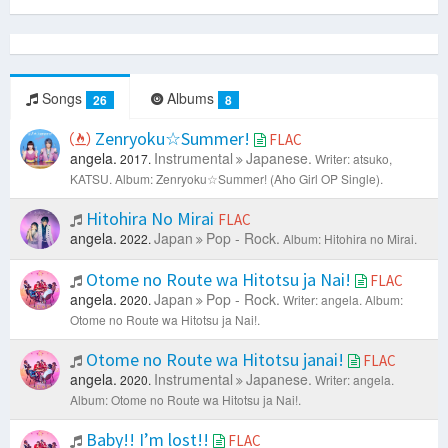
Songs
Albums
26
8
Zenryoku☆Summer!
FLAC
angela.
Instrumental
Japanese.
2017.
Writer: atsuko,
KATSU.
Album: Zenryoku☆Summer! (Aho Girl OP Single).
Hitohira No Mirai
FLAC
angela.
Japan
Pop - Rock.
2022.
Album: Hitohira no Mirai.
Otome no Route wa Hitotsu ja Nai!
FLAC
angela.
Japan
Pop - Rock.
2020.
Writer: angela.
Album:
Otome no Route wa Hitotsu ja Nai!.
Otome no Route wa Hitotsu janai!
FLAC
angela.
Instrumental
Japanese.
2020.
Writer: angela.
Album: Otome no Route wa Hitotsu ja Nai!.
Baby!! I’m lost!!
FLAC