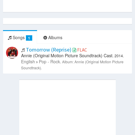
Songs
Albums
1
Tomorrow (Reprise)
FLAC
Annie (Original Motion Picture Soundtrack) Cast.
2014.
English
Pop - Rock.
Album: Annie (Original Motion Picture
Soundtrack).