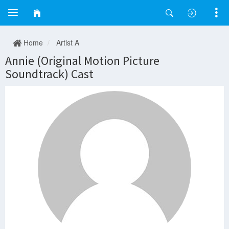
Home
Artist A
Annie (Original Motion Picture
Soundtrack) Cast