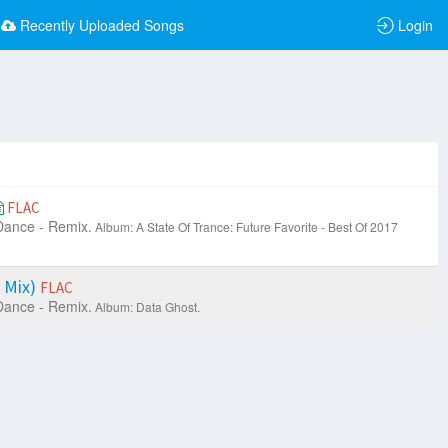
Recently Uploaded Songs
Login
FLAC
Dance - Remix.
Album: A State Of Trance: Future Favorite - Best Of 2017
 Mix)
FLAC
Dance - Remix.
Album: Data Ghost.