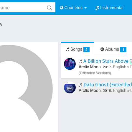
Countries
Instrumental
 A
Songs
Albums
2
1
A Billion Stars Above
Arctic Moon.
English
2017.
(Extended Versions).
Data Ghost (Extended
Arctic Moon.
English
2016.