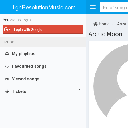
HighResolutionMusic.com
You are not login
Home
Artist
Login with Google
Arctic Moon
MUSIC
My playlists
Favourited songs
Viewed songs
Tickets