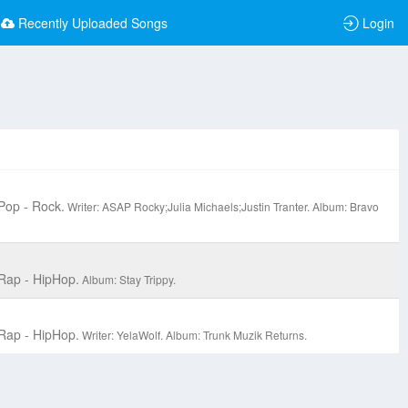
Recently Uploaded Songs
Login
Pop - Rock.
Writer: ASAP Rocky;Julia Michaels;Justin Tranter.
Album: Bravo
Rap - HipHop.
Album: Stay Trippy.
Rap - HipHop.
Writer: YelaWolf.
Album: Trunk Muzik Returns.