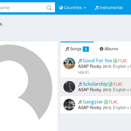
Countries
Instrumental
 A
Songs
Albums
3
Good For You
FLAC
ASAP Rocky.
English
2015.
Hits 91.
Scholarship
FLAC
ASAP Rocky.
English
2013.
Gangster
FLAC
ASAP Rocky.
English
2013.