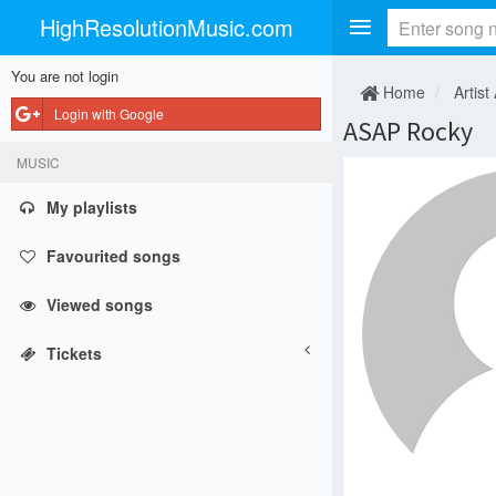
HighResolutionMusic.com
You are not login
Home
Artist
Login with Google
ASAP Rocky
MUSIC
My playlists
Favourited songs
Viewed songs
Tickets