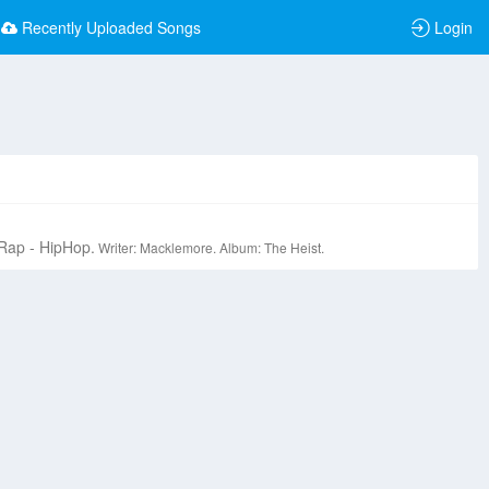
Recently Uploaded Songs
Login
Rap - HipHop.
Writer: Macklemore.
Album: The Heist.