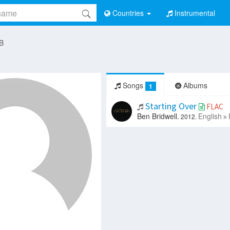
Countries
Instrumental
 B
Songs
Albums
1
Starting Over
FLAC
Ben Bridwell.
English
2012.