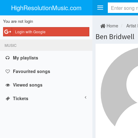
HighResolutionMusic.com
You are not login
Home
Artist
Login with Google
Ben Bridwell
MUSIC
My playlists
Favourited songs
Viewed songs
Tickets