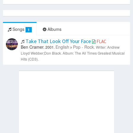
Songs
Albums
1
Take That Look Off Your Face
FLAC
Ben Cramer.
English
Pop - Rock.
2001.
Writer: Andrew
Lloyd Webber;Don Black.
Album: The All Times Greatest Musical
Hits (CD3).