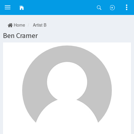
Home
Artist B
Ben Cramer