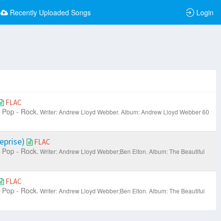
Recently Uploaded Songs
Login
FLAC
Pop - Rock.
Writer: Andrew Lloyd Webber.
Album: Andrew Lloyd Webber 60
eprise)
FLAC
Pop - Rock.
Writer: Andrew Lloyd Webber;Ben Elton.
Album: The Beautiful
FLAC
Pop - Rock.
Writer: Andrew Lloyd Webber;Ben Elton.
Album: The Beautiful