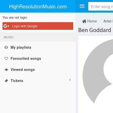
HighResolutionMusic.com
You are not login
Home
Artist
Login with Google
Ben Goddard
MUSIC
My playlists
Favourited songs
Viewed songs
Tickets