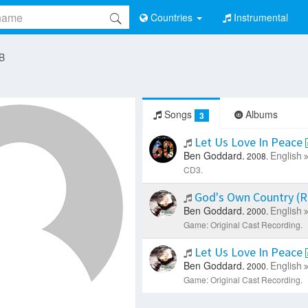
Countries
Instrumental
 B
Songs
Albums
3
Let Us Love In Peace
Ben Goddard.
English
2008.
CD3.
God's Own Country (R
Ben Goddard.
English
2000.
Game: Original Cast Recording.
Let Us Love In Peace
Ben Goddard.
English
2000.
Game: Original Cast Recording.