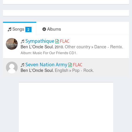
Songs
Albums
2
Sympathique
FLAC
Ben L'Oncle Soul.
Other country
Dance - Remix.
2010.
Album: Music For Our Friends CD1.
Seven Nation Army
FLAC
Ben L'Oncle Soul.
English
Pop - Rock.