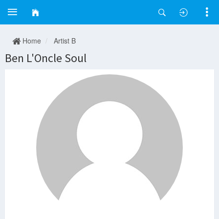
Home
Artist B
Ben L'Oncle Soul