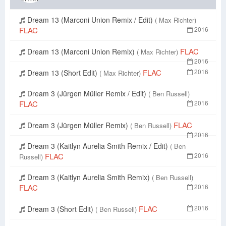
Dream 13 (Marconi Union Remix / Edit)
( Max Richter)
FLAC
2016
FLAC
Dream 13 (Marconi Union Remix)
( Max Richter)
2016
FLAC
2016
Dream 13 (Short Edit)
( Max Richter)
Dream 3 (Jürgen Müller Remix / Edit)
( Ben Russell)
FLAC
2016
FLAC
Dream 3 (Jürgen Müller Remix)
( Ben Russell)
2016
Dream 3 (Kaitlyn Aurelia Smith Remix / Edit)
( Ben
FLAC
2016
Russell)
Dream 3 (Kaitlyn Aurelia Smith Remix)
( Ben Russell)
FLAC
2016
FLAC
2016
Dream 3 (Short Edit)
( Ben Russell)