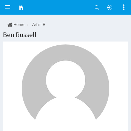
Home
Artist B
Ben Russell