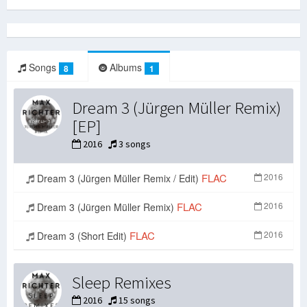
Songs
Albums
8
1
Dream 3 (Jürgen Müller Remix)
[EP]
2016
3 songs
FLAC
2016
Dream 3 (Jürgen Müller Remix / Edit)
FLAC
2016
Dream 3 (Jürgen Müller Remix)
FLAC
2016
Dream 3 (Short Edit)
Sleep Remixes
2016
15 songs