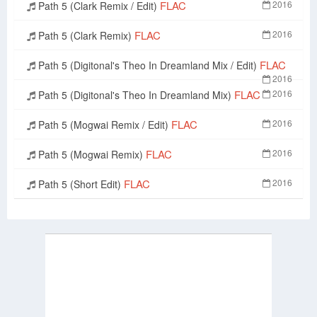
FLAC
2016
Path 5 (Clark Remix / Edit)
FLAC
2016
Path 5 (Clark Remix)
FLAC
Path 5 (Digitonal's Theo In Dreamland Mix / Edit)
2016
FLAC
2016
Path 5 (Digitonal's Theo In Dreamland Mix)
FLAC
2016
Path 5 (Mogwai Remix / Edit)
FLAC
2016
Path 5 (Mogwai Remix)
FLAC
2016
Path 5 (Short Edit)