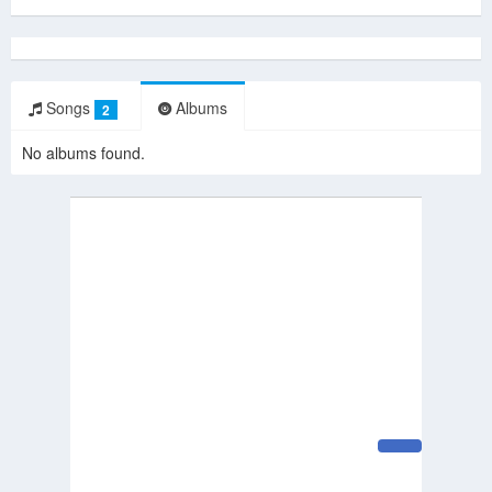
Songs
Albums
2
No albums found.