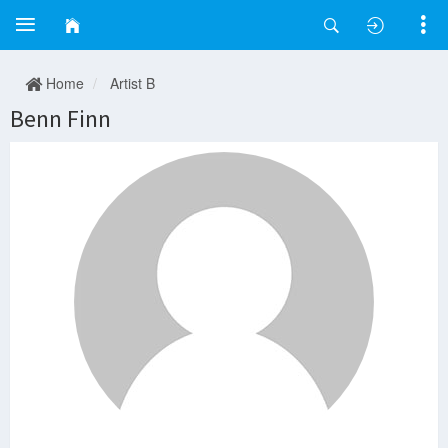
Home
Artist B
Benn Finn