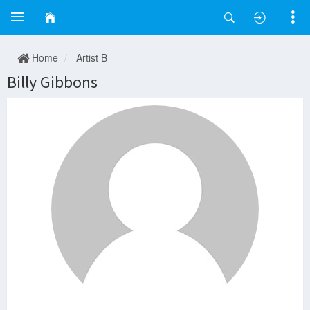
Home
Artist B
Billy Gibbons