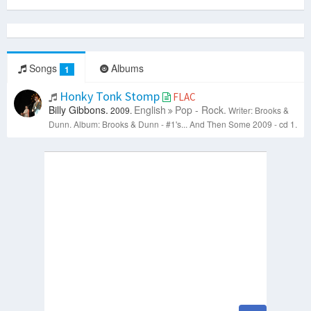
Songs
Albums
1
Honky Tonk Stomp
FLAC
Billy Gibbons.
English
Pop - Rock.
2009.
Writer: Brooks &
Dunn.
Album: Brooks & Dunn - #1's... And Then Some 2009 - cd 1.