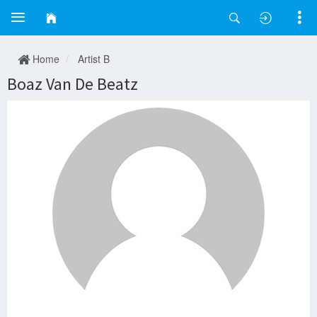
Home
Artist B
Boaz Van De Beatz