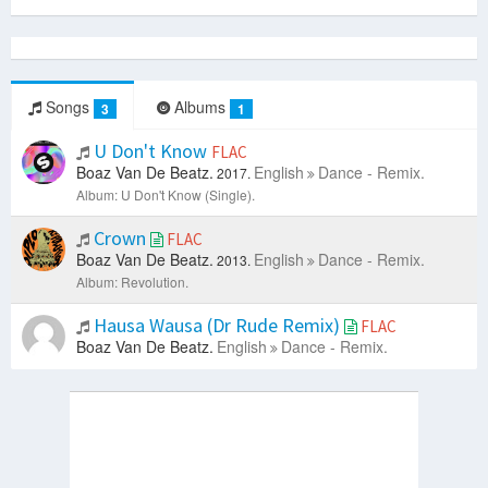
Songs
Albums
3
1
U Don't Know
FLAC
Boaz Van De Beatz.
English
Dance - Remix.
2017.
Album: U Don't Know (Single).
Crown
FLAC
Boaz Van De Beatz.
English
Dance - Remix.
2013.
Album: Revolution.
Hausa Wausa (Dr Rude Remix)
FLAC
Boaz Van De Beatz.
English
Dance - Remix.