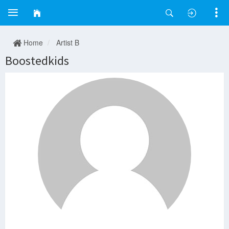
Home
Artist B
Boostedkids