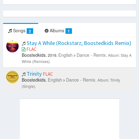
Songs
Albums
2
1
Stay A While (Rockstarz; Boostedkids Remix)
FLAC
Boostedkids.
English
Dance - Remix.
2016.
Album: Stay A
While (Remixes).
Trinity
FLAC
Boostedkids.
English
Dance - Remix.
Album: Trinity
(Single).