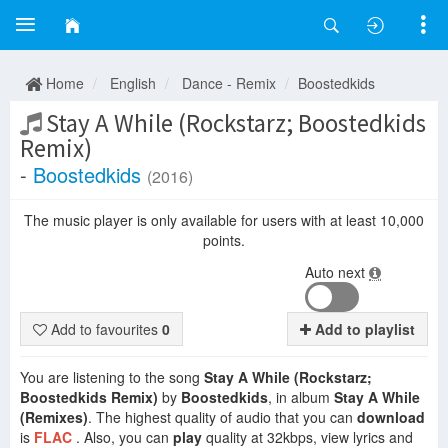
Home
English
Dance - Remix
Boostedkids
Stay A While (Rockstarz; Boostedkids
Remix)
-
Boostedkids
(2016)
The music player is only available for users with at least 10,000
points.
Auto next
Add to favourites
0
Add to playlist
You are listening to the song
Stay A While (Rockstarz;
Boostedkids Remix)
by
Boostedkids
, in album
Stay A While
(Remixes)
. The highest quality of audio that you can
download
is
FLAC
. Also, you can
play
quality at 32kbps, view lyrics and