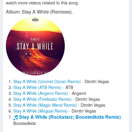
watch more videos related to this song.
Album: Stay A While (Remixes).
Stay A While (Ummet Ozcan Remix)
-
Dimitri Vegas
Stay A While (ATB Remix)
-
ATB
Stay A While (Angemi Remix)
-
Angemi
Stay A While (Firebeatz Remix)
-
Dimitri Vegas
Stay A While (Magic Wand Remix)
-
Dimitri Vegas
Stay A While (Moguai Remix)
-
Dimitri Vegas
Stay A While (Rockstarz; Boostedkids Remix)
-
Boostedkids