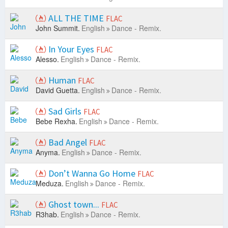
ALL THE TIME
FLAC
John Summit.
English
Dance - Remix.
In Your Eyes
FLAC
Alesso.
English
Dance - Remix.
Human
FLAC
David Guetta.
English
Dance - Remix.
Sad Girls
FLAC
Bebe Rexha.
English
Dance - Remix.
Bad Angel
FLAC
Anyma.
English
Dance - Remix.
Don’t Wanna Go Home
FLAC
Meduza.
English
Dance - Remix.
Ghost town...
FLAC
R3hab.
English
Dance - Remix.