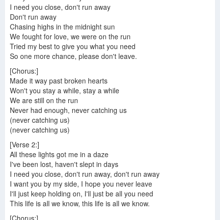
I need you close, don't run away
Don't run away
Chasing highs in the midnight sun
We fought for love, we were on the run
Tried my best to give you what you need
So one more chance, please don't leave.
[Chorus:]
Made it way past broken hearts
Won't you stay a while, stay a while
We are still on the run
Never had enough, never catching us
(never catching us)
(never catching us)
[Verse 2:]
All these lights got me in a daze
I've been lost, haven't slept in days
I need you close, don't run away, don't run away
I want you by my side, I hope you never leave
I'll just keep holding on, I'll just be all you need
This life is all we know, this life is all we know.
[Chorus:]