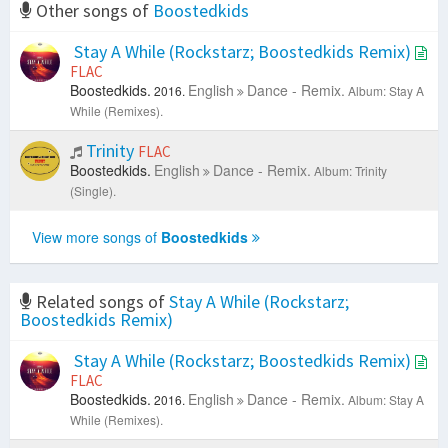
Other songs of
Boostedkids
Stay A While (Rockstarz; Boostedkids Remix)
FLAC
Boostedkids.
English
Dance - Remix.
2016.
Album: Stay A
While (Remixes).
Trinity
FLAC
Boostedkids.
English
Dance - Remix.
Album: Trinity
(Single).
View more songs of
Boostedkids
Related songs of
Stay A While (Rockstarz;
Boostedkids Remix)
Stay A While (Rockstarz; Boostedkids Remix)
FLAC
Boostedkids.
English
Dance - Remix.
2016.
Album: Stay A
While (Remixes).