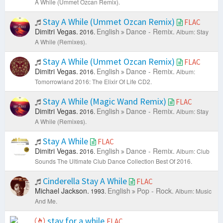
A While (Ummet Ozcan Remix).
Stay A While (Ummet Ozcan Remix)
FLAC
Dimitri Vegas.
English
Dance - Remix.
2016.
Album: Stay
A While (Remixes).
Stay A While (Ummet Ozcan Remix)
FLAC
Dimitri Vegas.
English
Dance - Remix.
2016.
Album:
Tomorrowland 2016: The Elixir Of Life CD2.
Stay A While (Magic Wand Remix)
FLAC
Dimitri Vegas.
English
Dance - Remix.
2016.
Album: Stay
A While (Remixes).
Stay A While
FLAC
Dimitri Vegas.
English
Dance - Remix.
2016.
Album: Club
Sounds The Ultimate Club Dance Collection Best Of 2016.
Cinderella Stay A While
FLAC
Michael Jackson.
English
Pop - Rock.
1993.
Album: Music
And Me.
stay for a while
FLAC