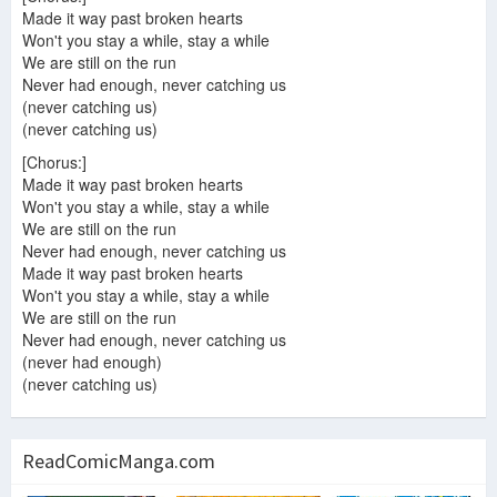
Made it way past broken hearts
Won't you stay a while, stay a while
We are still on the run
Never had enough, never catching us
(never catching us)
(never catching us)
[Chorus:]
Made it way past broken hearts
Won't you stay a while, stay a while
We are still on the run
Never had enough, never catching us
Made it way past broken hearts
Won't you stay a while, stay a while
We are still on the run
Never had enough, never catching us
(never had enough)
(never catching us)
ReadComicManga.com