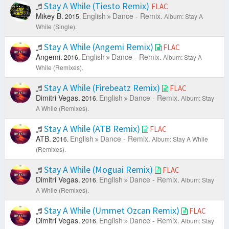
Stay A While (Tiesto Remix)
FLAC
Mikey B.
English
Dance - Remix.
2015.
Album: Stay A
While (Single).
Stay A While (Angemi Remix)
FLAC
Angemi.
English
Dance - Remix.
2016.
Album: Stay A
While (Remixes).
Stay A While (Firebeatz Remix)
FLAC
Dimitri Vegas.
English
Dance - Remix.
2016.
Album: Stay
A While (Remixes).
Stay A While (ATB Remix)
FLAC
ATB.
English
Dance - Remix.
2016.
Album: Stay A While
(Remixes).
Stay A While (Moguai Remix)
FLAC
Dimitri Vegas.
English
Dance - Remix.
2016.
Album: Stay
A While (Remixes).
Stay A While (Ummet Ozcan Remix)
FLAC
Dimitri Vegas.
English
Dance - Remix.
2016.
Album: Stay