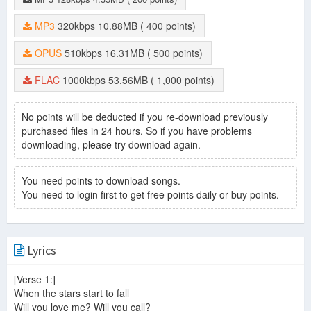
MP3
320kbps
10.88MB
( 400 points)
OPUS
510kbps
16.31MB
( 500 points)
FLAC
1000kbps
53.56MB
( 1,000 points)
No points will be deducted if you re-download previously
purchased files in 24 hours. So if you have problems
downloading, please try download again.
You need points to download songs.
You need to login first to get free points daily or buy points.
Lyrics
[Verse 1:]
When the stars start to fall
Will you love me? Will you call?