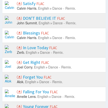
Satisfy
FLAC
Calvin Harris.
English
Dance - Remix.
DON'T BELIEVE IT
FLAC
John Summit.
English
Dance - Remix.
Blessings
FLAC
Calvin Harris.
English
Dance - Remix.
In Love Today
FLAC
Zerb.
English
Dance - Remix.
Get Right
FLAC
Joel Corry.
English
Dance - Remix.
Forget You
FLAC
Alok.
English
Dance - Remix.
Falling For You
FLAC
Amelie Lens.
English
Dance - Remix.
Young Forever
FLAC