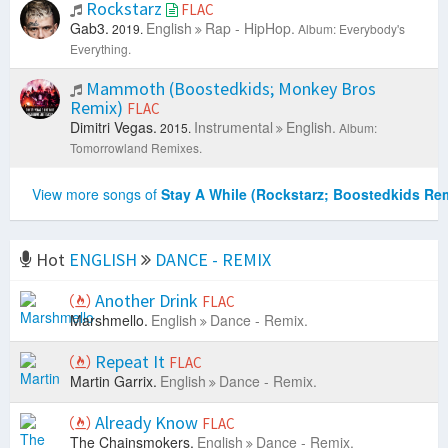
Rockstarz
FLAC
Gab3.
English
Rap - HipHop.
2019.
Album: Everybody's
Everything.
Mammoth (Boostedkids; Monkey Bros
Remix)
FLAC
Dimitri Vegas.
Instrumental
English.
2015.
Album:
Tomorrowland Remixes.
View more songs of
Stay A While (Rockstarz; Boostedkids Re
Hot
ENGLISH
DANCE - REMIX
Another Drink
FLAC
Marshmello.
English
Dance - Remix.
Repeat It
FLAC
Martin Garrix.
English
Dance - Remix.
Already Know
FLAC
The Chainsmokers.
English
Dance - Remix.