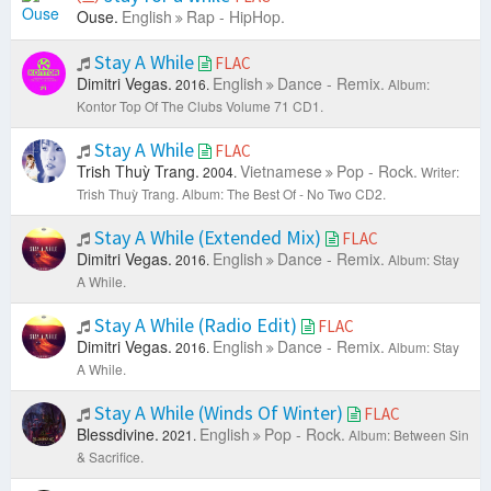
Ouse.
English
Rap - HipHop.
Stay A While
FLAC
Dimitri Vegas.
English
Dance - Remix.
2016.
Album:
Kontor Top Of The Clubs Volume 71 CD1.
Stay A While
FLAC
Trish Thuỳ Trang.
Vietnamese
Pop - Rock.
2004.
Writer:
Trish Thuỳ Trang.
Album: The Best Of - No Two CD2.
Stay A While (Extended Mix)
FLAC
Dimitri Vegas.
English
Dance - Remix.
2016.
Album: Stay
A While.
Stay A While (Radio Edit)
FLAC
Dimitri Vegas.
English
Dance - Remix.
2016.
Album: Stay
A While.
Stay A While (Winds Of Winter)
FLAC
Blessdivine.
English
Pop - Rock.
2021.
Album: Between Sin
& Sacrifice.