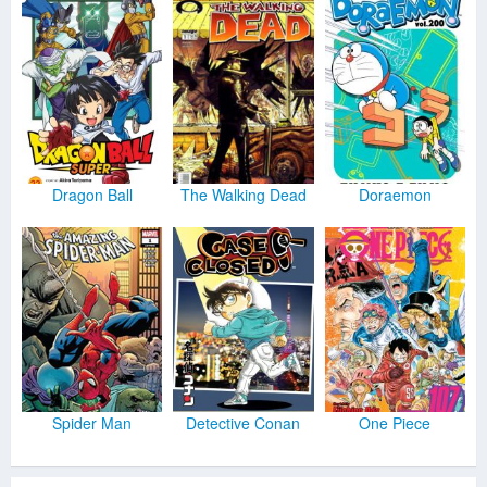
Dragon Ball
The Walking Dead
Doraemon
Spider Man
Detective Conan
One Piece