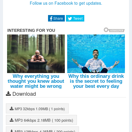
Follow us on Facebook to get updates.
Share
Tweet
Download
MP3
32kbps
1.09MB
( 1 points)
MP3
64kbps
2.18MB
( 100 points)
MP3
128kbps
4.35MB
( 200 points)