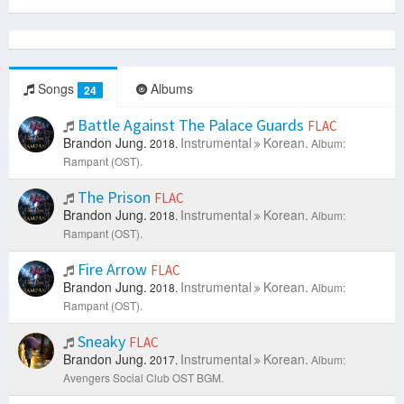
Songs
Albums
24
Battle Against The Palace Guards
FLAC
Brandon Jung.
Instrumental
Korean.
2018.
Album:
Rampant (OST).
The Prison
FLAC
Brandon Jung.
Instrumental
Korean.
2018.
Album:
Rampant (OST).
Fire Arrow
FLAC
Brandon Jung.
Instrumental
Korean.
2018.
Album:
Rampant (OST).
Sneaky
FLAC
Brandon Jung.
Instrumental
Korean.
2017.
Album:
Avengers Social Club OST BGM.