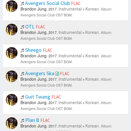
Avengers Social Club
FLAC
Brandon Jung.
Instrumental
Korean.
2017.
Album:
Avengers Social Club OST BGM.
OTL
FLAC
Brandon Jung.
Instrumental
Korean.
2017.
Album:
Avengers Social Club OST BGM.
Sheego
FLAC
Brandon Jung.
Instrumental
Korean.
2017.
Album:
Avengers Social Club OST BGM.
Avengers Ska
FLAC
Brandon Jung.
Instrumental
Korean.
2017.
Album:
Avengers Social Club OST BGM.
Guit Twang
FLAC
Brandon Jung.
Instrumental
Korean.
2017.
Album:
Avengers Social Club OST BGM.
Plan B
FLAC
Brandon Jung.
Instrumental
Korean.
2017.
Album: