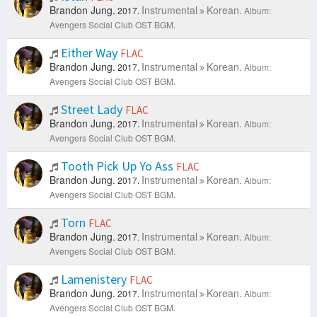
Brandon Jung.
Instrumental
Korean.
2017.
Album:
Avengers Social Club OST BGM.
Either Way
FLAC
Brandon Jung.
Instrumental
Korean.
2017.
Album:
Avengers Social Club OST BGM.
Street Lady
FLAC
Brandon Jung.
Instrumental
Korean.
2017.
Album:
Avengers Social Club OST BGM.
Tooth Pick Up Yo Ass
FLAC
Brandon Jung.
Instrumental
Korean.
2017.
Album:
Avengers Social Club OST BGM.
Torn
FLAC
Brandon Jung.
Instrumental
Korean.
2017.
Album:
Avengers Social Club OST BGM.
Lamenistery
FLAC
Brandon Jung.
Instrumental
Korean.
2017.
Album:
Avengers Social Club OST BGM.