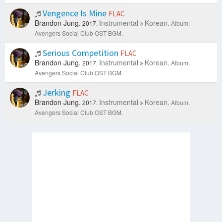
Vengence Is Mine
FLAC
Brandon Jung.
Instrumental
Korean.
2017.
Album:
Avengers Social Club OST BGM.
Serious Competition
FLAC
Brandon Jung.
Instrumental
Korean.
2017.
Album:
Avengers Social Club OST BGM.
Jerking
FLAC
Brandon Jung.
Instrumental
Korean.
2017.
Album:
Avengers Social Club OST BGM.