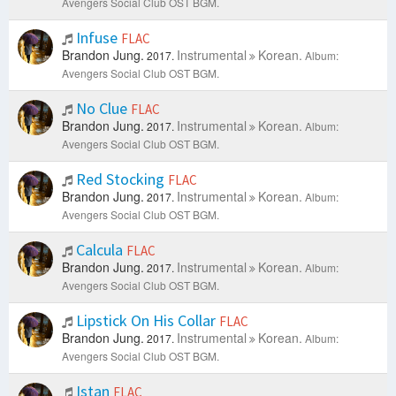
Avengers Social Club OST BGM.
Infuse
FLAC
Brandon Jung.
Instrumental
Korean.
2017.
Album:
Avengers Social Club OST BGM.
No Clue
FLAC
Brandon Jung.
Instrumental
Korean.
2017.
Album:
Avengers Social Club OST BGM.
Red Stocking
FLAC
Brandon Jung.
Instrumental
Korean.
2017.
Album:
Avengers Social Club OST BGM.
Calcula
FLAC
Brandon Jung.
Instrumental
Korean.
2017.
Album:
Avengers Social Club OST BGM.
Lipstick On His Collar
FLAC
Brandon Jung.
Instrumental
Korean.
2017.
Album:
Avengers Social Club OST BGM.
Istan
FLAC