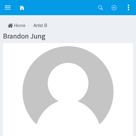
Home
Artist B
Brandon Jung