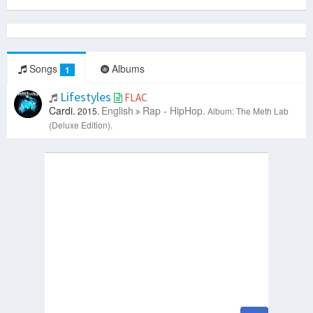
Songs
Albums
1
Lifestyles
FLAC
Cardi.
English
Rap - HipHop.
2015.
Album: The Meth Lab
(Deluxe Edition).