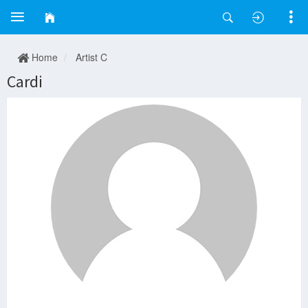
Home
Artist C
Cardi