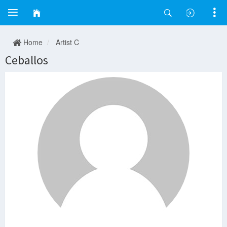
Home
Artist C
Ceballos