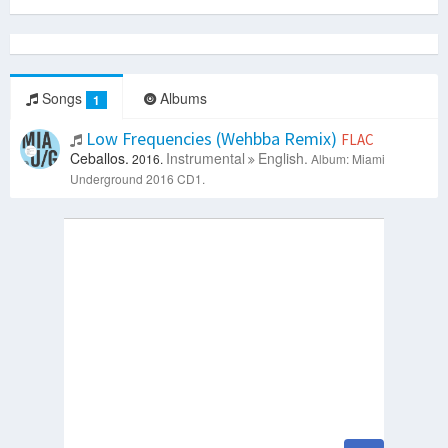
Songs
Albums
1
Low Frequencies (Wehbba Remix)
FLAC
Ceballos.
Instrumental
English.
2016.
Album: Miami
Underground 2016 CD1.