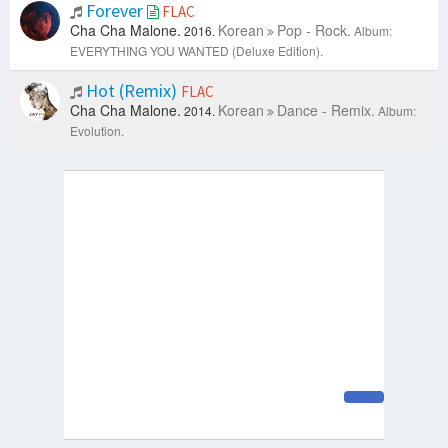
Forever
FLAC
Cha Cha Malone.
Korean
Pop - Rock.
2016.
Album:
EVERYTHING YOU WANTED (Deluxe Edition).
Hot (Remix)
FLAC
Cha Cha Malone.
Korean
Dance - Remix.
2014.
Album:
Evolution.