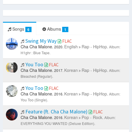
Songs
Albums
6
1
Swing My Way
FLAC
Cha Cha Malone.
English
Rap - HipHop.
2020.
Album:
H1ghr : Blue Tape.
You Too
FLAC
Cha Cha Malone.
Korean
Rap - HipHop.
2017.
Album:
Bleached (Regular).
You Too
FLAC
Cha Cha Malone.
Korean
Rap - HipHop.
2016.
Album:
You Too (Single).
Feature (ft. Cha Cha Malone)
FLAC
Cha Cha Malone.
Korean
Pop - Rock.
2016.
Album:
EVERYTHING YOU WANTED (Deluxe Edition).