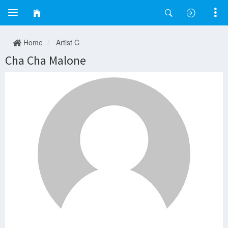
Home
Artist C
Cha Cha Malone