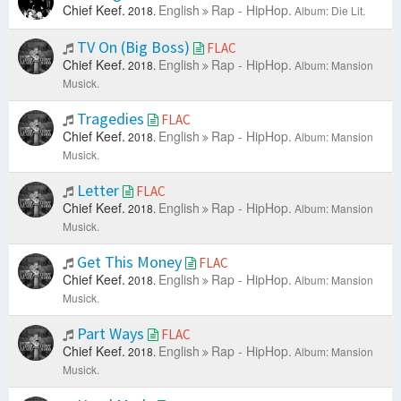
Chief Keef.
English
Rap - HipHop.
2018.
Album: Die Lit.
TV On (Big Boss)
FLAC
Chief Keef.
English
Rap - HipHop.
2018.
Album: Mansion
Musick.
Tragedies
FLAC
Chief Keef.
English
Rap - HipHop.
2018.
Album: Mansion
Musick.
Letter
FLAC
Chief Keef.
English
Rap - HipHop.
2018.
Album: Mansion
Musick.
Get This Money
FLAC
Chief Keef.
English
Rap - HipHop.
2018.
Album: Mansion
Musick.
Part Ways
FLAC
Chief Keef.
English
Rap - HipHop.
2018.
Album: Mansion
Musick.