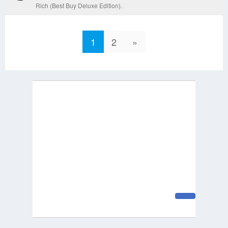
Rich (Best Buy Deluxe Edition).
1
2
»