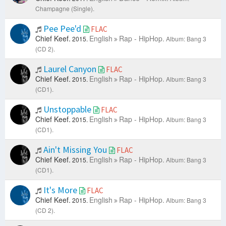
Champagne (Single).
Pee Pee'd
FLAC
Chief Keef.
English
Rap - HipHop.
2015.
Album: Bang 3
(CD 2).
Laurel Canyon
FLAC
Chief Keef.
English
Rap - HipHop.
2015.
Album: Bang 3
(CD1).
Unstoppable
FLAC
Chief Keef.
English
Rap - HipHop.
2015.
Album: Bang 3
(CD1).
Ain't Missing You
FLAC
Chief Keef.
English
Rap - HipHop.
2015.
Album: Bang 3
(CD1).
It's More
FLAC
Chief Keef.
English
Rap - HipHop.
2015.
Album: Bang 3
(CD 2).