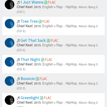
I Just Wanna
FLAC
Chief Keef.
English
Rap - HipHop.
2015.
Album: Bang 3
(CD1).
Tree Tree
FLAC
Chief Keef.
English
Rap - HipHop.
2015.
Album: Bang 3
(CD 2).
Get That Sack
FLAC
Chief Keef.
English
Rap - HipHop.
2015.
Album: Bang 3
(CD 2).
That Night
FLAC
Chief Keef.
English
Rap - HipHop.
2015.
Album: Bang 3
(CD 2).
Bouncin
FLAC
Chief Keef.
English
Rap - HipHop.
2015.
Album: Bang 3
(CD 2).
Greenlight
FLAC
Chief Keef.
English
Rap - HipHop.
2015.
Album: Bang 3