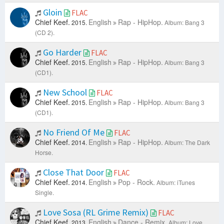
Gloin
FLAC
Chief Keef.
English
Rap - HipHop.
2015.
Album: Bang 3
(CD 2).
Go Harder
FLAC
Chief Keef.
English
Rap - HipHop.
2015.
Album: Bang 3
(CD1).
New School
FLAC
Chief Keef.
English
Rap - HipHop.
2015.
Album: Bang 3
(CD1).
No Friend Of Me
FLAC
Chief Keef.
English
Rap - HipHop.
2014.
Album: The Dark
Horse.
Close That Door
FLAC
Chief Keef.
English
Pop - Rock.
2014.
Album: iTunes
Single.
Love Sosa (RL Grime Remix)
FLAC
Chief Keef.
English
Dance - Remix.
2013.
Album: Love