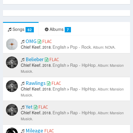
Songs
Albums
62
7
OMG
FLAC
Chief Keef.
English
Pop - Rock.
2018.
Album: NOVA.
Belieber
FLAC
Chief Keef.
English
Rap - HipHop.
2018.
Album: Mansion
Musick.
Rawlings
FLAC
Chief Keef.
English
Rap - HipHop.
2018.
Album: Mansion
Musick.
Yet
FLAC
Chief Keef.
English
Rap - HipHop.
2018.
Album: Mansion
Musick.
Mileage
FLAC