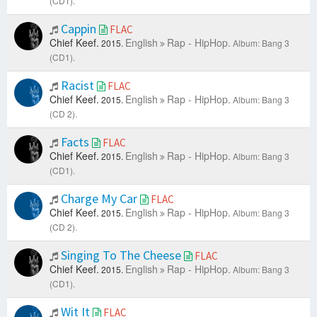
(CD1).
Cappin
FLAC
Chief Keef.
English
Rap - HipHop.
2015.
Album: Bang 3
(CD1).
Racist
FLAC
Chief Keef.
English
Rap - HipHop.
2015.
Album: Bang 3
(CD 2).
Facts
FLAC
Chief Keef.
English
Rap - HipHop.
2015.
Album: Bang 3
(CD1).
Charge My Car
FLAC
Chief Keef.
English
Rap - HipHop.
2015.
Album: Bang 3
(CD 2).
Singing To The Cheese
FLAC
Chief Keef.
English
Rap - HipHop.
2015.
Album: Bang 3
(CD1).
Wit It
FLAC