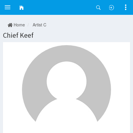
Home
Artist C
Chief Keef