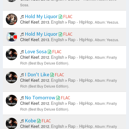
Sosa.
Hold My Liquor
FLAC
Chief Keef.
English
Rap - HipHop.
2013.
Album: Yeezus.
Hold My Liquor
FLAC
Chief Keef.
English
Rap - HipHop.
2013.
Album: Yeezus.
Love Sosa
FLAC
Chief Keef.
English
Rap - HipHop.
2012.
Album: Finally
Rich (Best Buy Deluxe Edition).
I Don't Like
FLAC
Chief Keef.
English
Rap - HipHop.
2012.
Album: Finally
Rich (Best Buy Deluxe Edition).
No Tomorrow
FLAC
Chief Keef.
English
Rap - HipHop.
2012.
Album: Finally
Rich (Best Buy Deluxe Edition).
Kobe
FLAC
Chief Keef.
English
Rap - HipHop.
2012.
Album: Finally