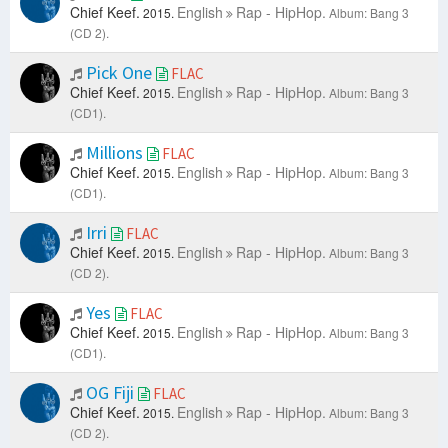
Chief Keef.
English
Rap - HipHop.
2015.
Album: Bang 3
(CD 2).
Pick One
FLAC
Chief Keef.
English
Rap - HipHop.
2015.
Album: Bang 3
(CD1).
Millions
FLAC
Chief Keef.
English
Rap - HipHop.
2015.
Album: Bang 3
(CD1).
Irri
FLAC
Chief Keef.
English
Rap - HipHop.
2015.
Album: Bang 3
(CD 2).
Yes
FLAC
Chief Keef.
English
Rap - HipHop.
2015.
Album: Bang 3
(CD1).
OG Fiji
FLAC
Chief Keef.
English
Rap - HipHop.
2015.
Album: Bang 3
(CD 2).