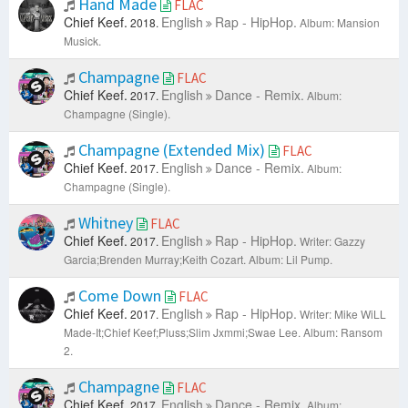
Hand Made
FLAC
Chief Keef.
English
Rap - HipHop.
2018.
Album: Mansion
Musick.
Champagne
FLAC
Chief Keef.
English
Dance - Remix.
2017.
Album:
Champagne (Single).
Champagne (Extended Mix)
FLAC
Chief Keef.
English
Dance - Remix.
2017.
Album:
Champagne (Single).
Whitney
FLAC
Chief Keef.
English
Rap - HipHop.
2017.
Writer: Gazzy
Garcia;Brenden Murray;Keith Cozart.
Album: Lil Pump.
Come Down
FLAC
Chief Keef.
English
Rap - HipHop.
2017.
Writer: Mike WiLL
Made-It;Chief Keef;Pluss;Slim Jxmmi;Swae Lee.
Album: Ransom
2.
Champagne
FLAC
Chief Keef.
English
Dance - Remix.
2017.
Album: