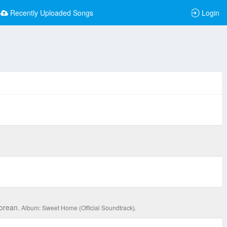
Recently Uploaded Songs
Login
orean.
Album: Sweet Home (Official Soundtrack).