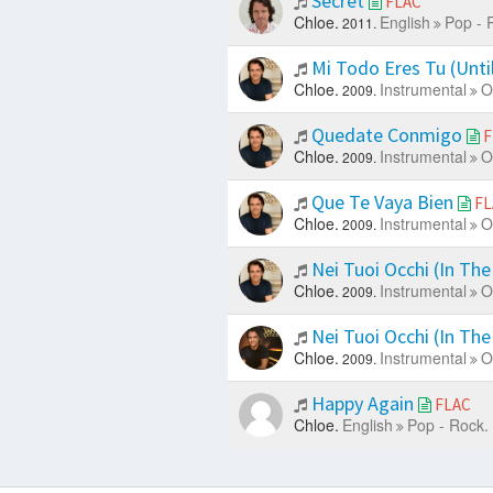
Secret
FLAC
Chloe.
English
Pop - 
2011.
Mi Todo Eres Tu (Unt
Chloe.
Instrumental
O
2009.
Quedate Conmigo
F
Chloe.
Instrumental
O
2009.
Que Te Vaya Bien
FL
Chloe.
Instrumental
O
2009.
Nei Tuoi Occhi (In The
Chloe.
Instrumental
O
2009.
Nei Tuoi Occhi (In The
Chloe.
Instrumental
O
2009.
Happy Again
FLAC
Chloe.
English
Pop - Rock.