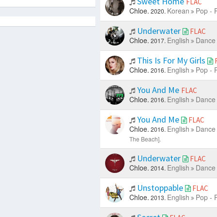
Sweet Home
FLAC
Chloe.
Korean
Pop - 
2020.
Underwater
FLAC
Chloe.
English
Dance 
2017.
This Is For My Girls
Chloe.
English
Pop - 
2016.
You And Me
FLAC
Chloe.
English
Dance 
2016.
You And Me
FLAC
Chloe.
English
Dance 
2016.
The Beach].
Underwater
FLAC
Chloe.
English
Dance 
2014.
Unstoppable
FLAC
Chloe.
English
Pop - 
2013.