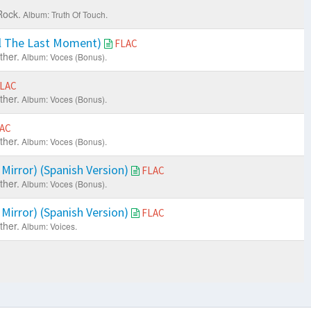
Rock.
Album: Truth Of Touch.
il The Last Moment)
FLAC
ther.
Album: Voces (Bonus).
LAC
ther.
Album: Voces (Bonus).
AC
ther.
Album: Voces (Bonus).
 Mirror) (Spanish Version)
FLAC
ther.
Album: Voces (Bonus).
 Mirror) (Spanish Version)
FLAC
ther.
Album: Voices.