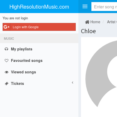
HighResolutionMusic.com
You are not login
Home
Artist
Login with Google
Chloe
MUSIC
My playlists
Favourited songs
Viewed songs
Tickets