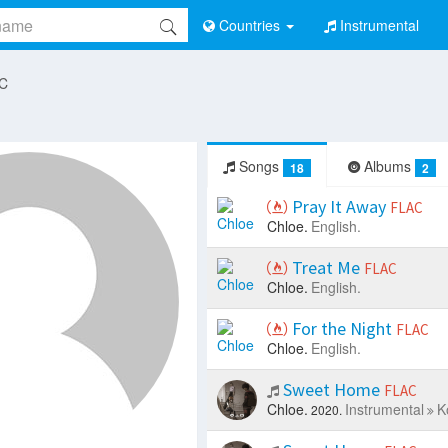
Countries
Instrumental
 C
Songs
Albums
18
2
Pray It Away
FLAC
Chloe.
English.
Treat Me
FLAC
Chloe.
English.
For the Night
FLAC
Chloe.
English.
Sweet Home
FLAC
Chloe.
Instrumental
K
2020.