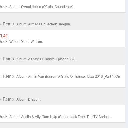
Rock.
Album: Sweet Home (Official Soundtrack).
- Remix.
Album: Armada Collected: Shogun.
FLAC
Rock.
Writer: Diane Warren.
- Remix.
Album: A State Of Trance Episode 773.
- Remix.
Album: Armin Van Buuren: A State Of Trance, Ibiza 2016 [Part 1: On
- Remix.
Album: Dragon.
Rock.
Album: Austin & Ally: Turn It Up (Soundtrack From The TV Series).