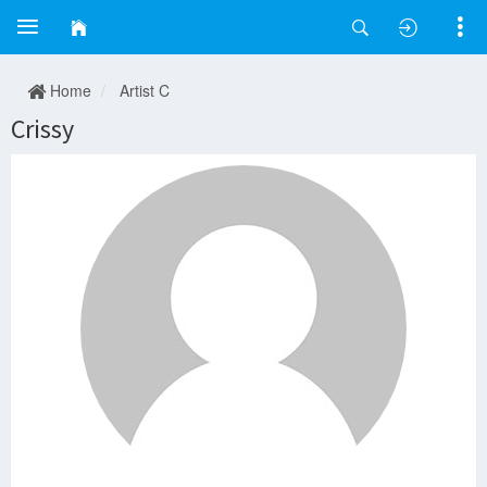
Home
Artist C
Crissy