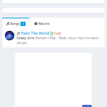
Songs
Albums
1
Paint The World
FLAC
Crissy.
Korean
Pop - Rock.
2018.
Album: Paint The World
(Single).