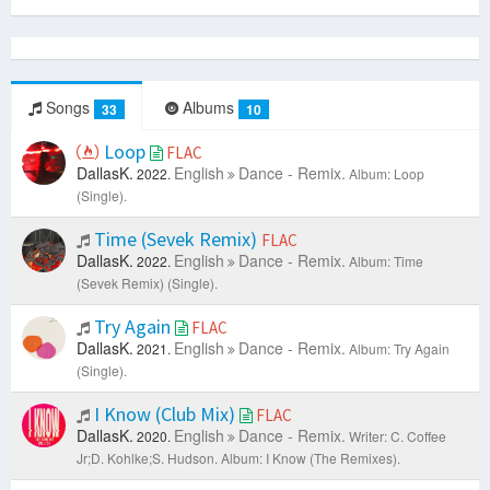
Songs
Albums
33
10
Loop
FLAC
DallasK.
English
Dance - Remix.
2022.
Album: Loop
(Single).
Time (Sevek Remix)
FLAC
DallasK.
English
Dance - Remix.
2022.
Album: Time
(Sevek Remix) (Single).
Try Again
FLAC
DallasK.
English
Dance - Remix.
2021.
Album: Try Again
(Single).
I Know (Club Mix)
FLAC
DallasK.
English
Dance - Remix.
2020.
Writer: C. Coffee
Jr;D. Kohlke;S. Hudson.
Album: I Know (The Remixes).