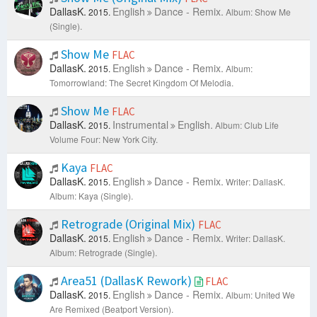
DallasK.
English
Dance - Remix.
2015.
Album: Show Me
(Single).
Show Me
FLAC
DallasK.
English
Dance - Remix.
2015.
Album:
Tomorrowland: The Secret Kingdom Of Melodia.
Show Me
FLAC
DallasK.
Instrumental
English.
2015.
Album: Club Life
Volume Four: New York City.
Kaya
FLAC
DallasK.
English
Dance - Remix.
2015.
Writer: DallasK.
Album: Kaya (Single).
Retrograde (Original Mix)
FLAC
DallasK.
English
Dance - Remix.
2015.
Writer: DallasK.
Album: Retrograde (Single).
Area51 (DallasK Rework)
FLAC
DallasK.
English
Dance - Remix.
2015.
Album: United We
Are Remixed (Beatport Version).