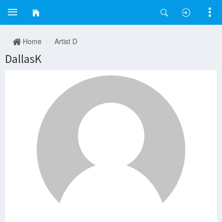
Home
Artist D
DallasK