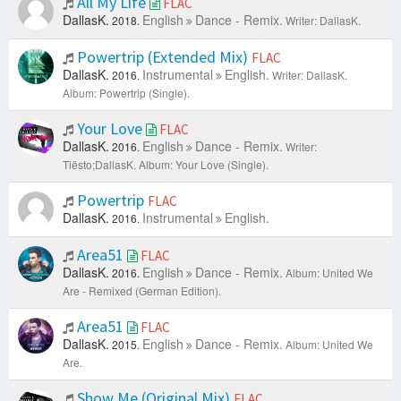
All My Life
FLAC
DallasK.
English
Dance - Remix.
2018.
Writer: DallasK.
Powertrip (Extended Mix)
FLAC
DallasK.
Instrumental
English.
2016.
Writer: DallasK.
Album: Powertrip (Single).
Your Love
FLAC
DallasK.
English
Dance - Remix.
2016.
Writer:
Tiësto;DallasK.
Album: Your Love (Single).
Powertrip
FLAC
DallasK.
Instrumental
English.
2016.
Area51
FLAC
DallasK.
English
Dance - Remix.
2016.
Album: United We
Are - Remixed (German Edition).
Area51
FLAC
DallasK.
English
Dance - Remix.
2015.
Album: United We
Are.
Show Me (Original Mix)
FLAC