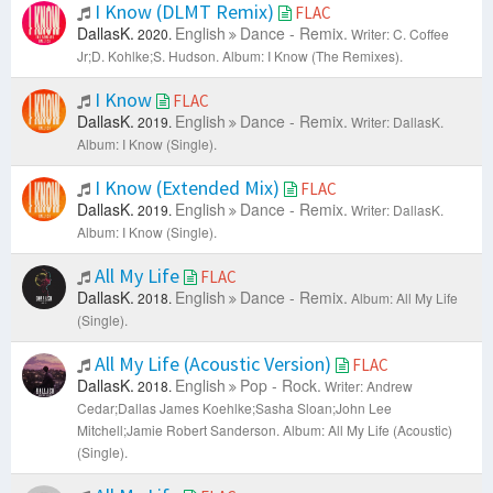
I Know (DLMT Remix)
FLAC
DallasK.
English
Dance - Remix.
2020.
Writer: C. Coffee
Jr;D. Kohlke;S. Hudson.
Album: I Know (The Remixes).
I Know
FLAC
DallasK.
English
Dance - Remix.
2019.
Writer: DallasK.
Album: I Know (Single).
I Know (Extended Mix)
FLAC
DallasK.
English
Dance - Remix.
2019.
Writer: DallasK.
Album: I Know (Single).
All My Life
FLAC
DallasK.
English
Dance - Remix.
2018.
Album: All My Life
(Single).
All My Life (Acoustic Version)
FLAC
DallasK.
English
Pop - Rock.
2018.
Writer: Andrew
Cedar;Dallas James Koehlke;Sasha Sloan;John Lee
Mitchell;Jamie Robert Sanderson.
Album: All My Life (Acoustic)
(Single).