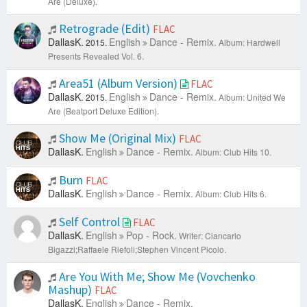
Are (Deluxe).
Retrograde (Edit)
FLAC
DallasK.
English
Dance - Remix.
2015.
Album: Hardwell
Presents Revealed Vol. 6.
Area51 (Album Version)
FLAC
DallasK.
English
Dance - Remix.
2015.
Album: United We
Are (Beatport Deluxe Edition).
Show Me (Original Mix)
FLAC
DallasK.
English
Dance - Remix.
Album: Club Hits 10.
Burn
FLAC
DallasK.
English
Dance - Remix.
Album: Club Hits 6.
Self Control
FLAC
DallasK.
English
Pop - Rock.
Writer: Ciancarlo
Bigazzi;Raffaele Riefoli;Stephen Vincent Picolo.
Are You With Me; Show Me (Vovchenko
Mashup)
FLAC
DallasK.
English
Dance - Remix.