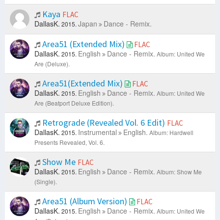
Kaya
FLAC
DallasK.
Japan
Dance - Remix.
2015.
Area51 (Extended Mix)
FLAC
DallasK.
English
Dance - Remix.
2015.
Album: United We
Are (Deluxe).
Area51(Extended Mix)
FLAC
DallasK.
English
Dance - Remix.
2015.
Album: United We
Are (Beatport Deluxe Edition).
Retrograde (Revealed Vol. 6 Edit)
FLAC
DallasK.
Instrumental
English.
2015.
Album: Hardwell
Presents Revealed, Vol. 6.
Show Me
FLAC
DallasK.
English
Dance - Remix.
2015.
Album: Show Me
(Single).
Area51 (Album Version)
FLAC
DallasK.
English
Dance - Remix.
2015.
Album: United We