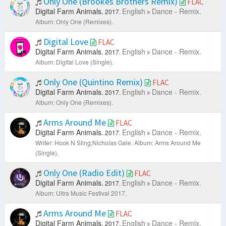
Only One (Brookes Brothers Remix)
FLAC
Digital Farm Animals.
English
Dance - Remix.
2017.
Album: Only One (Remixes).
Digital Love
FLAC
Digital Farm Animals.
English
Dance - Remix.
2017.
Album: Digital Love (Single).
Only One (Quintino Remix)
FLAC
Digital Farm Animals.
English
Dance - Remix.
2017.
Album: Only One (Remixes).
Arms Around Me
FLAC
Digital Farm Animals.
English
Dance - Remix.
2017.
Writer: Hook N Sling;Nicholas Gale.
Album: Arms Around Me
(Single).
Only One (Radio Edit)
FLAC
Digital Farm Animals.
English
Dance - Remix.
2017.
Album: Ultra Music Festival 2017.
Arms Around Me
FLAC
Digital Farm Animals.
English
Dance - Remix.
2017.