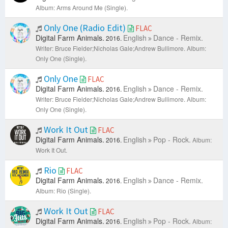
Album: Arms Around Me (Single).
Only One (Radio Edit)
FLAC
Digital Farm Animals.
English
Dance - Remix.
2016.
Writer: Bruce Fielder;Nicholas Gale;Andrew Bullimore.
Album:
Only One (Single).
Only One
FLAC
Digital Farm Animals.
English
Dance - Remix.
2016.
Writer: Bruce Fielder;Nicholas Gale;Andrew Bullimore.
Album:
Only One (Single).
Work It Out
FLAC
Digital Farm Animals.
English
Pop - Rock.
2016.
Album:
Work It Out.
Rio
FLAC
Digital Farm Animals.
English
Dance - Remix.
2016.
Album: Rio (Single).
Work It Out
FLAC
Digital Farm Animals.
English
Pop - Rock.
2016.
Album: