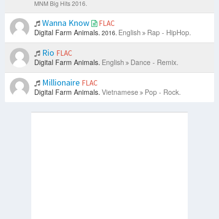
MNM Big Hits 2016.
Wanna Know
FLAC
Digital Farm Animals.
English
Rap - HipHop.
2016.
Rio
FLAC
Digital Farm Animals.
English
Dance - Remix.
Millionaire
FLAC
Digital Farm Animals.
Vietnamese
Pop - Rock.