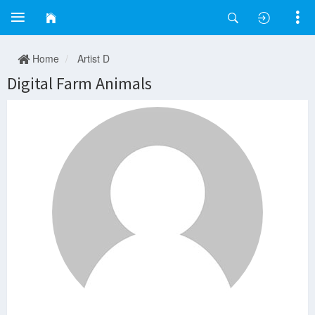
Home
Artist D
Digital Farm Animals