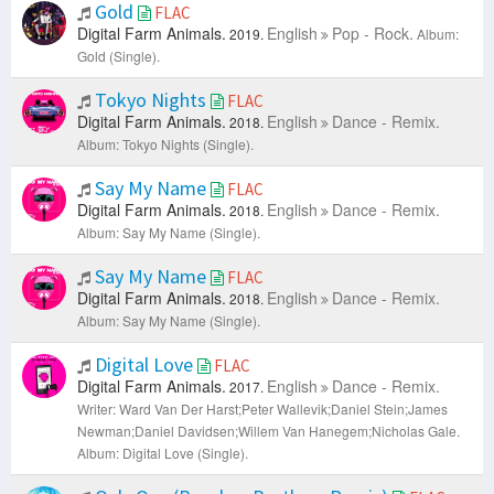
Gold
FLAC
Digital Farm Animals.
English
Pop - Rock.
2019.
Album:
Gold (Single).
Tokyo Nights
FLAC
Digital Farm Animals.
English
Dance - Remix.
2018.
Album: Tokyo Nights (Single).
Say My Name
FLAC
Digital Farm Animals.
English
Dance - Remix.
2018.
Album: Say My Name (Single).
Say My Name
FLAC
Digital Farm Animals.
English
Dance - Remix.
2018.
Album: Say My Name (Single).
Digital Love
FLAC
Digital Farm Animals.
English
Dance - Remix.
2017.
Writer: Ward Van Der Harst;Peter Wallevik;Daniel Stein;James
Newman;Daniel Davidsen;Willem Van Hanegem;Nicholas Gale.
Album: Digital Love (Single).