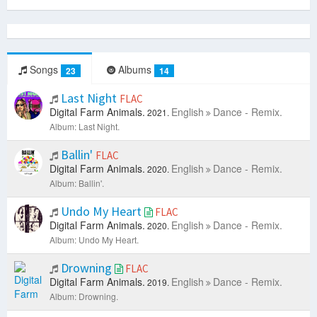
Songs
Albums
23
14
Last Night
FLAC
Digital Farm Animals.
English
Dance - Remix.
2021.
Album: Last Night.
Ballin'
FLAC
Digital Farm Animals.
English
Dance - Remix.
2020.
Album: Ballin'.
Undo My Heart
FLAC
Digital Farm Animals.
English
Dance - Remix.
2020.
Album: Undo My Heart.
Drowning
FLAC
Digital Farm Animals.
English
Dance - Remix.
2019.
Album: Drowning.