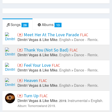
Songs
Albums
28
13
Meet Her At The Love Parade
FLAC
Dimitri Vegas & Like Mike.
English
Dance - Remix.
Thank You (Not So Bad)
FLAC
Dimitri Vegas & Like Mike.
English
Dance - Remix.
Feel Your Love
FLAC
Dimitri Vegas & Like Mike.
English
Dance - Remix.
Heaven
FLAC
Dimitri Vegas & Like Mike.
English
Dance - Remix.
Turn Up
FLAC
Dimitri Vegas & Like Mike.
Instrumental
English.
2019.
Album: Tomorrowland 2019.