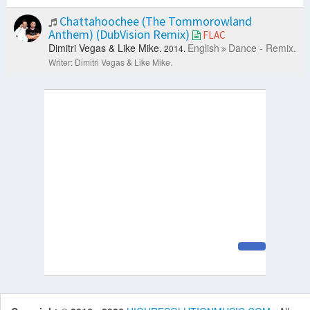
Chattahoochee (The Tommorowland
Anthem) (DubVision Remix)
FLAC
Dimitri Vegas & Like Mike.
English
Dance - Remix.
2014.
Writer: Dimitri Vegas & Like Mike.