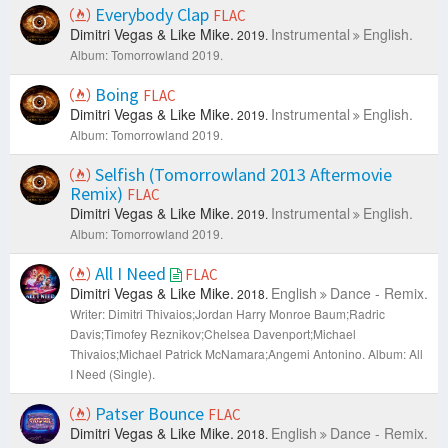
Everybody Clap
FLAC
Dimitri Vegas & Like Mike.
Instrumental
English.
2019.
Album: Tomorrowland 2019.
Boing
FLAC
Dimitri Vegas & Like Mike.
Instrumental
English.
2019.
Album: Tomorrowland 2019.
Selfish (Tomorrowland 2013 Aftermovie
Remix)
FLAC
Dimitri Vegas & Like Mike.
Instrumental
English.
2019.
Album: Tomorrowland 2019.
All I Need
FLAC
Dimitri Vegas & Like Mike.
English
Dance - Remix.
2018.
Writer: Dimitri Thivaios;Jordan Harry Monroe Baum;Radric
Davis;Timofey Reznikov;Chelsea Davenport;Michael
Thivaios;Michael Patrick McNamara;Angemi Antonino.
Album: All
I Need (Single).
Patser Bounce
FLAC
Dimitri Vegas & Like Mike.
English
Dance - Remix.
2018.