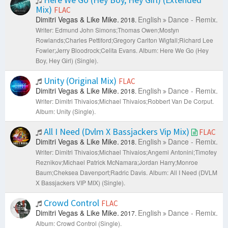
Mix)
FLAC
Dimitri Vegas & Like Mike.
English
Dance - Remix.
2018.
Writer: Edmund John Simons;Thomas Owen;Mostyn
Rowlands;Charles Pettiford;Gregory Carlton Wigfall;Richard Lee
Fowler;Jerry Bloodrock;Celita Evans.
Album: Here We Go (Hey
Boy, Hey Girl) (Single).
Unity (Original Mix)
FLAC
Dimitri Vegas & Like Mike.
English
Dance - Remix.
2018.
Writer: Dimitri Thivaios;Michael Thivaios;Robbert Van De Corput.
Album: Unity (Single).
All I Need (Dvlm X Bassjackers Vip Mix)
FLAC
Dimitri Vegas & Like Mike.
English
Dance - Remix.
2018.
Writer: Dimitri Thivaios;Michael Thivaios;Angemi Antonini;Timofey
Reznikov;Michael Patrick McNamara;Jordan Harry;Monroe
Baum;Cheksea Davenport;Radric Davis.
Album: All I Need (DVLM
X Bassjackers VIP MIX) (Single).
Crowd Control
FLAC
Dimitri Vegas & Like Mike.
English
Dance - Remix.
2017.
Album: Crowd Control (Single).