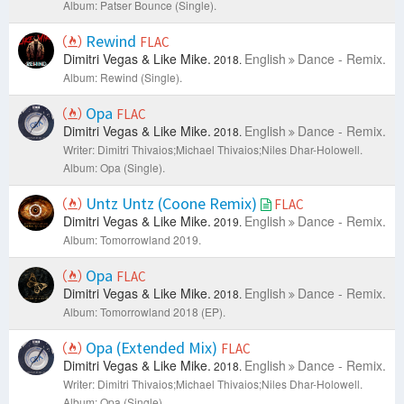
Album: Patser Bounce (Single).
Rewind
FLAC
Dimitri Vegas & Like Mike.
English
Dance - Remix.
2018.
Album: Rewind (Single).
Opa
FLAC
Dimitri Vegas & Like Mike.
English
Dance - Remix.
2018.
Writer: Dimitri Thivaios;Michael Thivaios;Niles Dhar-Holowell.
Album: Opa (Single).
Untz Untz (Coone Remix)
FLAC
Dimitri Vegas & Like Mike.
English
Dance - Remix.
2019.
Album: Tomorrowland 2019.
Opa
FLAC
Dimitri Vegas & Like Mike.
English
Dance - Remix.
2018.
Album: Tomorrowland 2018 (EP).
Opa (Extended Mix)
FLAC
Dimitri Vegas & Like Mike.
English
Dance - Remix.
2018.
Writer: Dimitri Thivaios;Michael Thivaios;Niles Dhar-Holowell.
Album: Opa (Single).