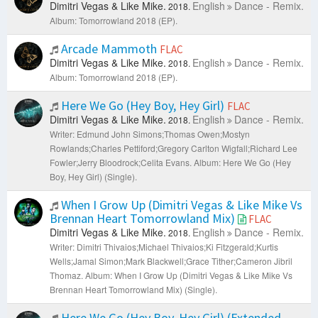
Dimitri Vegas & Like Mike.
English
Dance - Remix.
2018.
Album: Tomorrowland 2018 (EP).
Arcade Mammoth
FLAC
Dimitri Vegas & Like Mike.
English
Dance - Remix.
2018.
Album: Tomorrowland 2018 (EP).
Here We Go (Hey Boy, Hey Girl)
FLAC
Dimitri Vegas & Like Mike.
English
Dance - Remix.
2018.
Writer: Edmund John Simons;Thomas Owen;Mostyn
Rowlands;Charles Pettiford;Gregory Carlton Wigfall;Richard Lee
Fowler;Jerry Bloodrock;Celita Evans.
Album: Here We Go (Hey
Boy, Hey Girl) (Single).
When I Grow Up (Dimitri Vegas & Like Mike Vs
Brennan Heart Tomorrowland Mix)
FLAC
Dimitri Vegas & Like Mike.
English
Dance - Remix.
2018.
Writer: Dimitri Thivaios;Michael Thivaios;Ki Fitzgerald;Kurtis
Wells;Jamal Simon;Mark Blackwell;Grace Tither;Cameron Jibril
Thomaz.
Album: When I Grow Up (Dimitri Vegas & Like Mike Vs
Brennan Heart Tomorrowland Mix) (Single).
Here We Go (Hey Boy, Hey Girl) (Extended