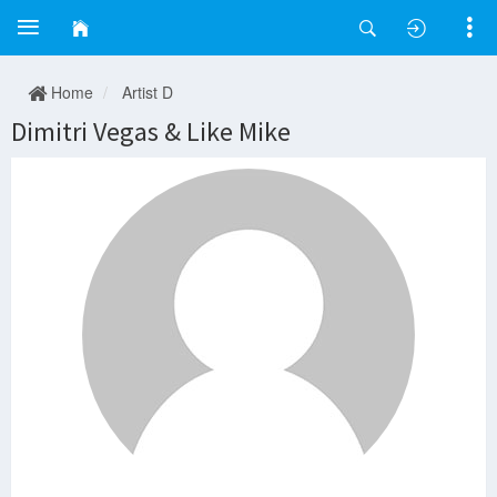
Home
Artist D
Dimitri Vegas & Like Mike