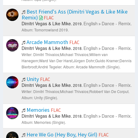
Best Friend's Ass (Dimitri Vegas & Like Mike
Remix)
FLAC
Dimitri Vegas & Like Mike.
English
Dance - Remix.
2019.
Album: Tomorrowland 2019.
Arcade Mammoth
FLAC
Dimitri Vegas & Like Mike.
English
Dance - Remix.
2018.
Writer: Dimitri Thivaios;Michael Thivaios;Willem van
Hanegem;Ward Van Der Harst;Jürgen Dohr;Guido Kramer;Dennis
Bierbrodt;André Tegeler.
Album: Arcade Mammoth (Single).
Unity
FLAC
Dimitri Vegas & Like Mike.
English
Dance - Remix.
2018.
Writer: Dimitri Thivaios;Michael Thivaios;Robbert Van De Corput.
Album: Unity (Single).
Memories
FLAC
Dimitri Vegas & Like Mike.
English
Dance - Remix.
2018.
Album: Memories (Single).
Here We Go (Hey Boy, Hey Girl)
FLAC