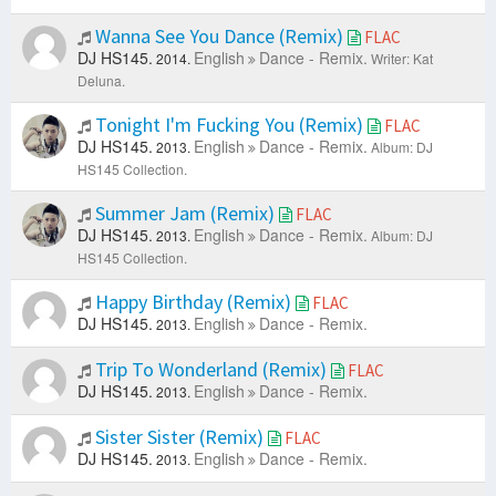
Wanna See You Dance (Remix)
FLAC
DJ HS145.
English
Dance - Remix.
2014.
Writer: Kat
Deluna.
Tonight I'm Fucking You (Remix)
FLAC
DJ HS145.
English
Dance - Remix.
2013.
Album: DJ
HS145 Collection.
Summer Jam (Remix)
FLAC
DJ HS145.
English
Dance - Remix.
2013.
Album: DJ
HS145 Collection.
Happy Birthday (Remix)
FLAC
DJ HS145.
English
Dance - Remix.
2013.
Trip To Wonderland (Remix)
FLAC
DJ HS145.
English
Dance - Remix.
2013.
Sister Sister (Remix)
FLAC
DJ HS145.
English
Dance - Remix.
2013.