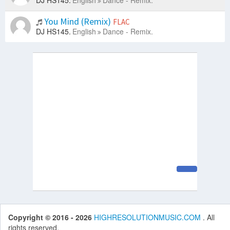
DJ HS145.
English
Dance - Remix.
You Mind (Remix)
FLAC
DJ HS145.
English
Dance - Remix.
Copyright © 2016 - 2026
HIGHRESOLUTIONMUSIC.COM
. All
rights reserved.