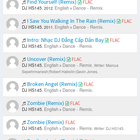
Find Yourself (Remix)
FLAC
DJ HS145.
English
Dance - Remix.
2012.
I Saw You Walking In The Rain (Remix)
FLAC
DJ HS145.
English
Dance - Remix.
2011.
Intro: Nhạc DJ Đẳng Cấp Dân Bay
FLAC
DJ HS145.
English
Dance - Remix.
Uncover (Remix)
FLAC
DJ HS145.
English
Dance - Remix.
Writer: Marcus
Sepehrmanesh;Robert Habolin;Gavin Jones.
Broken Angel (Remix)
FLAC
DJ HS145.
English
Dance - Remix.
Zombie (Remix)
FLAC
DJ HS145.
English
Dance - Remix.
Zombie (Remix)
FLAC
DJ HS145.
English
Dance - Remix.
Writer: DJ HS145.