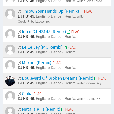
DJ HS145.
English
Dance - Remix.
Writer: Yves Larock.
Throw Your Hands Up (Remix)
FLAC
DJ HS145.
English
Dance - Remix.
Writer:
Qwote;Pitbull;Lucenzo.
Intro DJ HS145 (Remix)
FLAC
DJ HS145.
English
Dance - Remix.
Le Le Ley (MC Remix)
FLAC
DJ HS145.
English
Dance - Remix.
Mirrors (Remix)
FLAC
DJ HS145.
English
Dance - Remix.
Boulevard Of Broken Dreams (Remix)
FLAC
DJ HS145.
English
Dance - Remix.
Writer: Green Day.
Giulia
FLAC
DJ HS145.
English
Dance - Remix.
Writer: DJ HS145.
Natalia Kills (Remix)
FLAC