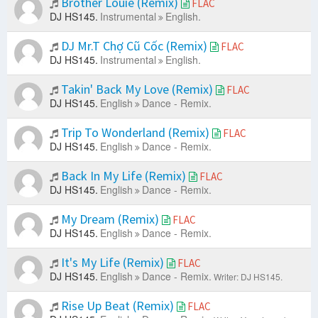
Brother Louie (Remix)
FLAC
DJ HS145.
Instrumental
English.
DJ Mr.T Chợ Cũ Cốc (Remix)
FLAC
DJ HS145.
Instrumental
English.
Takin' Back My Love (Remix)
FLAC
DJ HS145.
English
Dance - Remix.
Trip To Wonderland (Remix)
FLAC
DJ HS145.
English
Dance - Remix.
Back In My Life (Remix)
FLAC
DJ HS145.
English
Dance - Remix.
My Dream (Remix)
FLAC
DJ HS145.
English
Dance - Remix.
It's My Life (Remix)
FLAC
DJ HS145.
English
Dance - Remix.
Writer: DJ HS145.
Rise Up Beat (Remix)
FLAC