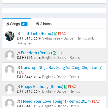
Songs
Albums
41
Thất Tình (Remix)
FLAC
DJ HS145.
Vietnamese
Dance - Remix.
2016.
Writer:
Hoàng Đạo.
Freedom (Remix)
FLAC
DJ HS145.
English
Dance - Remix.
2015.
Nonstop: Nhạc Bay Xung Và Căng Chọn Lọc
FLAC
DJ HS145.
English
Dance - Remix.
2014.
Happy Birthday (Remix)
FLAC
DJ HS145.
English
Dance - Remix.
2014.
I Need Your Love Tonight (Remix 2014)
FLAC
DJ HS145.
English
Dance - Remix.
2014.