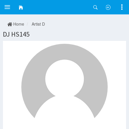
Home
Artist D
DJ HS145