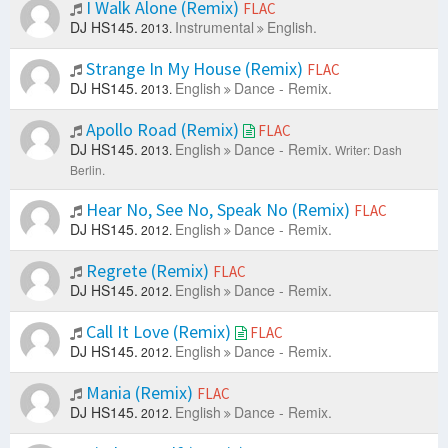
I Walk Alone (Remix)
FLAC
DJ HS145.
Instrumental
English.
2013.
Strange In My House (Remix)
FLAC
DJ HS145.
English
Dance - Remix.
2013.
Apollo Road (Remix)
FLAC
DJ HS145.
English
Dance - Remix.
2013.
Writer: Dash
Berlin.
Hear No, See No, Speak No (Remix)
FLAC
DJ HS145.
English
Dance - Remix.
2012.
Regrete (Remix)
FLAC
DJ HS145.
English
Dance - Remix.
2012.
Call It Love (Remix)
FLAC
DJ HS145.
English
Dance - Remix.
2012.
Mania (Remix)
FLAC
DJ HS145.
English
Dance - Remix.
2012.