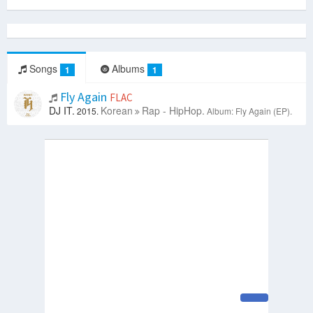
Songs
Albums
1
1
Fly Again
FLAC
DJ IT.
Korean
Rap - HipHop.
2015.
Album: Fly Again (EP).