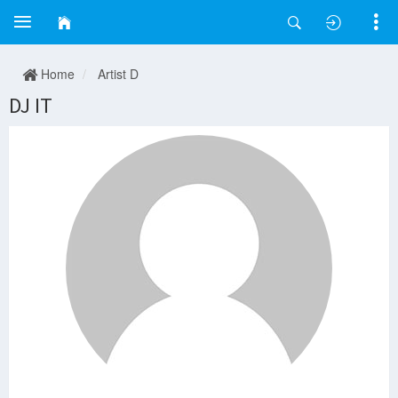
Home
Artist D
DJ IT