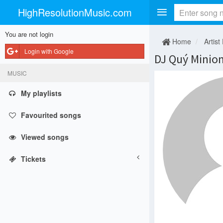
HighResolutionMusic.com
You are not login
Home
Artist
Login with Google
DJ Quý Minio
MUSIC
My playlists
Favourited songs
Viewed songs
Tickets