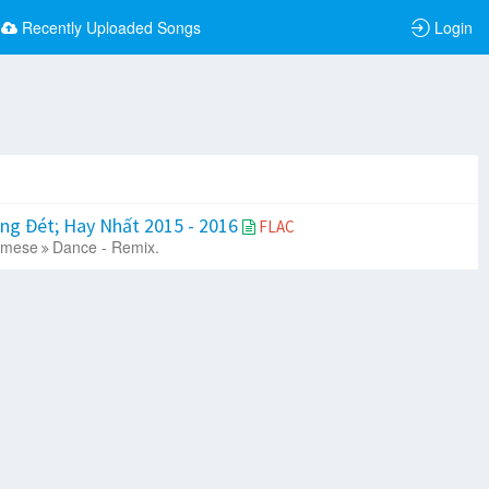
Recently Uploaded Songs
Login
ng Đét; Hay Nhất 2015 - 2016
FLAC
amese
Dance - Remix.