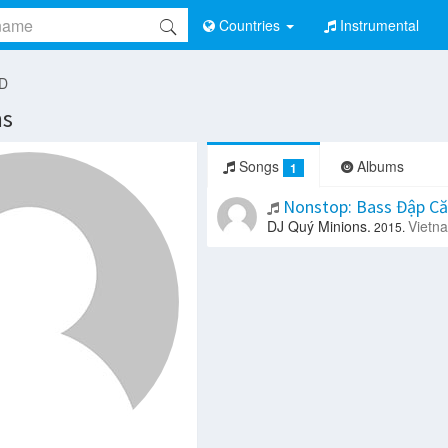
Countries
Instrumental
 D
ns
Songs
Albums
1
Nonstop: Bass Đập Că
DJ Quý Minions.
Vietn
2015.