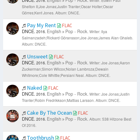
DNCE.
English
Pop - Rock.
2016.
Writer: Edwin Paul
Shelton II;Joe Jonas;Justin Tranter;Oscar Holter;Oscar
Görres;Kent Jones.
Album: DNCE.
Pay My Rent
FLAC
DNCE.
English
Pop - Rock.
2016.
Writer: Ilya
Salmanzadeh;Rickard Göransson;Joe Jonas;James Alan Ghaleb.
Album: DNCE.
Unsweet
FLAC
DNCE.
English
Pop - Rock.
2016.
Writer: Joe Jonas;Aaron
Zuckerman;Simon Wilcox;Nolan Lambroza;Dewain
Whitmore;Cole Whittle;Persiani Neal.
Album: DNCE.
Naked
FLAC
DNCE.
English
Pop - Rock.
2016.
Writer: Joe Jonas;Justin
Tranter;Robin Fredrikkson;Mattias Larsson.
Album: DNCE.
Cake By The Ocean
FLAC
DNCE.
English
Pop - Rock.
2016.
Album: 538 Hitzone Best
Of 2016.
Toothbrush
FLAC