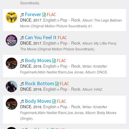
Soundtrack).
Forever
FLAC
DNCE.
English
Pop - Rock.
2017.
Album: The Lego Batman
Movie (Original Motion Picture Soundtrack) d1.
Can You Feel It
FLAC
DNCE.
English
Pop - Rock.
2017.
Album: My Little Pony:
The Movie (Original Motion Picture Soundtrack).
Body Moves
FLAC
DNCE.
English
Pop - Rock.
2016.
Writer: Kristoffer
Fogelmark;Albin Nedler;Rami;Joe Jonas.
Album: DNCE.
Rock Bottom
FLAC
DNCE.
English
Pop - Rock.
2016.
Album: HAIZ.
Body Moves
FLAC
DNCE.
English
Pop - Rock.
2016.
Writer: Kristoffer
Fogelmark;Albin Nedler;Rami;Joe Jonas.
Album: Body Moves
(Single).