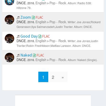
DNCE.
English
Pop - Rock.
2016.
Album: Radio 538:
Hitzone 79.
Zoom
FLAC
DNCE.
English
Pop - Rock.
2016.
Writer: Joe Jonas;Rickard
Goransson;Ilya Salmanzadeh;Justin Tranter.
Album: DNCE.
Good Day
FLAC
DNCE.
English
Pop - Rock.
2016.
Writer: Joe Jonas;Justin
Tranter;Robin Fredrikkson;Mattias Larsson.
Album: DNCE.
Naked
FLAC
DNCE.
English
Pop - Rock.
2016.
Album: Naked (Single).
1
2
»