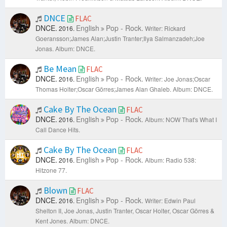
DNCE
FLAC
DNCE.
English
Pop - Rock.
2016.
Writer: Rickard
Goeransson;James Alan;Justin Tranter;Ilya Salmanzadeh;Joe
Jonas.
Album: DNCE.
Be Mean
FLAC
DNCE.
English
Pop - Rock.
2016.
Writer: Joe Jonas;Oscar
Thomas Holter;Oscar Görres;James Alan Ghaleb.
Album: DNCE.
Cake By The Ocean
FLAC
DNCE.
English
Pop - Rock.
2016.
Album: NOW That's What I
Call Dance Hits.
Cake By The Ocean
FLAC
DNCE.
English
Pop - Rock.
2016.
Album: Radio 538:
Hitzone 77.
Blown
FLAC
DNCE.
English
Pop - Rock.
2016.
Writer: Edwin Paul
Shelton II, Joe Jonas, Justin Tranter, Oscar Holter, Oscar Görres &
Kent Jones.
Album: DNCE.