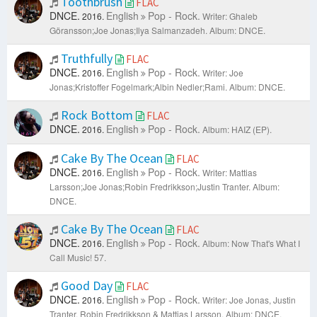
Toothbrush
FLAC
DNCE.
English
Pop - Rock.
2016.
Writer: Ghaleb
Göransson;Joe Jonas;Ilya Salmanzadeh.
Album: DNCE.
Truthfully
FLAC
DNCE.
English
Pop - Rock.
2016.
Writer: Joe
Jonas;Kristoffer Fogelmark;Albin Nedler;Rami.
Album: DNCE.
Rock Bottom
FLAC
DNCE.
English
Pop - Rock.
2016.
Album: HAIZ (EP).
Cake By The Ocean
FLAC
DNCE.
English
Pop - Rock.
2016.
Writer: Mattias
Larsson;Joe Jonas;Robin Fredrikkson;Justin Tranter.
Album:
DNCE.
Cake By The Ocean
FLAC
DNCE.
English
Pop - Rock.
2016.
Album: Now That's What I
Call Music! 57.
Good Day
FLAC
DNCE.
English
Pop - Rock.
2016.
Writer: Joe Jonas, Justin
Tranter, Robin Fredrikkson & Mattias Larsson.
Album: DNCE.