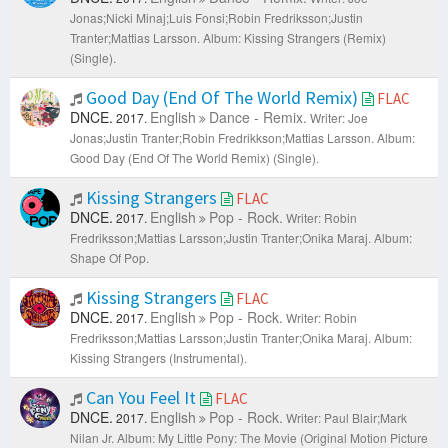
Jonas;Nicki Minaj;Luis Fonsi;Robin Fredriksson;Justin
Tranter;Mattias Larsson.
Album: Kissing Strangers (Remix)
(Single).
Good Day (End Of The World Remix)
FLAC
DNCE.
English
Dance - Remix.
2017.
Writer: Joe
Jonas;Justin Tranter;Robin Fredrikkson;Mattias Larsson.
Album:
Good Day (End Of The World Remix) (Single).
Kissing Strangers
FLAC
DNCE.
English
Pop - Rock.
2017.
Writer: Robin
Fredriksson;Mattias Larsson;Justin Tranter;Onika Maraj.
Album:
Shape Of Pop.
Kissing Strangers
FLAC
DNCE.
English
Pop - Rock.
2017.
Writer: Robin
Fredriksson;Mattias Larsson;Justin Tranter;Onika Maraj.
Album:
Kissing Strangers (Instrumental).
Can You Feel It
FLAC
DNCE.
English
Pop - Rock.
2017.
Writer: Paul Blair;Mark
Nilan Jr.
Album: My Little Pony: The Movie (Original Motion Picture