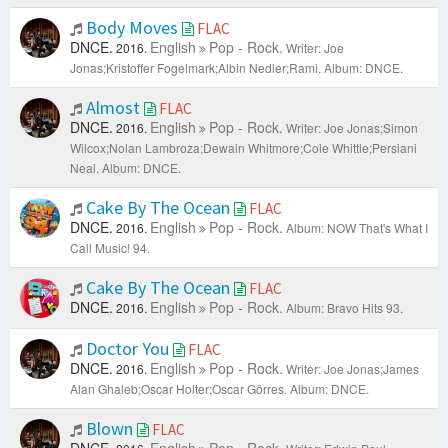
Body Moves
FLAC
DNCE.
English
Pop - Rock.
2016.
Writer: Joe
Jonas;Kristoffer Fogelmark;Albin Nedler;Rami.
Album: DNCE.
Almost
FLAC
DNCE.
English
Pop - Rock.
2016.
Writer: Joe Jonas;Simon
Wilcox;Nolan Lambroza;Dewain Whitmore;Cole Whittle;Persiani
Neal.
Album: DNCE.
Cake By The Ocean
FLAC
DNCE.
English
Pop - Rock.
2016.
Album: NOW That's What I
Call Music! 94.
Cake By The Ocean
FLAC
DNCE.
English
Pop - Rock.
2016.
Album: Bravo Hits 93.
Doctor You
FLAC
DNCE.
English
Pop - Rock.
2016.
Writer: Joe Jonas;James
Alan Ghaleb;Oscar Holter;Oscar Görres.
Album: DNCE.
Blown
FLAC