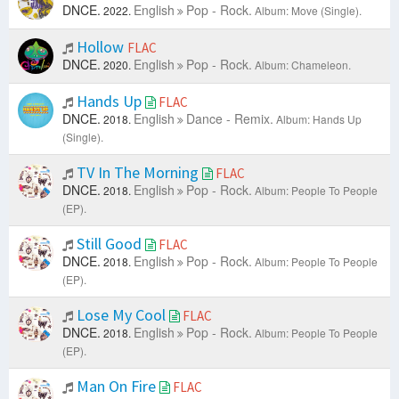
DNCE.
English
Pop - Rock.
2022.
Album: Move (Single).
Hollow
FLAC
DNCE.
English
Pop - Rock.
2020.
Album: Chameleon.
Hands Up
FLAC
DNCE.
English
Dance - Remix.
2018.
Album: Hands Up
(Single).
TV In The Morning
FLAC
DNCE.
English
Pop - Rock.
2018.
Album: People To People
(EP).
Still Good
FLAC
DNCE.
English
Pop - Rock.
2018.
Album: People To People
(EP).
Lose My Cool
FLAC
DNCE.
English
Pop - Rock.
2018.
Album: People To People
(EP).
Man On Fire
FLAC