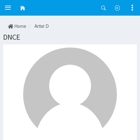
Home
Artist D
DNCE