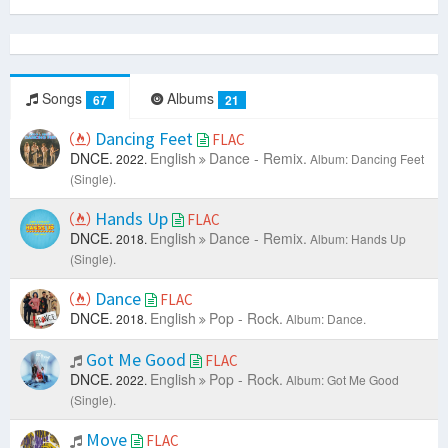
Songs
Albums
67
21
Dancing Feet
FLAC
DNCE.
English
Dance - Remix.
2022.
Album: Dancing Feet
(Single).
Hands Up
FLAC
DNCE.
English
Dance - Remix.
2018.
Album: Hands Up
(Single).
Dance
FLAC
DNCE.
English
Pop - Rock.
2018.
Album: Dance.
Got Me Good
FLAC
DNCE.
English
Pop - Rock.
2022.
Album: Got Me Good
(Single).
Move
FLAC