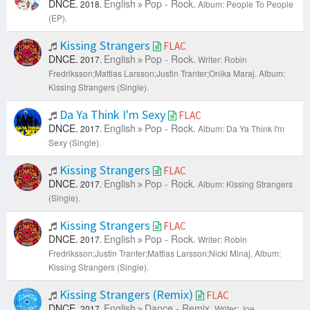
DNCE.
English
Pop - Rock.
2018.
Album: People To People
(EP).
Kissing Strangers
FLAC
DNCE.
English
Pop - Rock.
2017.
Writer: Robin
Fredriksson;Mattias Larsson;Justin Tranter;Onika Maraj.
Album:
Kissing Strangers (Single).
Da Ya Think I'm Sexy
FLAC
DNCE.
English
Pop - Rock.
2017.
Album: Da Ya Think I'm
Sexy (Single).
Kissing Strangers
FLAC
DNCE.
English
Pop - Rock.
2017.
Album: Kissing Strangers
(Single).
Kissing Strangers
FLAC
DNCE.
English
Pop - Rock.
2017.
Writer: Robin
Fredriksson;Justin Tranter;Mattias Larsson;Nicki Minaj.
Album:
Kissing Strangers (Single).
Kissing Strangers (Remix)
FLAC
DNCE.
English
Dance - Remix.
2017.
Writer: Joe