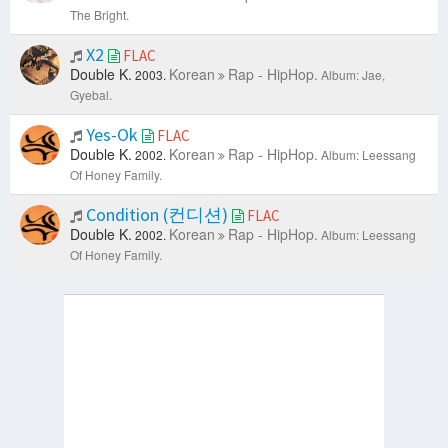
The Bright.
X2
FLAC
Double K.
Korean
Rap - HipHop.
2003.
Album: Jae,
Gyebal.
Yes-Ok
FLAC
Double K.
Korean
Rap - HipHop.
2002.
Album: Leessang
Of Honey Family.
Condition (컨디션)
FLAC
Double K.
Korean
Rap - HipHop.
2002.
Album: Leessang
Of Honey Family.