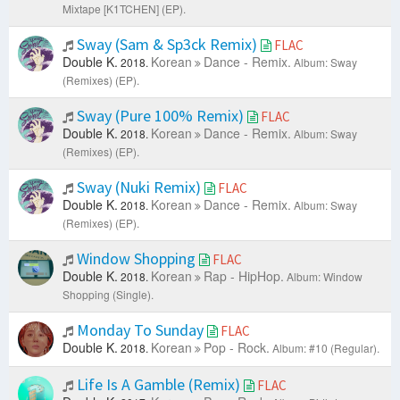
Mixtape [K1TCHEN] (EP).
Sway (Sam & Sp3ck Remix)
FLAC
Double K.
Korean
Dance - Remix.
2018.
Album: Sway
(Remixes) (EP).
Sway (Pure 100% Remix)
FLAC
Double K.
Korean
Dance - Remix.
2018.
Album: Sway
(Remixes) (EP).
Sway (Nuki Remix)
FLAC
Double K.
Korean
Dance - Remix.
2018.
Album: Sway
(Remixes) (EP).
Window Shopping
FLAC
Double K.
Korean
Rap - HipHop.
2018.
Album: Window
Shopping (Single).
Monday To Sunday
FLAC
Double K.
Korean
Pop - Rock.
2018.
Album: #10 (Regular).
Life Is A Gamble (Remix)
FLAC