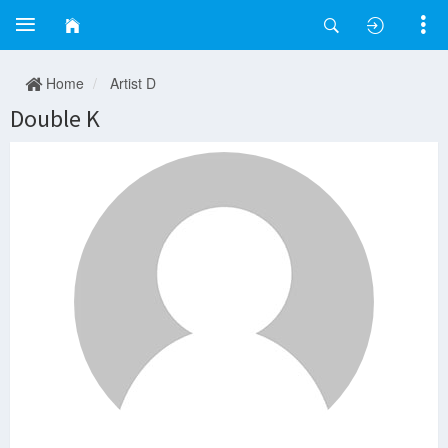
Home
Artist D
Double K