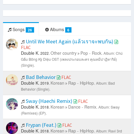
Songs
Albums
26
6
Until We Meet Again (แล้วเราจะพบกัน)
FLAC
Double K.
Other country
Pop - Rock.
2022.
Album: Chú
Gấu Bông Kỳ Diệu OST (เพลงประกอบละคร คุณหมีปาฏิหาริย์)
(Single).
Bad Behavior
FLAC
Double K.
Korean
Rap - HipHop.
2019.
Album: Bad
Behavior (Single).
Sway (Haechi Remix)
FLAC
Double K.
Korean
Dance - Remix.
2018.
Album: Sway
(Remixes) (EP).
Frypan (Feat.)
FLAC
Double K.
Korean
Rap - HipHop.
2018.
Album: Ravi 3rd