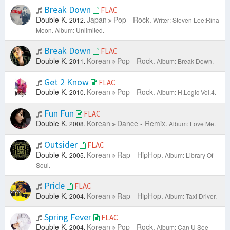
Break Down
FLAC
Double K.
Japan
Pop - Rock.
2012.
Writer: Steven Lee;Rina
Moon.
Album: Unlimited.
Break Down
FLAC
Double K.
Korean
Pop - Rock.
2011.
Album: Break Down.
Get 2 Know
FLAC
Double K.
Korean
Pop - Rock.
2010.
Album: H.Logic Vol.4.
Fun Fun
FLAC
Double K.
Korean
Dance - Remix.
2008.
Album: Love Me.
Outsider
FLAC
Double K.
Korean
Rap - HipHop.
2005.
Album: Library Of
Soul.
Pride
FLAC
Double K.
Korean
Rap - HipHop.
2004.
Album: Taxi Driver.
Spring Fever
FLAC
Double K.
Korean
Pop - Rock.
2004.
Album: Can U See