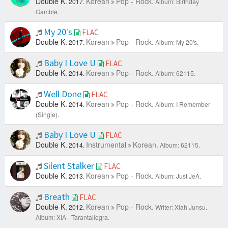
Double K.
Korean
Pop - Rock.
2017.
Album: Birthday
Gamble.
My 20's
FLAC
Double K.
Korean
Pop - Rock.
2017.
Album: My 20's.
Baby I Love U
FLAC
Double K.
Korean
Pop - Rock.
2014.
Album: 62115.
Well Done
FLAC
Double K.
Korean
Pop - Rock.
2014.
Album: I Remember
(Single).
Baby I Love U
FLAC
Double K.
Instrumental
Korean.
2014.
Album: 62115.
Silent Stalker
FLAC
Double K.
Korean
Pop - Rock.
2013.
Album: Just JeA.
Breath
FLAC
Double K.
Korean
Pop - Rock.
2012.
Writer: Xiah Junsu.
Album: XIA - Tarantallegra.