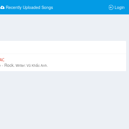
Recently Uploaded Songs
Login
AC
 - Rock.
Writer: Vũ Khắc Anh.