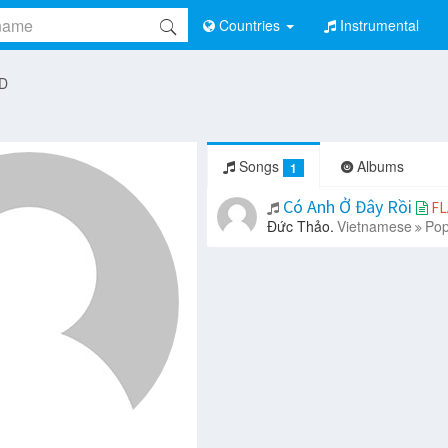
Countries
Instrumental
 D
Songs
Albums
1
Có Anh Ở Đây Rồi
FL
Đức Thảo.
Vietnamese
Pop