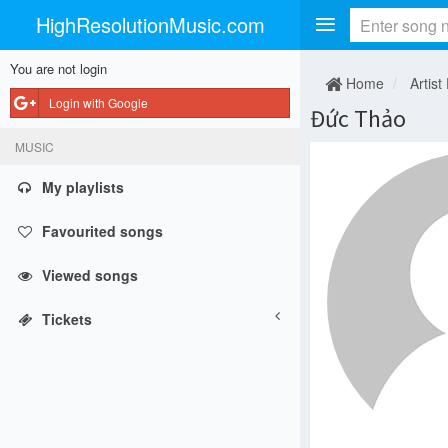
HighResolutionMusic.com
You are not login
Home
Artist
Login with Google
Đức Thảo
MUSIC
My playlists
Favourited songs
Viewed songs
Tickets