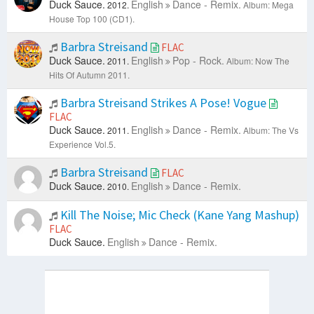
Duck Sauce.
English
Dance - Remix.
2012.
Album: Mega
House Top 100 (CD1).
Barbra Streisand
FLAC
Duck Sauce.
English
Pop - Rock.
2011.
Album: Now The
Hits Of Autumn 2011.
Barbra Streisand Strikes A Pose! Vogue
FLAC
Duck Sauce.
English
Dance - Remix.
2011.
Album: The Vs
Experience Vol.5.
Barbra Streisand
FLAC
Duck Sauce.
English
Dance - Remix.
2010.
Kill The Noise; Mic Check (Kane Yang Mashup)
FLAC
Duck Sauce.
English
Dance - Remix.