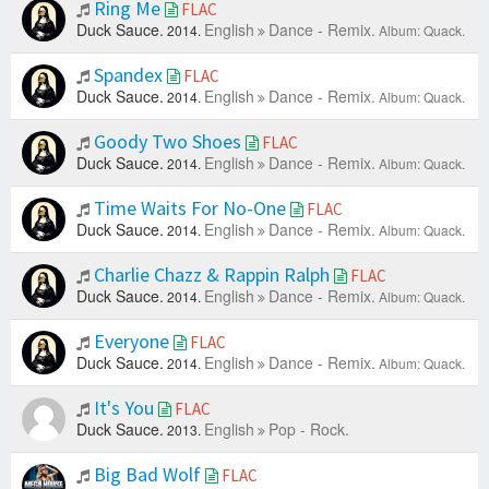
Ring Me
FLAC
Duck Sauce.
English
Dance - Remix.
2014.
Album: Quack.
Spandex
FLAC
Duck Sauce.
English
Dance - Remix.
2014.
Album: Quack.
Goody Two Shoes
FLAC
Duck Sauce.
English
Dance - Remix.
2014.
Album: Quack.
Time Waits For No-One
FLAC
Duck Sauce.
English
Dance - Remix.
2014.
Album: Quack.
Charlie Chazz & Rappin Ralph
FLAC
Duck Sauce.
English
Dance - Remix.
2014.
Album: Quack.
Everyone
FLAC
Duck Sauce.
English
Dance - Remix.
2014.
Album: Quack.
It's You
FLAC
Duck Sauce.
English
Pop - Rock.
2013.
Big Bad Wolf
FLAC