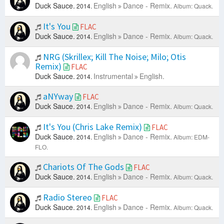
Duck Sauce.
English
Dance - Remix.
2014.
Album: Quack.
It's You
FLAC
Duck Sauce.
English
Dance - Remix.
2014.
Album: Quack.
NRG (Skrillex; Kill The Noise; Milo; Otis
Remix)
FLAC
Duck Sauce.
Instrumental
English.
2014.
aNYway
FLAC
Duck Sauce.
English
Dance - Remix.
2014.
Album: Quack.
It's You (Chris Lake Remix)
FLAC
Duck Sauce.
English
Dance - Remix.
2014.
Album: EDM-
FLO.
Chariots Of The Gods
FLAC
Duck Sauce.
English
Dance - Remix.
2014.
Album: Quack.
Radio Stereo
FLAC
Duck Sauce.
English
Dance - Remix.
2014.
Album: Quack.