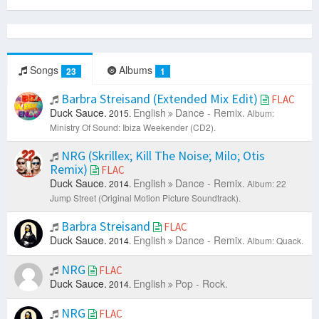
Songs
Albums
23
1
Barbra Streisand (Extended Mix Edit)
FLAC
Duck Sauce.
English
Dance - Remix.
2015.
Album:
Ministry Of Sound: Ibiza Weekender (CD2).
NRG (Skrillex; Kill The Noise; Milo; Otis
Remix)
FLAC
Duck Sauce.
English
Dance - Remix.
2014.
Album: 22
Jump Street (Original Motion Picture Soundtrack).
Barbra Streisand
FLAC
Duck Sauce.
English
Dance - Remix.
2014.
Album: Quack.
NRG
FLAC
Duck Sauce.
English
Pop - Rock.
2014.
NRG
FLAC