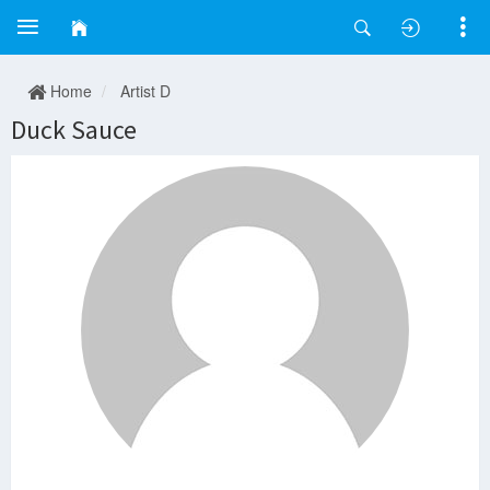
Home
Artist D
Duck Sauce