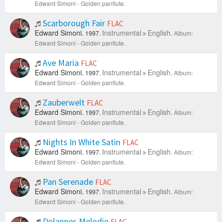
Edward Simoni - Golden panflute.
Scarborough Fair
FLAC
Edward Simoni.
Instrumental
English.
1997.
Album:
Edward Simoni - Golden panflute.
Ave Maria
FLAC
Edward Simoni.
Instrumental
English.
1997.
Album:
Edward Simoni - Golden panflute.
Zauberwelt
FLAC
Edward Simoni.
Instrumental
English.
1997.
Album:
Edward Simoni - Golden panflute.
Nights In White Satin
FLAC
Edward Simoni.
Instrumental
English.
1997.
Album:
Edward Simoni - Golden panflute.
Pan Serenade
FLAC
Edward Simoni.
Instrumental
English.
1997.
Album:
Edward Simoni - Golden panflute.
Dolannes Melodie
FLAC