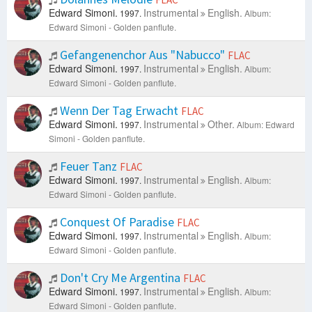
Edward Simoni.
Instrumental
English.
1997.
Album:
Edward Simoni - Golden panflute.
Gefangenenchor Aus "Nabucco"
FLAC
Edward Simoni.
Instrumental
English.
1997.
Album:
Edward Simoni - Golden panflute.
Wenn Der Tag Erwacht
FLAC
Edward Simoni.
Instrumental
Other.
1997.
Album: Edward
Simoni - Golden panflute.
Feuer Tanz
FLAC
Edward Simoni.
Instrumental
English.
1997.
Album:
Edward Simoni - Golden panflute.
Conquest Of Paradise
FLAC
Edward Simoni.
Instrumental
English.
1997.
Album:
Edward Simoni - Golden panflute.
Don't Cry Me Argentina
FLAC
Edward Simoni.
Instrumental
English.
1997.
Album:
Edward Simoni - Golden panflute.