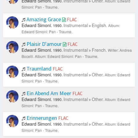
Edward Simoni.
Instrumental
Other.
1990.
Album: Edward
Simoni: Pan - Traume.
Amazing Grace
FLAC
Edward Simoni.
Instrumental
English.
1990.
Album:
Edward Simoni: Pan - Traume.
Plaisir D'amour
FLAC
Edward Simoni.
Instrumental
French.
1990.
Writer: Andrea
Bocelli.
Album: Edward Simoni: Pan - Traume.
Traumland
FLAC
Edward Simoni.
Instrumental
Other.
1990.
Album: Edward
Simoni: Pan - Traume.
Ein Abend Am Meer
FLAC
Edward Simoni.
Instrumental
Other.
1990.
Album: Edward
Simoni: Pan - Traume.
Erinnerungen
FLAC
Edward Simoni.
Instrumental
Other.
1990.
Album: Edward
Simoni: Pan - Traume.