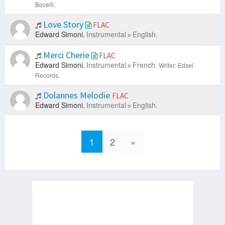
Bocelli.
Love Story
FLAC
Edward Simoni.
Instrumental
English.
Merci Cherie
FLAC
Edward Simoni.
Instrumental
French.
Writer: Edsel
Records.
Dolannes Melodie
FLAC
Edward Simoni.
Instrumental
English.
1
2
»