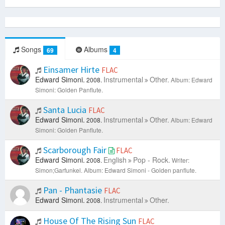
Songs
Albums
69
4
Einsamer Hirte
FLAC
Edward Simoni.
Instrumental
Other.
2008.
Album: Edward
Simoni: Golden Panflute.
Santa Lucia
FLAC
Edward Simoni.
Instrumental
Other.
2008.
Album: Edward
Simoni: Golden Panflute.
Scarborough Fair
FLAC
Edward Simoni.
English
Pop - Rock.
2008.
Writer:
Simon;Garfunkel.
Album: Edward Simoni - Golden panflute.
Pan - Phantasie
FLAC
Edward Simoni.
Instrumental
Other.
2008.
House Of The Rising Sun
FLAC