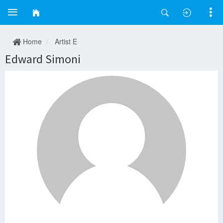
Home
Artist E
Edward Simoni