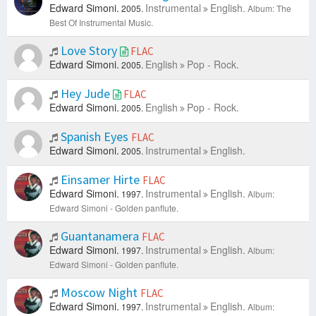
Edward Simoni.
Instrumental
English.
2005.
Album: The
Best Of Instrumental Music.
Love Story
FLAC
Edward Simoni.
English
Pop - Rock.
2005.
Hey Jude
FLAC
Edward Simoni.
English
Pop - Rock.
2005.
Spanish Eyes
FLAC
Edward Simoni.
Instrumental
English.
2005.
Einsamer Hirte
FLAC
Edward Simoni.
Instrumental
English.
1997.
Album:
Edward Simoni - Golden panflute.
Guantanamera
FLAC
Edward Simoni.
Instrumental
English.
1997.
Album:
Edward Simoni - Golden panflute.
Moscow Night
FLAC
Edward Simoni.
Instrumental
English.
1997.
Album: