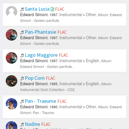
Santa Lucia
FLAC
Edward Simoni.
Instrumental
Other.
1997.
Album: Edward
Simoni - Golden panflute.
Pan-Phantasie
FLAC
Edward Simoni.
Instrumental
Other.
1997.
Album: Edward
Simoni - Golden panflute.
Lago Maggiore
FLAC
Edward Simoni.
Instrumental
English.
1997.
Album:
Edward Simoni - Golden panflute.
Pop Corn
FLAC
Edward Simoni.
Instrumental
English.
1995.
Album:
Instrumental Gold Collection - CD2.
Pan - Traeume
FLAC
Edward Simoni.
Instrumental
Other.
1990.
Album: Edward
Simoni: Pan - Traume.
Nadine
FLAC