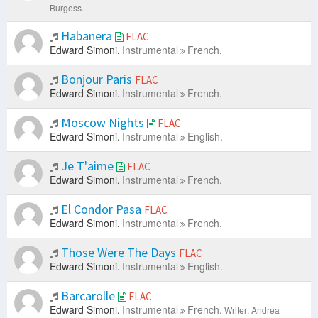
Burgess.
Habanera
FLAC
Edward Simoni.
Instrumental
French.
Bonjour Paris
FLAC
Edward Simoni.
Instrumental
French.
Moscow Nights
FLAC
Edward Simoni.
Instrumental
English.
Je T'aime
FLAC
Edward Simoni.
Instrumental
French.
El Condor Pasa
FLAC
Edward Simoni.
Instrumental
French.
Those Were The Days
FLAC
Edward Simoni.
Instrumental
English.
Barcarolle
FLAC
Edward Simoni.
Instrumental
French.
Writer: Andrea