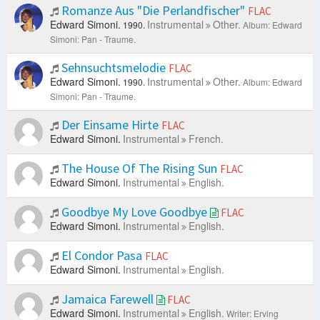
Romanze Aus "Die Perlandfischer"
FLAC
Edward Simoni.
Instrumental
Other.
1990.
Album: Edward
Simoni: Pan - Traume.
Sehnsuchtsmelodie
FLAC
Edward Simoni.
Instrumental
Other.
1990.
Album: Edward
Simoni: Pan - Traume.
Der Einsame Hirte
FLAC
Edward Simoni.
Instrumental
French.
The House Of The Rising Sun
FLAC
Edward Simoni.
Instrumental
English.
Goodbye My Love Goodbye
FLAC
Edward Simoni.
Instrumental
English.
El Condor Pasa
FLAC
Edward Simoni.
Instrumental
English.
Jamaica Farewell
FLAC
Edward Simoni.
Instrumental
English.
Writer: Erving