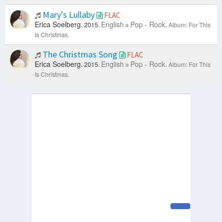
Mary's Lullaby
FLAC
Erica Soelberg.
English
Pop - Rock.
2015.
Album: For This
Is Christmas.
The Christmas Song
FLAC
Erica Soelberg.
English
Pop - Rock.
2015.
Album: For This
Is Christmas.