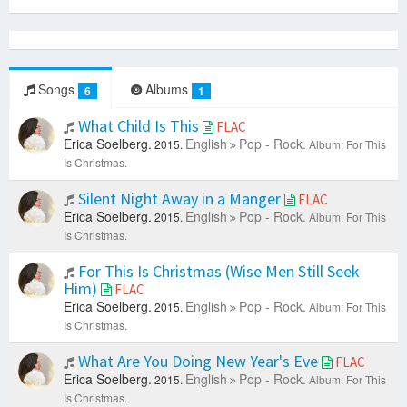
Songs
Albums
6
1
What Child Is This
FLAC
Erica Soelberg.
English
Pop - Rock.
2015.
Album: For This
Is Christmas.
Silent Night Away in a Manger
FLAC
Erica Soelberg.
English
Pop - Rock.
2015.
Album: For This
Is Christmas.
For This Is Christmas (Wise Men Still Seek
Him)
FLAC
Erica Soelberg.
English
Pop - Rock.
2015.
Album: For This
Is Christmas.
What Are You Doing New Year's Eve
FLAC
Erica Soelberg.
English
Pop - Rock.
2015.
Album: For This
Is Christmas.