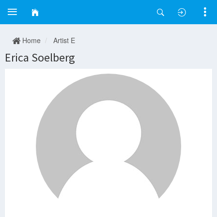
Home
Artist E
Erica Soelberg