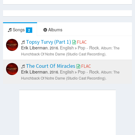
Songs
Albums
2
Topsy Turvy (Part 1)
FLAC
Erik Liberman.
English
Pop - Rock.
2016.
Album: The
Hunchback Of Notre Dame (Studio Cast Recording).
The Court Of Miracles
FLAC
Erik Liberman.
English
Pop - Rock.
2016.
Album: The
Hunchback Of Notre Dame (Studio Cast Recording).