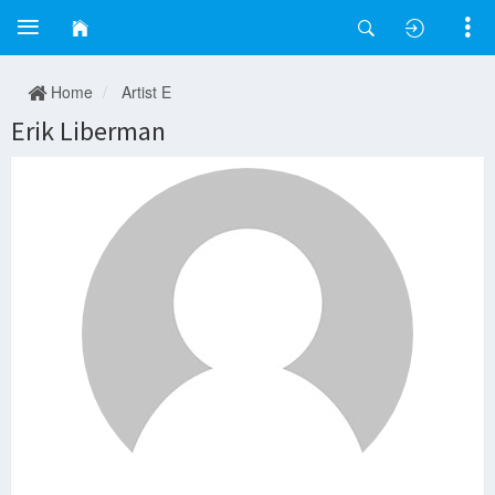
Home
Artist E
Erik Liberman