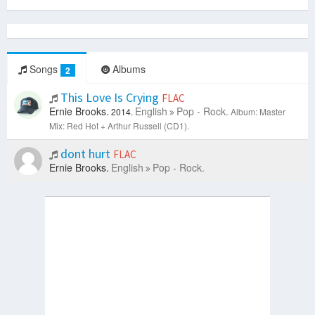
Songs
Albums
2
This Love Is Crying
FLAC
Ernie Brooks.
English
Pop - Rock.
2014.
Album: Master
Mix: Red Hot + Arthur Russell (CD1).
dont hurt
FLAC
Ernie Brooks.
English
Pop - Rock.