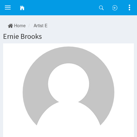
Home
Artist E
Ernie Brooks