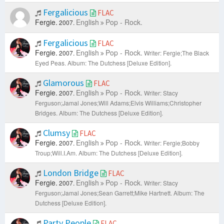
Fergalicious
FLAC
Fergie.
English
Pop - Rock.
2007.
Fergalicious
FLAC
Fergie.
English
Pop - Rock.
2007.
Writer: Fergie;The Black
Eyed Peas.
Album: The Dutchess [Deluxe Edition].
Glamorous
FLAC
Fergie.
English
Pop - Rock.
2007.
Writer: Stacy
Ferguson;Jamal Jones;Will Adams;Elvis Williams;Christopher
Bridges.
Album: The Dutchess [Deluxe Edition].
Clumsy
FLAC
Fergie.
English
Pop - Rock.
2007.
Writer: Fergie;Bobby
Troup;Will.I.Am.
Album: The Dutchess [Deluxe Edition].
London Bridge
FLAC
Fergie.
English
Pop - Rock.
2007.
Writer: Stacy
Ferguson;Jamal Jones;Sean Garrett;Mike Hartnett.
Album: The
Dutchess [Deluxe Edition].
Party People
FLAC