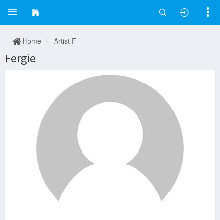
Home
Artist F
Fergie