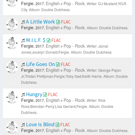
Fergie.
English
Pop - Rock.
2017.
Writer: DJ Mustard;YG;R.
City.
Album: Double Dutchess.
A Little Work
FLAC
Fergie.
English
Pop - Rock.
2017.
Album: Double Dutchess.
M.I.L.F. $
FLAC
Fergie.
English
Pop - Rock.
2017.
Writer: Jamal
Jones;Jocelyn Donald;Fergie.
Album: Double Dutchess.
Life Goes On
FLAC
Fergie.
English
Pop - Rock.
2017.
Writer: George Pajon
Jr;Tristan Prettyman;Fergie;Toby Gad;Keith Harris.
Album: Double
Dutchess.
Hungry
FLAC
Fergie.
English
Pop - Rock.
2017.
Writer: Rick
Ross;Brendan Perry;Lisa Gerrard;Fergie.
Album: Double
Dutchess.
Love Is Blind
FLAC
Fergie.
English
Pop - Rock.
2017.
Album: Double Dutchess.