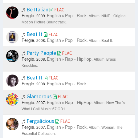
Be Italian
FLAC
Fergie.
English
Pop - Rock.
2009.
Album: NINE - Original
Motion Picture Soundtrack.
Beat It
FLAC
Fergie.
English
Pop - Rock.
2008.
Album: Beat It.
Party People
FLAC
Fergie.
English
Rap - HipHop.
2008.
Album: Brass
Knuckles.
Beat It
FLAC
Fergie.
English
Pop - Rock.
2008.
Glamorous
FLAC
Fergie.
English
Rap - HipHop.
2007.
Album: Now That's
What I Call Music! 67 CD1.
Fergalicious
FLAC
Fergie.
English
Pop - Rock.
2007.
Album: Woman. The
Essential Collection.