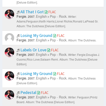
[Deluxe Edition].
All That I Got
FLAC
Fergie.
English
Pop - Rock.
2007.
Writer:
Adams;Ferguson;Keith Harris;Lionel Richie;Ronald LaPread Sr.
Album: The Dutchess [Deluxe Edition].
Losing My Ground
FLAC
Fergie.
English
Pop - Rock.
2007.
Album: The Dutchess.
Labels Or Love
FLAC
Fergie.
English
Pop - Rock.
2007.
Writer: Fergie;Douglas J.
Cuomo;Rico Love;Salaam Remi.
Album: The Dutchess [Deluxe
Edition].
Losing My Ground
FLAC
Fergie.
English
Pop - Rock.
2007.
Album: The Dutchess
[Deluxe Edition].
Pedestal
FLAC
Fergie.
English
Pop - Rock.
2007.
Writer: Ferguson;Printz
Board.
Album: The Dutchess [Deluxe Edition].