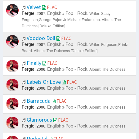
Velvet
FLAC
Fergie.
English
Pop - Rock.
2007.
Writer: Stacy
Ferguson;George Pajon Jr;Michael Fratantuno.
Album: The
Dutchess [Deluxe Edition].
Voodoo Doll
FLAC
Fergie.
English
Pop - Rock.
2007.
Writer: Ferguson;Printz
Board.
Album: The Dutchess [Deluxe Edition].
Finally
FLAC
Fergie.
English
Pop - Rock.
2006.
Album: The Dutchess.
Labels Or Love
FLAC
Fergie.
English
Pop - Rock.
2006.
Album: The Dutchess.
Barracuda
FLAC
Fergie.
English
Pop - Rock.
2006.
Album: The Dutchess.
Glamorous
FLAC
Fergie.
English
Pop - Rock.
2006.
Album: The Dutchess.
Pedestal
FLAC