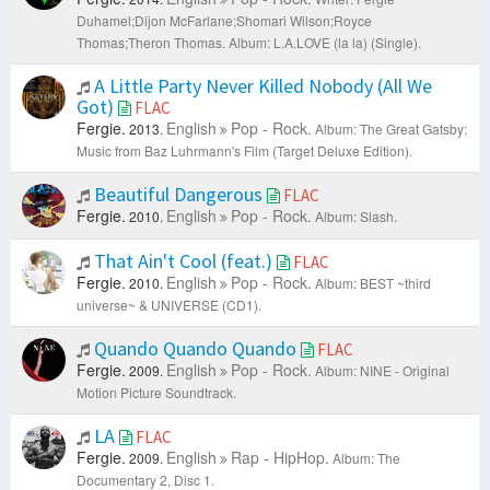
Duhamel;Dijon McFarlane;Shomari Wilson;Royce
Thomas;Theron Thomas.
Album: L.A.LOVE (la la) (Single).
A Little Party Never Killed Nobody (All We
Got)
FLAC
Fergie.
English
Pop - Rock.
2013.
Album: The Great Gatsby:
Music from Baz Luhrmann's Film (Target Deluxe Edition).
Beautiful Dangerous
FLAC
Fergie.
English
Pop - Rock.
2010.
Album: Slash.
That Ain't Cool (feat.)
FLAC
Fergie.
English
Pop - Rock.
2010.
Album: BEST ~third
universe~ & UNIVERSE (CD1).
Quando Quando Quando
FLAC
Fergie.
English
Pop - Rock.
2009.
Album: NINE - Original
Motion Picture Soundtrack.
LA
FLAC
Fergie.
English
Rap - HipHop.
2009.
Album: The
Documentary 2, Disc 1.