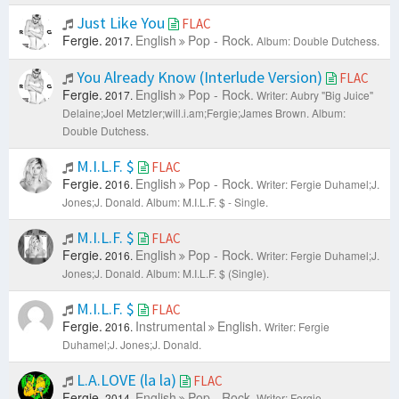
Just Like You
FLAC
Fergie.
English
Pop - Rock.
2017.
Album: Double Dutchess.
You Already Know (Interlude Version)
FLAC
Fergie.
English
Pop - Rock.
2017.
Writer: Aubry "Big Juice"
Delaine;Joel Metzler;​will.i.am;Fergie;James Brown.
Album:
Double Dutchess.
M.I.L.F. $
FLAC
Fergie.
English
Pop - Rock.
2016.
Writer: Fergie Duhamel;J.
Jones;J. Donald.
Album: M.I.L.F. $ - Single.
M.I.L.F. $
FLAC
Fergie.
English
Pop - Rock.
2016.
Writer: Fergie Duhamel;J.
Jones;J. Donald.
Album: M.I.L.F. $ (Single).
M.I.L.F. $
FLAC
Fergie.
Instrumental
English.
2016.
Writer: Fergie
Duhamel;J. Jones;J. Donald.
L.A.LOVE (la la)
FLAC
Fergie.
English
Pop - Rock.
2014.
Writer: Fergie