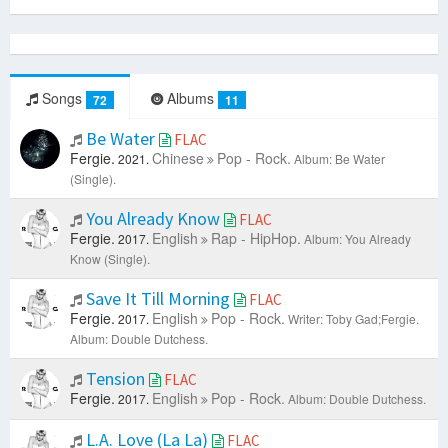
Songs
Albums
72
11
Be Water
FLAC
Fergie.
Chinese
Pop - Rock.
2021.
Album: Be Water
(Single).
You Already Know
FLAC
Fergie.
English
Rap - HipHop.
2017.
Album: You Already
Know (Single).
Save It Till Morning
FLAC
Fergie.
English
Pop - Rock.
2017.
Writer: Toby Gad;Fergie.
Album: Double Dutchess.
Tension
FLAC
Fergie.
English
Pop - Rock.
2017.
Album: Double Dutchess.
L.A. Love (La La)
FLAC