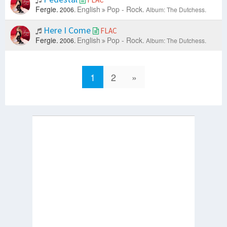
Fergie.
English
Pop - Rock.
2006.
Album: The Dutchess.
Here I Come
FLAC
Fergie.
English
Pop - Rock.
2006.
Album: The Dutchess.
1
2
»