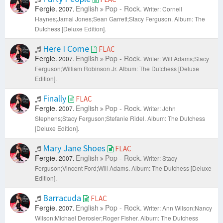
Fergie.
English
Pop - Rock.
2007.
Writer: Cornell
Haynes;Jamal Jones;Sean Garrett;Stacy Ferguson.
Album: The
Dutchess [Deluxe Edition].
Here I Come
FLAC
Fergie.
English
Pop - Rock.
2007.
Writer: Will Adams;Stacy
Ferguson;William Robinson Jr.
Album: The Dutchess [Deluxe
Edition].
Finally
FLAC
Fergie.
English
Pop - Rock.
2007.
Writer: John
Stephens;Stacy Ferguson;Stefanie Ridel.
Album: The Dutchess
[Deluxe Edition].
Mary Jane Shoes
FLAC
Fergie.
English
Pop - Rock.
2007.
Writer: Stacy
Ferguson;Vincent Ford;Will Adams.
Album: The Dutchess [Deluxe
Edition].
Barracuda
FLAC
Fergie.
English
Pop - Rock.
2007.
Writer: Ann Wilson;Nancy
Wilson;Michael Derosier;Roger Fisher.
Album: The Dutchess