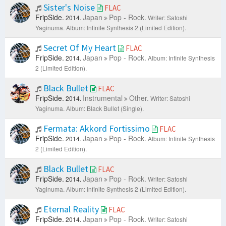
Sister's Noise
FLAC
FripSide.
Japan
Pop - Rock.
2014.
Writer: Satoshi
Yaginuma.
Album: Infinite Synthesis 2 (Limited Edition).
Secret Of My Heart
FLAC
FripSide.
Japan
Pop - Rock.
2014.
Album: Infinite Synthesis
2 (Limited Edition).
Black Bullet
FLAC
FripSide.
Instrumental
Other.
2014.
Writer: Satoshi
Yaginuma.
Album: Black Bullet (Single).
Fermata: Akkord Fortissimo
FLAC
FripSide.
Japan
Pop - Rock.
2014.
Album: Infinite Synthesis
2 (Limited Edition).
Black Bullet
FLAC
FripSide.
Japan
Pop - Rock.
2014.
Writer: Satoshi
Yaginuma.
Album: Infinite Synthesis 2 (Limited Edition).
Eternal Reality
FLAC
FripSide.
Japan
Pop - Rock.
2014.
Writer: Satoshi