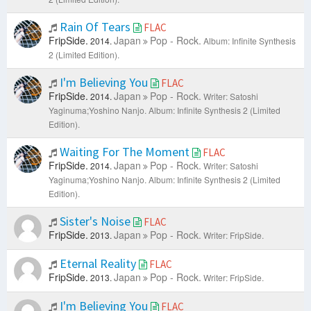
Rain Of Tears
FLAC
FripSide.
Japan
Pop - Rock.
2014.
Album: Infinite Synthesis
2 (Limited Edition).
I'm Believing You
FLAC
FripSide.
Japan
Pop - Rock.
2014.
Writer: Satoshi
Yaginuma;Yoshino Nanjo.
Album: Infinite Synthesis 2 (Limited
Edition).
Waiting For The Moment
FLAC
FripSide.
Japan
Pop - Rock.
2014.
Writer: Satoshi
Yaginuma;Yoshino Nanjo.
Album: Infinite Synthesis 2 (Limited
Edition).
Sister's Noise
FLAC
FripSide.
Japan
Pop - Rock.
2013.
Writer: FripSide.
Eternal Reality
FLAC
FripSide.
Japan
Pop - Rock.
2013.
Writer: FripSide.
I'm Believing You
FLAC