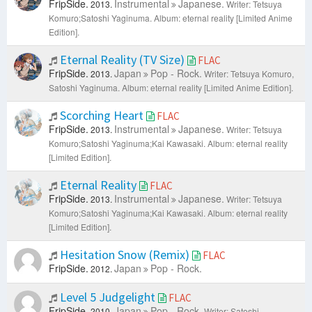
FripSide.
Instrumental
Japanese.
2013.
Writer: Tetsuya
Komuro;Satoshi Yaginuma.
Album: eternal reality [Limited Anime
Edition].
Eternal Reality (TV Size)
FLAC
FripSide.
Japan
Pop - Rock.
2013.
Writer: Tetsuya Komuro,
Satoshi Yaginuma.
Album: eternal reality [Limited Anime Edition].
Scorching Heart
FLAC
FripSide.
Instrumental
Japanese.
2013.
Writer: Tetsuya
Komuro;Satoshi Yaginuma;Kai Kawasaki.
Album: eternal reality
[Limited Edition].
Eternal Reality
FLAC
FripSide.
Instrumental
Japanese.
2013.
Writer: Tetsuya
Komuro;Satoshi Yaginuma;Kai Kawasaki.
Album: eternal reality
[Limited Edition].
Hesitation Snow (Remix)
FLAC
FripSide.
Japan
Pop - Rock.
2012.
Level 5 Judgelight
FLAC
FripSide.
Japan
Pop - Rock.
2010.
Writer: Satoshi