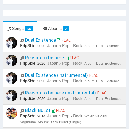
Songs
Albums
64
7
Dual Existence
FLAC
FripSide.
Japan
Pop - Rock.
2020.
Album: Dual Existence.
Reason to be here
FLAC
FripSide.
Japan
Pop - Rock.
2020.
Album: Dual Existence.
Dual Existence (instrumental)
FLAC
FripSide.
Japan
Pop - Rock.
2020.
Album: Dual Existence.
Reason to be here (instrumental)
FLAC
FripSide.
Japan
Pop - Rock.
2020.
Album: Dual Existence.
Black Bullet
FLAC
FripSide.
Japan
Pop - Rock.
2014.
Writer: Satoshi
Yaginuma.
Album: Black Bullet (Single).