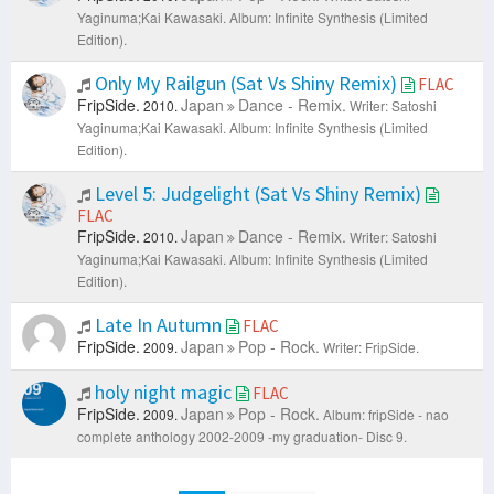
Yaginuma;Kai Kawasaki.
Album: Infinite Synthesis (Limited
Edition).
Only My Railgun (Sat Vs Shiny Remix)
FLAC
FripSide.
Japan
Dance - Remix.
2010.
Writer: Satoshi
Yaginuma;Kai Kawasaki.
Album: Infinite Synthesis (Limited
Edition).
Level 5: Judgelight (Sat Vs Shiny Remix)
FLAC
FripSide.
Japan
Dance - Remix.
2010.
Writer: Satoshi
Yaginuma;Kai Kawasaki.
Album: Infinite Synthesis (Limited
Edition).
Late In Autumn
FLAC
FripSide.
Japan
Pop - Rock.
2009.
Writer: FripSide.
holy night magic
FLAC
FripSide.
Japan
Pop - Rock.
2009.
Album: fripSide - nao
complete anthology 2002-2009 -my graduation- Disc 9.