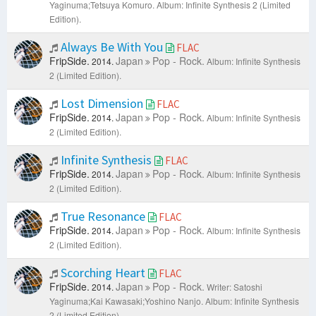
Yaginuma;Tetsuya Komuro.
Album: Infinite Synthesis 2 (Limited
Edition).
Always Be With You
FLAC
FripSide.
Japan
Pop - Rock.
2014.
Album: Infinite Synthesis
2 (Limited Edition).
Lost Dimension
FLAC
FripSide.
Japan
Pop - Rock.
2014.
Album: Infinite Synthesis
2 (Limited Edition).
Infinite Synthesis
FLAC
FripSide.
Japan
Pop - Rock.
2014.
Album: Infinite Synthesis
2 (Limited Edition).
True Resonance
FLAC
FripSide.
Japan
Pop - Rock.
2014.
Album: Infinite Synthesis
2 (Limited Edition).
Scorching Heart
FLAC
FripSide.
Japan
Pop - Rock.
2014.
Writer: Satoshi
Yaginuma;Kai Kawasaki;Yoshino Nanjo.
Album: Infinite Synthesis
2 (Limited Edition).