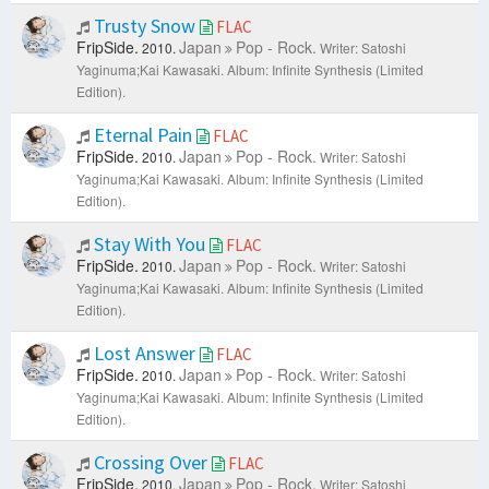
Trusty Snow
FLAC
FripSide.
Japan
Pop - Rock.
2010.
Writer: Satoshi
Yaginuma;Kai Kawasaki.
Album: Infinite Synthesis (Limited
Edition).
Eternal Pain
FLAC
FripSide.
Japan
Pop - Rock.
2010.
Writer: Satoshi
Yaginuma;Kai Kawasaki.
Album: Infinite Synthesis (Limited
Edition).
Stay With You
FLAC
FripSide.
Japan
Pop - Rock.
2010.
Writer: Satoshi
Yaginuma;Kai Kawasaki.
Album: Infinite Synthesis (Limited
Edition).
Lost Answer
FLAC
FripSide.
Japan
Pop - Rock.
2010.
Writer: Satoshi
Yaginuma;Kai Kawasaki.
Album: Infinite Synthesis (Limited
Edition).
Crossing Over
FLAC
FripSide.
Japan
Pop - Rock.
2010.
Writer: Satoshi