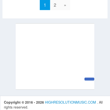
1
2
»
Copyright © 2016 - 2026
HIGHRESOLUTIONMUSIC.COM
. All
rights reserved.