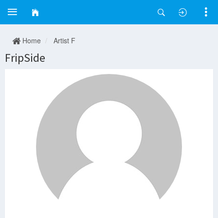
Home
Artist F
FripSide