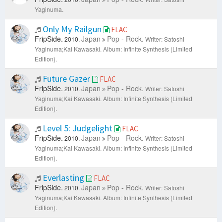
Yaginuma.
Only My Railgun
FLAC
FripSide.
Japan
Pop - Rock.
2010.
Writer: Satoshi
Yaginuma;Kai Kawasaki.
Album: Infinite Synthesis (Limited
Edition).
Future Gazer
FLAC
FripSide.
Japan
Pop - Rock.
2010.
Writer: Satoshi
Yaginuma;Kai Kawasaki.
Album: Infinite Synthesis (Limited
Edition).
Level 5: Judgelight
FLAC
FripSide.
Japan
Pop - Rock.
2010.
Writer: Satoshi
Yaginuma;Kai Kawasaki.
Album: Infinite Synthesis (Limited
Edition).
Everlasting
FLAC
FripSide.
Japan
Pop - Rock.
2010.
Writer: Satoshi
Yaginuma;Kai Kawasaki.
Album: Infinite Synthesis (Limited
Edition).