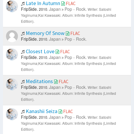
Late In Autumn
FLAC
FripSide.
Japan
Pop - Rock.
2010.
Writer: Satoshi
Yaginuma;Kai Kawasaki.
Album: Infinite Synthesis (Limited
Edition).
Memory Of Snow
FLAC
FripSide.
Japan
Pop - Rock.
2010.
Closest Love
FLAC
FripSide.
Japan
Pop - Rock.
2010.
Writer: Satoshi
Yaginuma;Kai Kawasaki.
Album: Infinite Synthesis (Limited
Edition).
Meditations
FLAC
FripSide.
Japan
Pop - Rock.
2010.
Writer: Satoshi
Yaginuma;Kai Kawasaki.
Album: Infinite Synthesis (Limited
Edition).
Kanashii Seiza
FLAC
FripSide.
Japan
Pop - Rock.
2010.
Writer: Satoshi
Yaginuma;Kai Kawasaki.
Album: Infinite Synthesis (Limited
Edition).