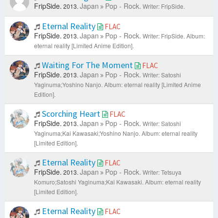
FripSide.
Japan
Pop - Rock.
2013.
Writer: FripSide.
Eternal Reality
FLAC
FripSide.
Japan
Pop - Rock.
2013.
Writer: FripSide.
Album:
eternal reality [Limited Anime Edition].
Waiting For The Moment
FLAC
FripSide.
Japan
Pop - Rock.
2013.
Writer: Satoshi
Yaginuma;Yoshino Nanjo.
Album: eternal reality [Limited Anime
Edition].
Scorching Heart
FLAC
FripSide.
Japan
Pop - Rock.
2013.
Writer: Satoshi
Yaginuma;Kai Kawasaki;Yoshino Nanjo.
Album: eternal reality
[Limited Edition].
Eternal Reality
FLAC
FripSide.
Japan
Pop - Rock.
2013.
Writer: Tetsuya
Komuro;Satoshi Yaginuma;Kai Kawasaki.
Album: eternal reality
[Limited Edition].
Eternal Reality
FLAC