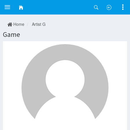
Home
Artist G
Game