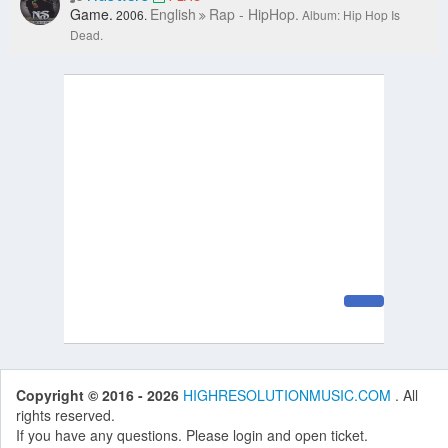
Game.
English
Rap - HipHop.
2006.
Album: Hip Hop Is
Dead.
Copyright © 2016 - 2026
HIGHRESOLUTIONMUSIC.COM
. All
rights reserved.
If you have any questions. Please login and open ticket.