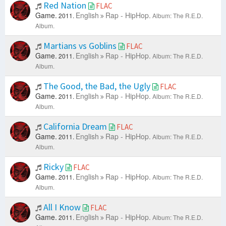
Red Nation
FLAC
Game.
English
Rap - HipHop.
2011.
Album: The R.E.D.
Album.
Martians vs Goblins
FLAC
Game.
English
Rap - HipHop.
2011.
Album: The R.E.D.
Album.
The Good, the Bad, the Ugly
FLAC
Game.
English
Rap - HipHop.
2011.
Album: The R.E.D.
Album.
California Dream
FLAC
Game.
English
Rap - HipHop.
2011.
Album: The R.E.D.
Album.
Ricky
FLAC
Game.
English
Rap - HipHop.
2011.
Album: The R.E.D.
Album.
All I Know
FLAC
Game.
English
Rap - HipHop.
2011.
Album: The R.E.D.