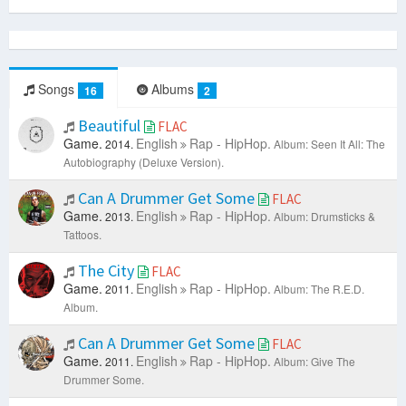
Songs
Albums
16
2
Beautiful
FLAC
Game.
English
Rap - HipHop.
2014.
Album: Seen It All: The
Autobiography (Deluxe Version).
Can A Drummer Get Some
FLAC
Game.
English
Rap - HipHop.
2013.
Album: Drumsticks &
Tattoos.
The City
FLAC
Game.
English
Rap - HipHop.
2011.
Album: The R.E.D.
Album.
Can A Drummer Get Some
FLAC
Game.
English
Rap - HipHop.
2011.
Album: Give The
Drummer Some.