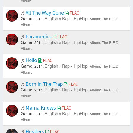
Album.
All The Way Gone
FLAC
Game.
English
Rap - HipHop.
2011.
Album: The R.E.D.
Album.
Paramedics
FLAC
Game.
English
Rap - HipHop.
2011.
Album: The R.E.D.
Album.
Hello
FLAC
Game.
English
Rap - HipHop.
2011.
Album: The R.E.D.
Album.
Born In The Trap
FLAC
Game.
English
Rap - HipHop.
2011.
Album: The R.E.D.
Album.
Mama Knows
FLAC
Game.
English
Rap - HipHop.
2011.
Album: The R.E.D.
Album.
Hustlers
FLAC