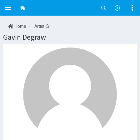
Home
Artist G
Gavin Degraw