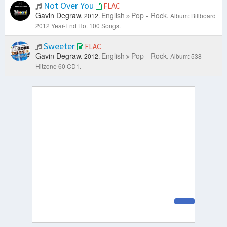
Not Over You
FLAC
Gavin Degraw.
English
Pop - Rock.
2012.
Album: Billboard
2012 Year-End Hot 100 Songs.
Sweeter
FLAC
Gavin Degraw.
English
Pop - Rock.
2012.
Album: 538
Hitzone 60 CD1.