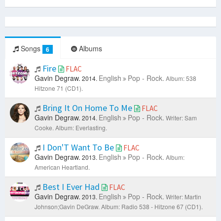
Songs
Albums
6
Fire
FLAC
Gavin Degraw.
English
Pop - Rock.
2014.
Album: 538
Hitzone 71 (CD1).
Bring It On Home To Me
FLAC
Gavin Degraw.
English
Pop - Rock.
2014.
Writer: Sam
Cooke.
Album: Everlasting.
I Don'T Want To Be
FLAC
Gavin Degraw.
English
Pop - Rock.
2013.
Album:
American Heartland.
Best I Ever Had
FLAC
Gavin Degraw.
English
Pop - Rock.
2013.
Writer: Martin
Johnson;Gavin DeGraw.
Album: Radio 538 - Hitzone 67 (CD1).