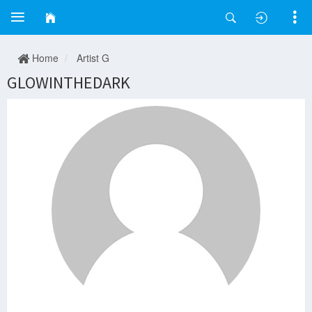
Home
Artist G
GLOWINTHEDARK