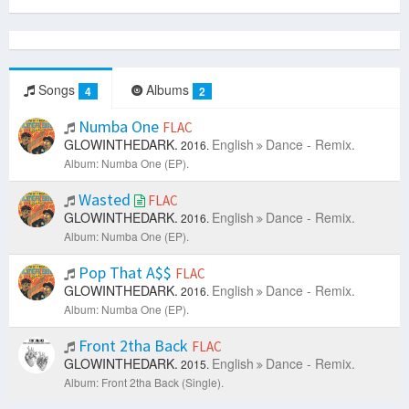
Songs
Albums
4
2
Numba One
FLAC
GLOWINTHEDARK.
English
Dance - Remix.
2016.
Album: Numba One (EP).
Wasted
FLAC
GLOWINTHEDARK.
English
Dance - Remix.
2016.
Album: Numba One (EP).
Pop That A$$
FLAC
GLOWINTHEDARK.
English
Dance - Remix.
2016.
Album: Numba One (EP).
Front 2tha Back
FLAC
GLOWINTHEDARK.
English
Dance - Remix.
2015.
Album: Front 2tha Back (Single).